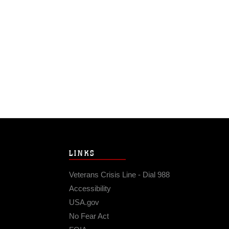
LINKS
Veterans Crisis Line - Dial 988
Accessibility
USA.gov
No Fear Act