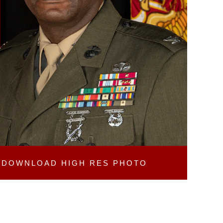
DOWNLOAD
HIGH RES PHOTO