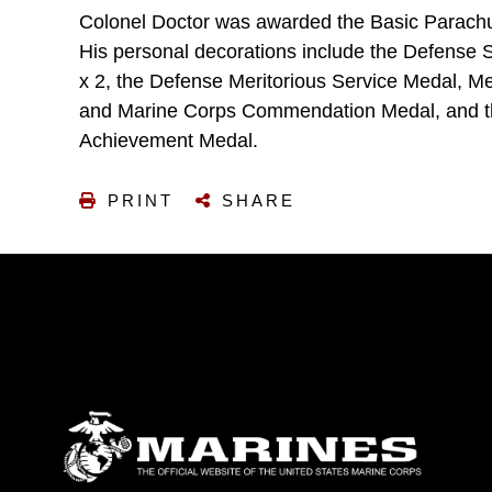
Colonel Doctor was awarded the Basic Parachut
His personal decorations include the Defense S
x 2, the Defense Meritorious Service Medal, Me
and Marine Corps Commendation Medal, and t
Achievement Medal.
PRINT
SHARE