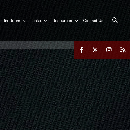
edia Room
Links
Resources
Contact Us