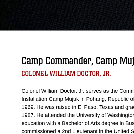
Camp Commander, Camp Mu
COLONEL WILLIAM DOCTOR, JR.
Colonel William Doctor, Jr. serves as the Com
Installation Camp Mujuk in Pohang, Republic o
1969. He was raised in El Paso, Texas and gra
1987. He attended the University of Washingt
education with a Bachelor of Arts degree in 
commissioned a 2nd Lieutenant in the United 