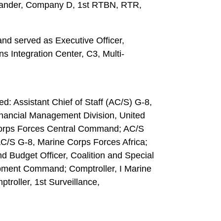
nder, Company D, 1st RTBN, RTR,
nd served as Executive Officer,
 Integration Center, C3, Multi-
d: Assistant Chief of Staff (AC/S) G-8,
inancial Management Division, United
orps Forces Central Command; AC/S
C/S G-8, Marine Corps Forces Africa;
 Budget Officer, Coalition and Special
pment Command; Comptroller, I Marine
roller, 1st Surveillance,