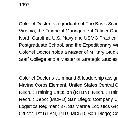
1997.
Colonel Doctor is a graduate of The Basic Scho
Virginia, the Financial Management Officer Co
North Carolina, U.S. Navy and USMC Practical
Postgraduate School, and the Expeditionary War
Colonel Doctor holds a Master of Military S
Staff College and a Master of Strategic Stud
Colonel Doctor’s command & leadership assi
Marine Corps Element, United States Central
Recruit Training Battalion (RTBN), Recruit Tr
Recruit Depot (MCRD) San Diego; Company 
Logistics Regiment 37, 3D Marine Logistics G
Officer, 1st RTBN, RTR, MCRD, San Diego; 