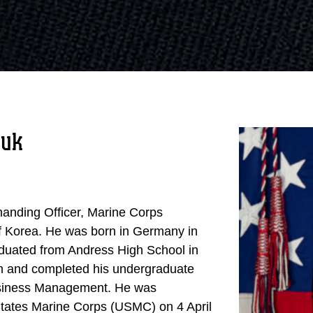
juk
manding Officer, Marine Corps
f Korea. He was born in Germany in
duated from Andress High School in
on and completed his undergraduate
Business Management. He was
States Marine Corps (USMC) on 4 April