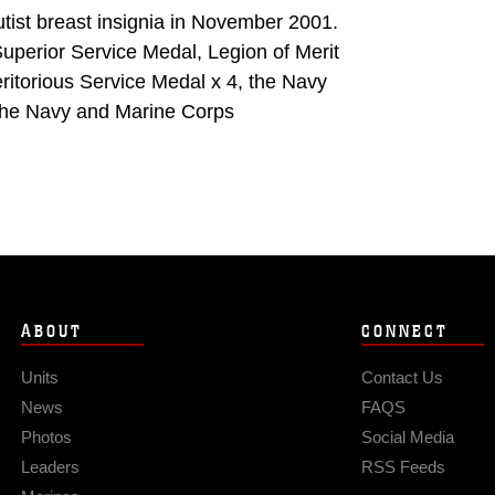
ist breast insignia in November 2001.
uperior Service Medal, Legion of Merit
ritorious Service Medal x 4, the Navy
he Navy and Marine Corps
ABOUT
CONNECT
Units
Contact Us
News
FAQS
Photos
Social Media
Leaders
RSS Feeds