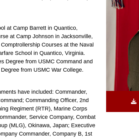
ol at Camp Barrett in Quantico,
urse at Camp Johnson in Jacksonville,
 Comptrollership Courses at the Naval
fare School in Quantico, Virginia.
tudies Degree from USMC Command and
ies Degree from USMC War College.
gnments have included: Commander,
 Command; Commanding Officer, 2nd
aining Regiment (RTR), Marine Corps
Commander, Service Company, Combat
roup (MLG), Okinawa, Japan; Executive
Company Commander, Company B, 1st