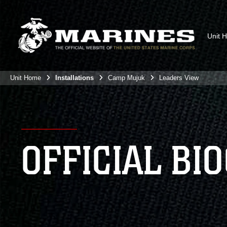
Unit 
Unit Home
Installations
Camp Mujuk
Leaders View
OFFICIAL BI