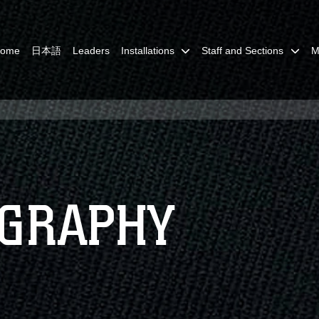
Home
日本語
Leaders
Installations
Staff and Sections
M
OGRAPHY