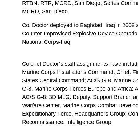
RTBN, RTR, MCRD, San Diego; Series Comma
MCRD, San Diego.
Col Doctor deployed to Baghdad, Iraq in 2008 a
Counter-Improvised Explosive Device Operations
National Corps-Iraq.
Colonel Doctor’s staff assignments have include
Marine Corps Installations Command; Chief, F
States Central Command; AC/S G-8, Marine C
G-8, Marine Corps Forces Europe and Africa; A
AC/S G-8, 3D MLG; Deputy, Support Branch and
Warfare Center, Marine Corps Combat Develo
Expeditionary Force, Headquarters Group; Compt
Reconnaissance, Intelligence Group.