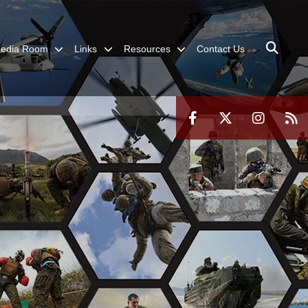
edia Room
Links
Resources
Contact Us