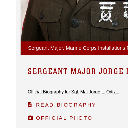
Sergeant Major, Marine Corps Installations P
SERGEANT MAJOR JORGE L
Official Biography for Sgt. Maj Jorge L. Ortiz...
READ BIOGRAPHY
OFFICIAL PHOTO