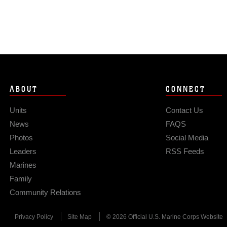
ABOUT
CONNECT
Units
Contact Us
News
FAQS
Photos
Social Media
Leaders
RSS Feeds
Marines
Family
Community Relations
Privacy Policy
Site Map
© 2026 Official U.S. Marine Corps Website