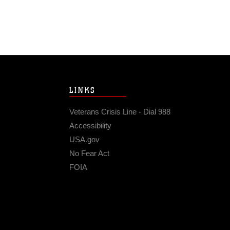
LINKS
Veterans Crisis Line - Dial 988
Accessibility
USA.gov
No Fear Act
FOIA