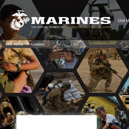
Unit 
Unit Home
Leaders