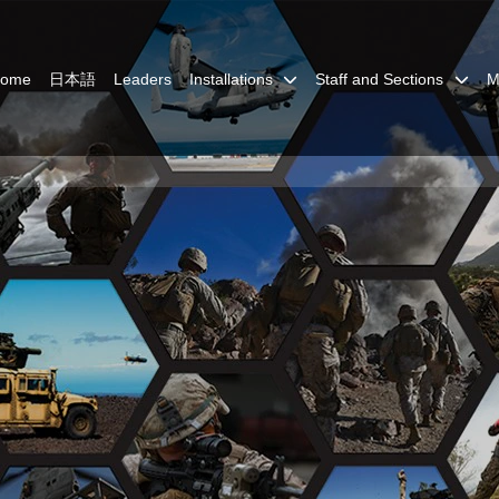
Home
日本語
Leaders
Installations
Staff and Sections
M