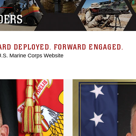
DERS
ARD DEPLOYED. FORWARD ENGAGED.
 U.S. Marine Corps Website