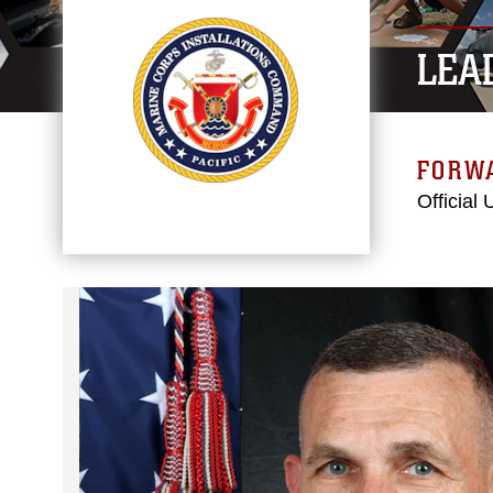
LEA
FORW
Official