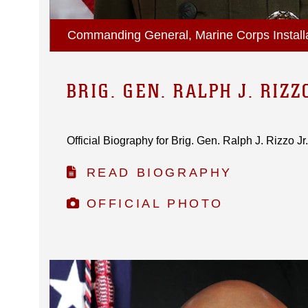
Commanding General, Marine Corps Installa
BRIG. GEN. RALPH J. RIZZ
Official Biography for Brig. Gen. Ralph J. Rizzo Jr..
READ BIOGRAPHY
OFFICIAL PHOTO