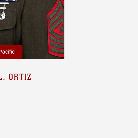
acific
. ORTIZ