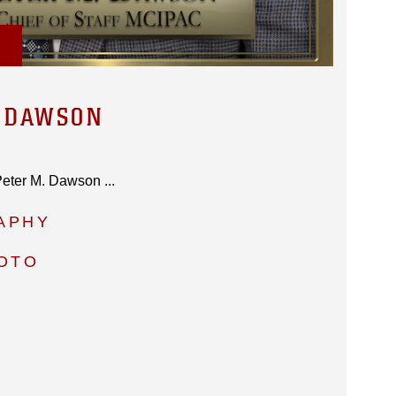
. DAWSON
 Peter M. Dawson ...
APHY
HOTO