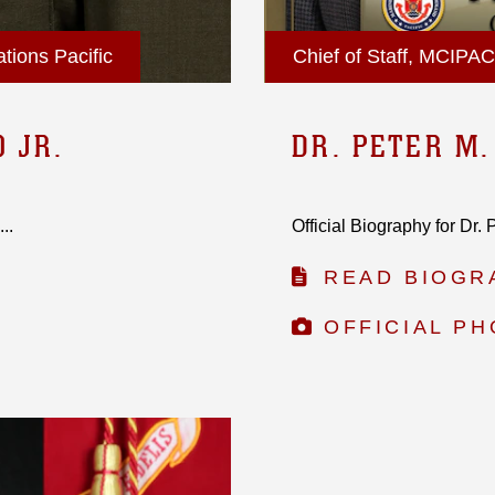
tions Pacific
Chief of Staff, MCIPAC
O JR.
DR. PETER M
..
Official Biography for Dr.
READ BIOGR
OFFICIAL P