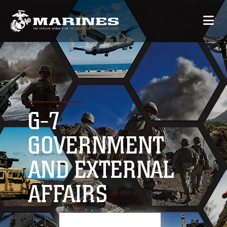
G-7
GOVERNMENT
AND EXTERNAL
AFFAIRS