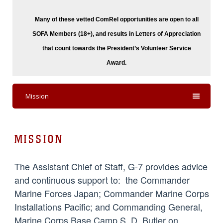
Many of these vetted ComRel opportunities are o
pen to all
SOFA Members (18+), and results in Letters of Appreciation
that count towards the President’s Volunteer Service
Award.
Mission
MISSION
The Assistant Chief of Staff, G-7 provides advice
and continuous support to: the Commander
Marine Forces Japan; Commander Marine Corps
Installations Pacific; and Commanding General,
Marine Corps Base Camp S. D. Butler on