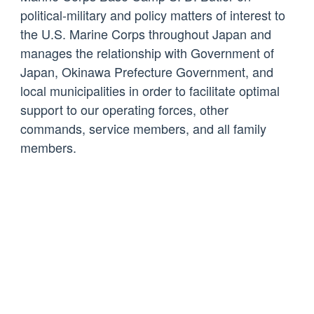
political-military and policy matters of interest to
the U.S. Marine Corps throughout Japan and
manages the relationship with Government of
Japan, Okinawa Prefecture Government, and
local municipalities in order to facilitate optimal
support to our operating forces, other
commands, service members, and all family
members.