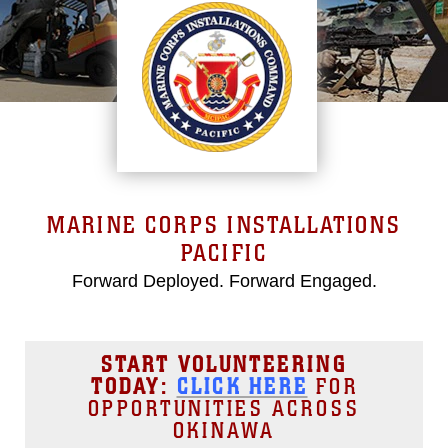
MARINE CORPS INSTALLATIONS
PACIFIC
Forward Deployed. Forward Engaged.
START VOLUNTEERING
TODAY:
CLICK HERE
FOR
OPPORTUNITIES ACROSS
OKINAWA