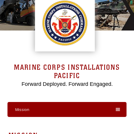
MARINE CORPS INSTALLATIONS
PACIFIC
Forward Deployed. Forward Engaged.
Mission