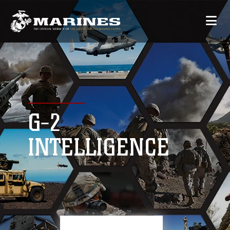
G-2
INTELLIGENCE