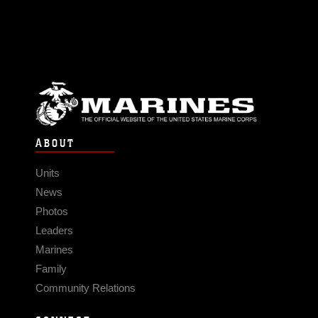
ABOUT
Units
News
Photos
Leaders
Marines
Family
Community Relations