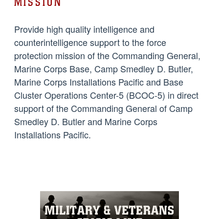
MISSION
Provide high quality intelligence and
counterintelligence support to the force
protection mission of the Commanding General,
Marine Corps Base, Camp Smedley D. Butler,
Marine Corps Installations Pacific and Base
Cluster Operations Center-5 (BCOC-5) in direct
support of the Commanding General of Camp
Smedley D. Butler and Marine Corps
Installations Pacific.