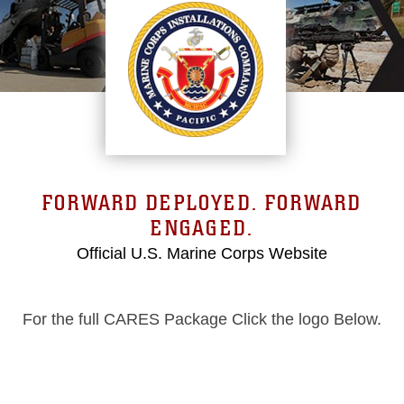
FORWARD DEPLOYED. FORWARD
ENGAGED.
Official U.S. Marine Corps Website
For the full CARES Package Click the logo Below.