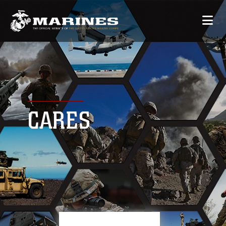
CARES