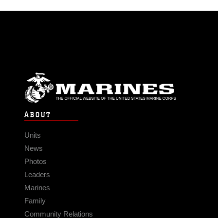
ABOUT
Units
News
Photos
Leaders
Marines
Family
Community Relations