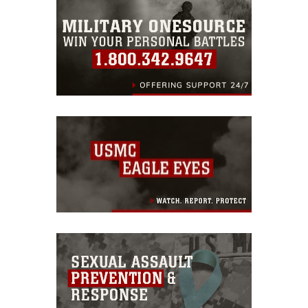
warnings regarding use of images of
identifiable personnel, appearance of
endorsement, and related matters.