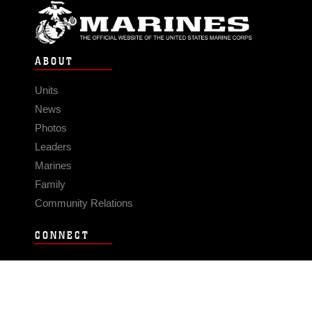
ABOUT
Units
News
Photos
Leaders
Marines
Family
Community Relations
CONNECT
Contact Us
FAQS
Social Media