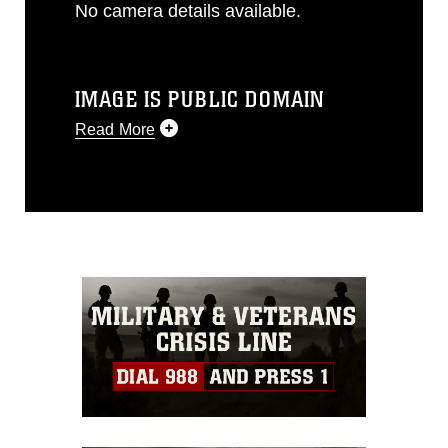
No camera details available.
IMAGE IS PUBLIC DOMAIN
Read More
This photograph is considered public
domain and has been cleared for
release. If you would like to republish
please give the photographer
appropriate credit. Further, any
commercial or non-commercial use of
this photograph or any other DoD image
must be made in compliance with
guidance found at
https://www.dimoc.mil/resources/limitations
,
which pertains to intellectual property
restrictions (e.g., copyright and
trademark, including the use of official
emblems, insignia, names and slogans),