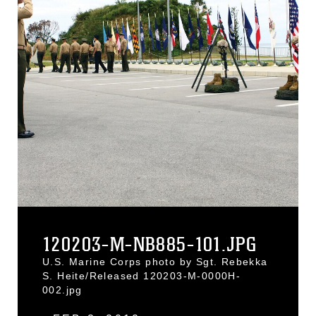
120203-M-NB885-101.JPG
U.S. Marine Corps photo by Sgt. Rebekka
S. Heite/Released 120203-M-0000H-
002.jpg