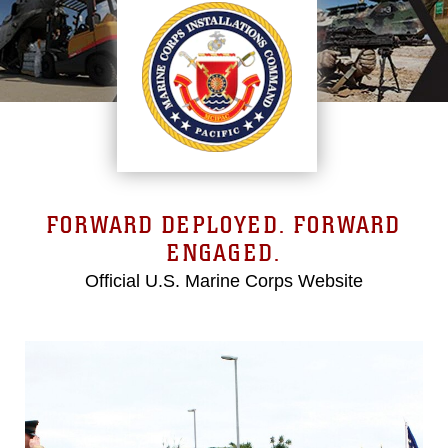
FORWARD DEPLOYED. FORWARD
ENGAGED.
Official U.S. Marine Corps Website