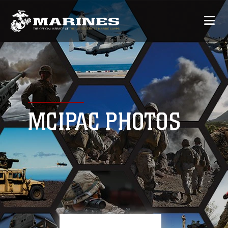
MCIPAC PHOTOS