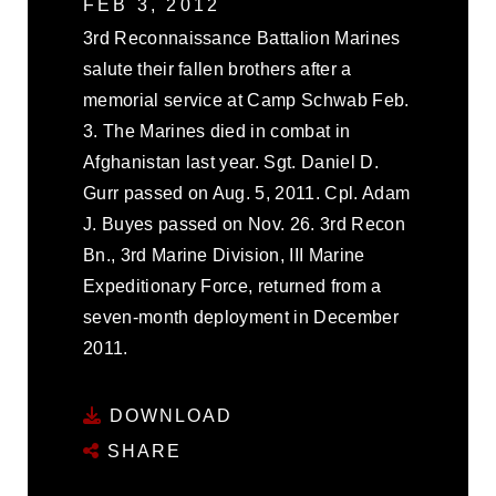
FEB 3, 2012
3rd Reconnaissance Battalion Marines
salute their fallen brothers after a
memorial service at Camp Schwab Feb.
3. The Marines died in combat in
Afghanistan last year. Sgt. Daniel D.
Gurr passed on Aug. 5, 2011. Cpl. Adam
J. Buyes passed on Nov. 26. 3rd Recon
Bn., 3rd Marine Division, III Marine
Expeditionary Force, returned from a
seven-month deployment in December
2011.
DOWNLOAD
SHARE