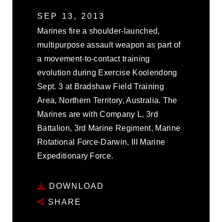
SEP 13, 2013
Marines fire a shoulder-launched,
multipurpose assault weapon as part of
a movement-to-contact training
evolution during Exercise Koolendong
Sept. 3 at Bradshaw Field Training
Area, Northern Territory, Australia. The
Marines are with Company L, 3rd
Battalion, 3rd Marine Regiment, Marine
Rotational Force-Darwin, III Marine
Expeditionary Force.
DOWNLOAD
SHARE