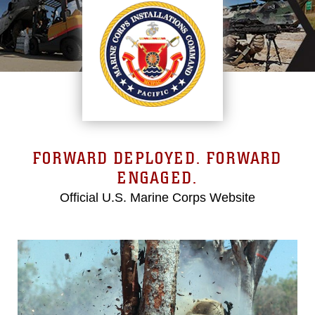
FORWARD DEPLOYED. FORWARD
ENGAGED.
Official U.S. Marine Corps Website