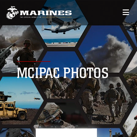
MCIPAC PHOTOS