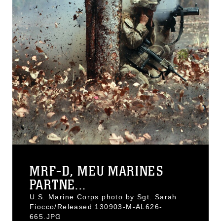
MRF-D, MEU MARINES
PARTNE...
U.S. Marine Corps photo by Sgt. Sarah
Fiocco/Released 130903-M-AL626-
665.JPG