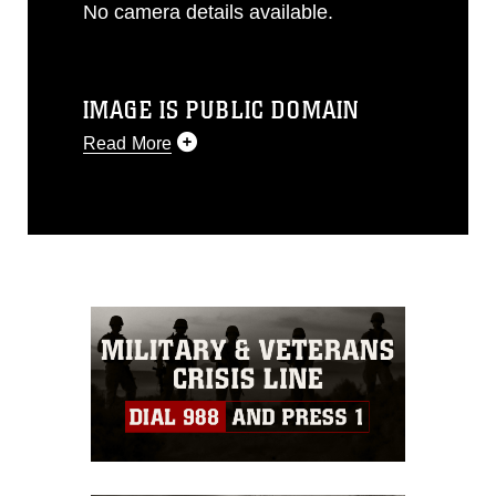
No camera details available.
IMAGE IS PUBLIC DOMAIN
Read More
This photograph is considered public
domain and has been cleared for
release. If you would like to republish
please give the photographer
appropriate credit. Further, any
commercial or non-commercial use of
this photograph or any other DoD image
must be made in compliance with
guidance found at
https://www.dimoc.mil/resources/limitations
,
which pertains to intellectual property
restrictions (e.g., copyright and
trademark, including the use of official
emblems, insignia, names and slogans),