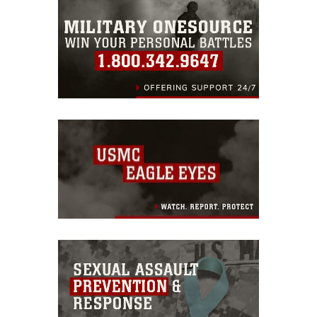
warnings regarding use of images of
identifiable personnel, appearance of
endorsement, and related matters.