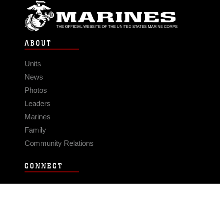
ABOUT
Units
News
Photos
Leaders
Marines
Family
Community Relations
CONNECT
Contact Us
FAQS
Social Media