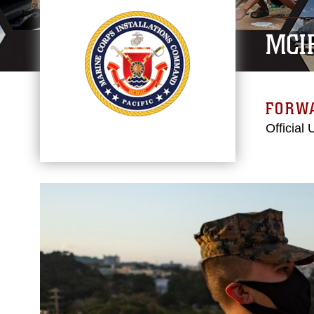
MCI
FORW
Official