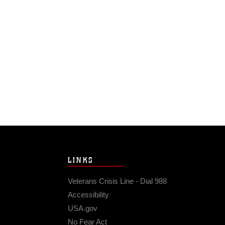
LINKS
Veterans Crisis Line - Dial 988
Accessibility
USA.gov
No Fear Act