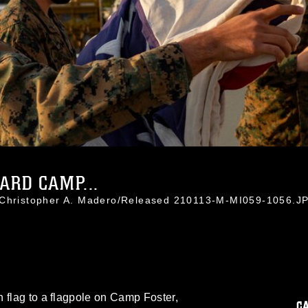
ARD CAMP...
. Christopher A. Madero/Released 210113-M-MI059-1056.J
 flag to a flagpole on Camp Foster,
C