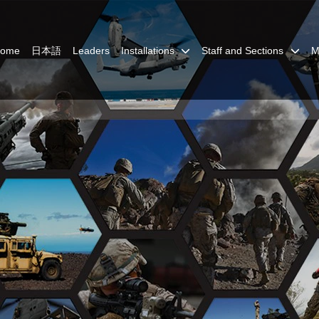
Home
日本語
Leaders
Installations
Staff and Sections
M