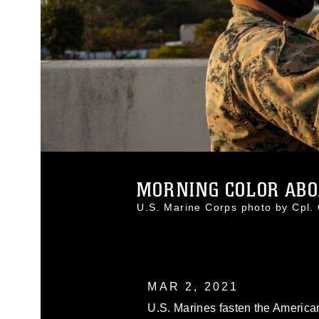
MORNING COLOR ABO
U.S. Marine Corps photo by Cpl
MAR 2, 2021
U.S. Marines fasten the American