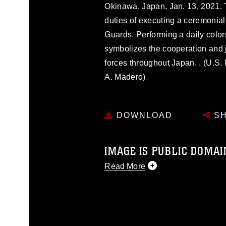
Okinawa, Japan, Jan. 13, 2021. 
duties of executing a ceremonial
Guards. Performing a daily color
symbolizes the cooperation and 
forces throughout Japan. . (U.S.
A. Madero)
DOWNLOAD
SH
IMAGE IS PUBLIC DOMAI
Read More
This photograph is considered p
release. If you would like to rep
appropriate credit. Further, any
photograph or any other DoD im