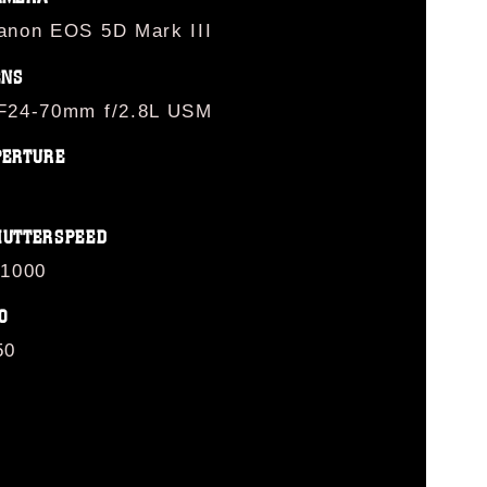
anon EOS 5D Mark III
ENS
F24-70mm f/2.8L USM
PERTURE
HUTTERSPEED
/1000
O
50