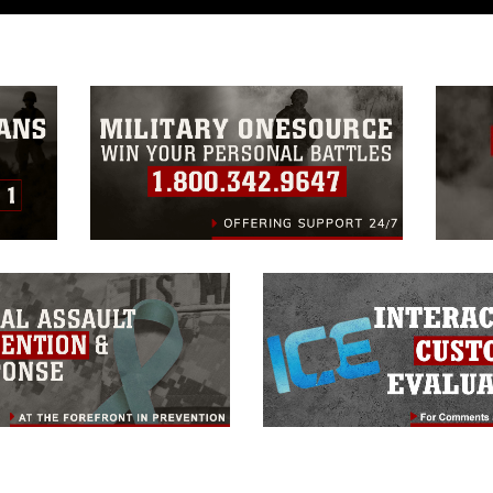
a.mil/Services/Visual-
ns/
, which pertains to intellectual property
trademark, including the use of official
ogans), warnings regarding use of images
rance of endorsement, and related