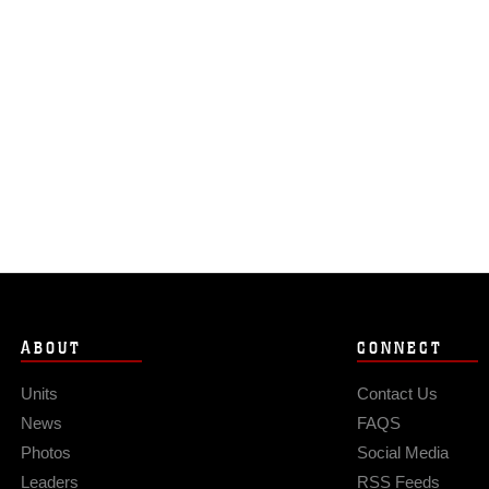
ABOUT
CONNECT
Units
Contact Us
News
FAQS
Photos
Social Media
Leaders
RSS Feeds