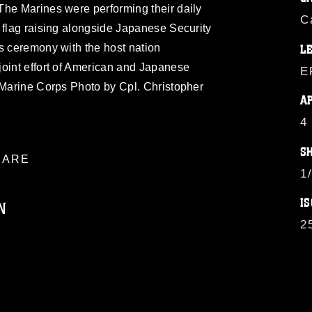
The Marines were performing their daily
C
 flag raising alongside Japanese Security
s ceremony with the host nation
L
joint effort of American and Japanese
E
 Marine Corps Photo by Cpl. Christopher
A
4
S
ARE
1
IS
N
2
ublic domain and has been cleared for
ublish please give the photographer
 commercial or non-commercial use of this
age must be made in compliance with