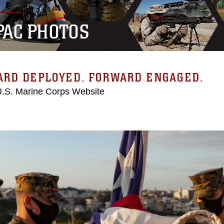
PAC PHOTOS
ARD DEPLOYED. FORWARD ENGAGED.
 U.S. Marine Corps Website