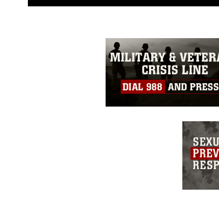
guidance found at
https://www.dm
Information/References/Limitatio
restrictions (e.g., copyright and 
emblems, insignia, names and sl
of identifiable personnel, appea
matters.