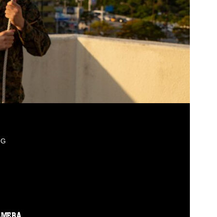
PG
AMERA