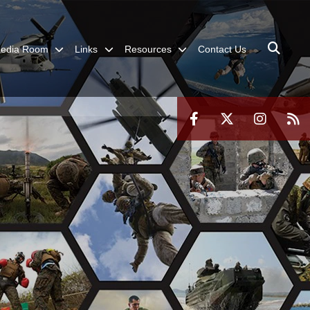
edia Room
Links
Resources
Contact Us