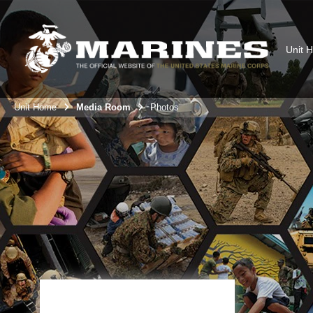
Unit 
Unit Home
Media Room
Photos