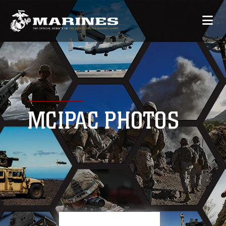
MCIPAC PHOTOS