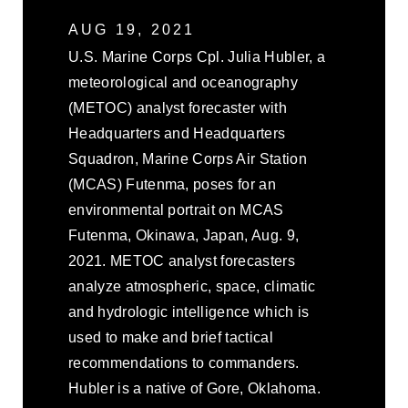
AUG 19, 2021
U.S. Marine Corps Cpl. Julia Hubler, a
meteorological and oceanography
(METOC) analyst forecaster with
Headquarters and Headquarters
Squadron, Marine Corps Air Station
(MCAS) Futenma, poses for an
environmental portrait on MCAS
Futenma, Okinawa, Japan, Aug. 9,
2021. METOC analyst forecasters
analyze atmospheric, space, climatic
and hydrologic intelligence which is
used to make and brief tactical
recommendations to commanders.
Hubler is a native of Gore, Oklahoma.