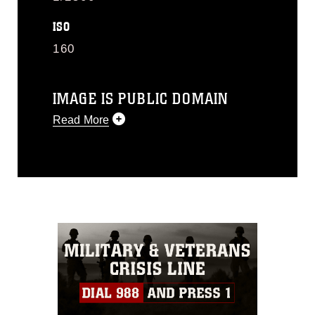
ISO
160
IMAGE IS PUBLIC DOMAIN
Read More
This photograph is considered public
domain and has been cleared for
release. If you would like to republish
please give the photographer
appropriate credit. Further, any
commercial or non-commercial use of
this photograph or any other DoD image
must be made in compliance with
guidance found at
https://www.dimoc.mil/resources/limitations
,
which pertains to intellectual property
restrictions (e.g., copyright and