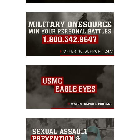
trademark, including the use of official
emblems, insignia, names and slogans),
warnings regarding use of images of
identifiable personnel, appearance of
endorsement, and related matters.