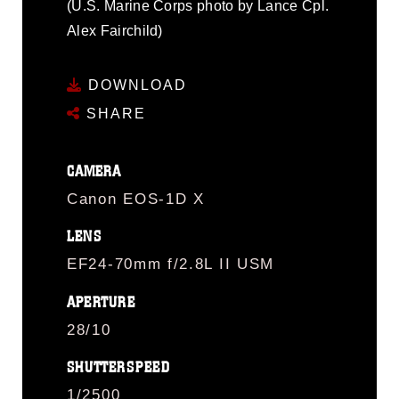
(U.S. Marine Corps photo by Lance Cpl.
Alex Fairchild)
DOWNLOAD
SHARE
CAMERA
Canon EOS-1D X
LENS
EF24-70mm f/2.8L II USM
APERTURE
28/10
SHUTTERSPEED
1/2500