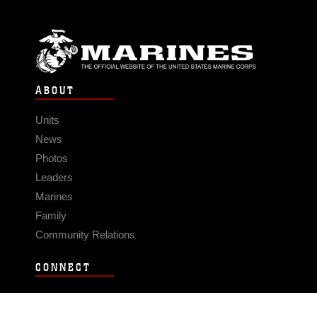
ABOUT
Units
News
Photos
Leaders
Marines
Family
Community Relations
CONNECT
Contact Us
FAQS