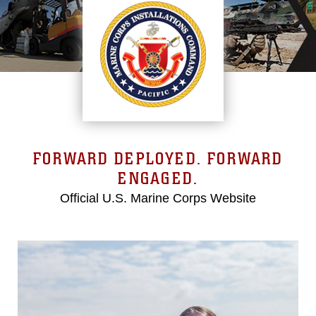
FORWARD DEPLOYED. FORWARD
ENGAGED.
Official U.S. Marine Corps Website