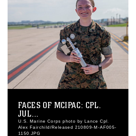
FACES OF MCIPAC: CPL.
JUL...
U.S. Marine Corps photo by Lance Cpl.
Alex Fairchild/Released 210809-M-AF005-
1150.JPG