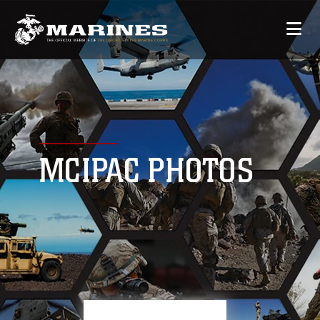
MCIPAC PHOTOS