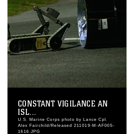
CONSTANT VIGILANCE AN
ISL...
U.S. Marine Corps photo by Lance Cpl.
Alex Fairchild/Released 211019-M-AF005-
1616.JPG