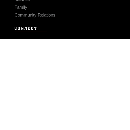
Family
Community Relations
CONNECT
Contact Us
FAQS
Social Media
RSS Feeds
LINKS
Veterans Crisis Line - Dial 988
Accessibility
USA.gov
No Fear Act
FOIA