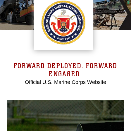
FORWARD DEPLOYED. FORWARD
ENGAGED.
Official U.S. Marine Corps Website