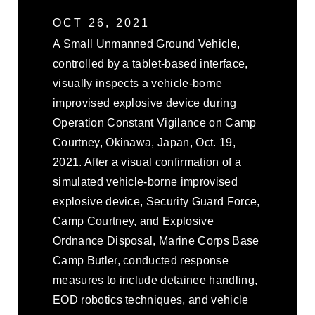
OCT 26, 2021
A Small Unmanned Ground Vehicle,
controlled by a tablet-based interface,
visually inspects a vehicle-borne
improvised explosive device during
Operation Constant Vigilance on Camp
Courtney, Okinawa, Japan, Oct. 19,
2021. After a visual confirmation of a
simulated vehicle-borne improvised
explosive device, Security Guard Force,
Camp Courtney, and Explosive
Ordnance Disposal, Marine Corps Base
Camp Butler, conducted response
measures to include detainee handling,
EOD robotics techniques, and vehicle