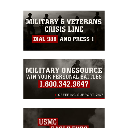
appropriate credit. Further, any
commercial or non-commercial use of
this photograph or any other DoD image
must be made in compliance with
guidance found at
https://www.dimoc.mil/resources/limitations
,
which pertains to intellectual property
restrictions (e.g., copyright and
trademark, including the use of official
emblems, insignia, names and slogans),
warnings regarding use of images of
identifiable personnel, appearance of
endorsement, and related matters.