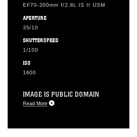
EF70-200mm f/2.8L IS II USM
APERTURE
35/10
SHUTTERSPEED
1/100
ISO
1600
IMAGE IS PUBLIC DOMAIN
Read More
This photograph is considered public
domain and has been cleared for
release. If you would like to republish
please give the photographer