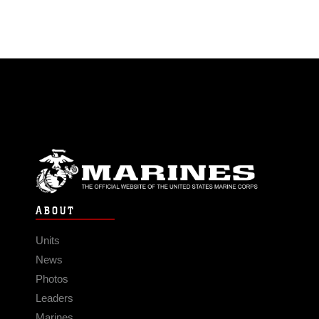
ABOUT
Units
News
Photos
Leaders
Marines