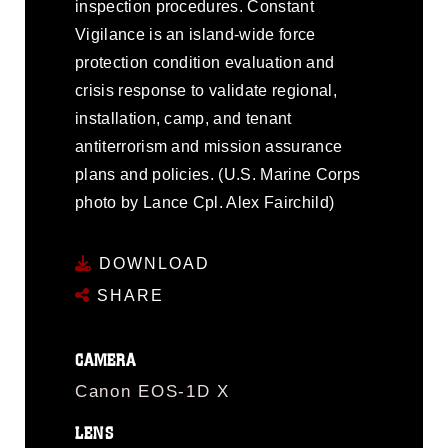
inspection procedures. Constant
Vigilance is an island-wide force
protection condition evaluation and
crisis response to validate regional,
installation, camp, and tenant
antiterrorism and mission assurance
plans and policies. (U.S. Marine Corps
photo by Lance Cpl. Alex Fairchild)
DOWNLOAD
SHARE
CAMERA
Canon EOS-1D X
LENS