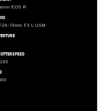
anon EOS R
ENS
F28-70mm F2 L USM
PERTURE
HUTTERSPEED
/160
O
000