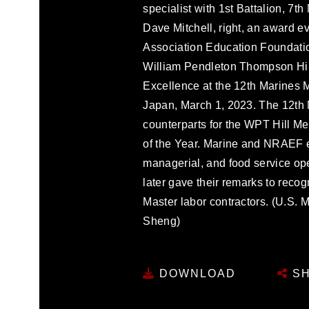
specialist with 1st Battalion, 7t
Dave Mitchell, right, an award e
Association Education Foundation
William Pendleton Thompson Hil
Excellence at the 12th Marines
Japan, March 1, 2023. The 12th
counterparts for the WPT Hill M
of the Year. Marine and NRAEF e
managerial, and food service ope
later gave their remarks to rec
Master labor contractors. (U.S.
Sheng)
DOWNLOAD
SH