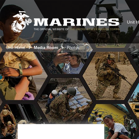
Unit 
Unit Home
Media Room
Photos