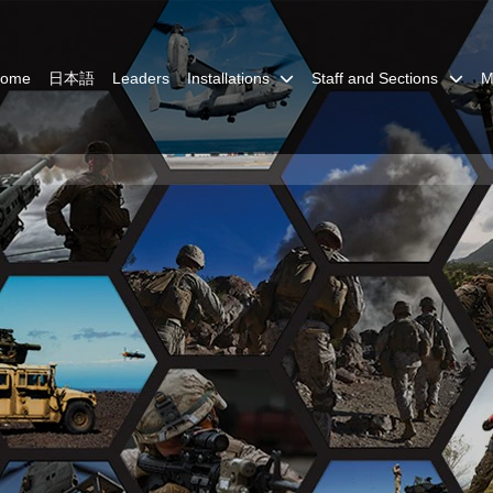
Home
日本語
Leaders
Installations
Staff and Sections
M