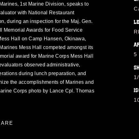
h Marines, 1st Marine Division, speaks to
C
valuator with National Restaurant
, during an inspection for the Maj. Gen.
L
l Memorial Awards for Food Service
R
 Mess Hall on Camp Hansen, Okinawa,
A
 Marines Mess Hall competed amongst its
5
emorial award for Marine Corps Mess Hall
valuators observed administrative,
S
rations during lunch preparation, and
1
ognize the accomplishments of Marines and
IS
 Marine Corps photo by Lance Cpl. Thomas
1
ARE