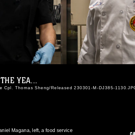
THE YEA...
nce Cpl. Thomas Sheng/Released 230301-M-DJ385-1130.JP
niel Magana, left, a food service
C