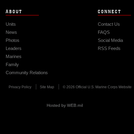
ABOUT
CONNECT
Units
Contact Us
News
FAQS
Photos
Social Media
Leaders
RSS Feeds
Marines
Family
Community Relations
Privacy Policy
Site Map
© 2026 Official U.S. Marine Corps Website
Hosted by WEB.mil