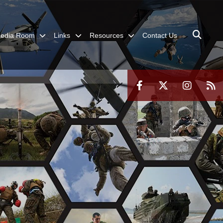
edia Room
Links
Resources
Contact Us