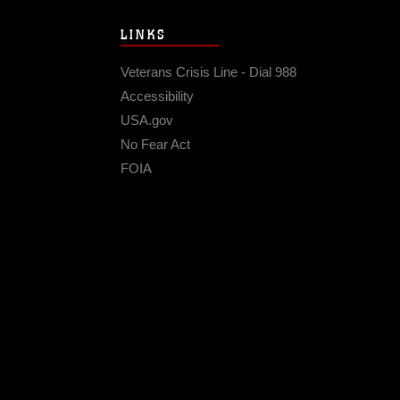
LINKS
Veterans Crisis Line - Dial 988
Accessibility
USA.gov
No Fear Act
FOIA