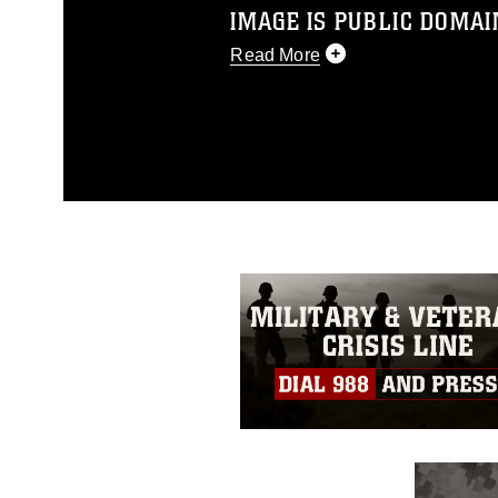
IMAGE IS PUBLIC DOMAI
Read More
This photograph is considered p
release. If you would like to rep
appropriate credit. Further, any
photograph or any other DoD im
guidance found at
https://www.dm
Information/References/Limitatio
restrictions (e.g., copyright and 
emblems, insignia, names and sl
of identifiable personnel, appea
matters.