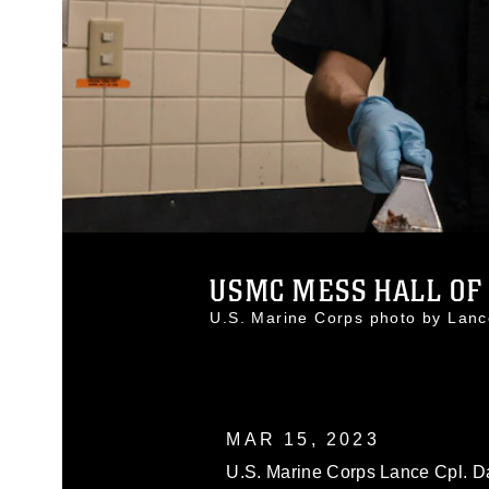
USMC MESS HALL OF 
U.S. Marine Corps photo by La
MAR 15, 2023
U.S. Marine Corps Lance Cpl. Da