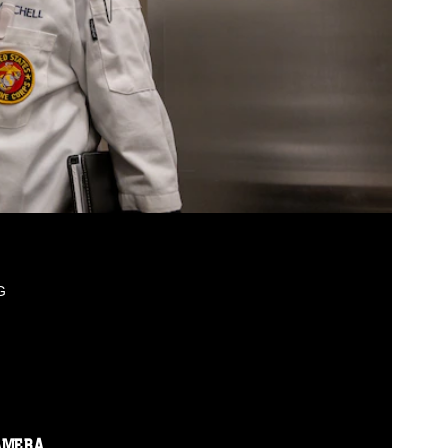
G
AMERA