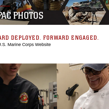
PAC PHOTOS
ARD DEPLOYED. FORWARD ENGAGED.
 U.S. Marine Corps Website