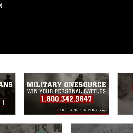
N
ublic domain and has been cleared for
ublish please give the photographer
 commercial or non-commercial use of this
age must be made in compliance with
a.mil/Services/Visual-
ns/
, which pertains to intellectual property
trademark, including the use of official
ogans), warnings regarding use of images
rance of endorsement, and related