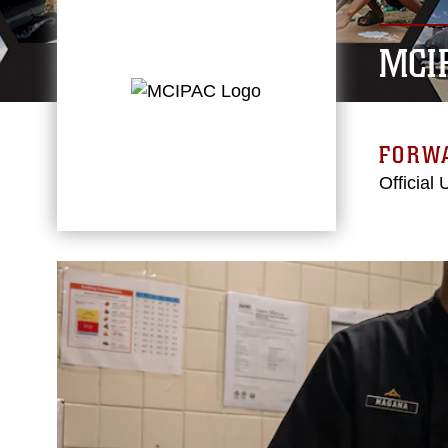
MCI
FORW
Official