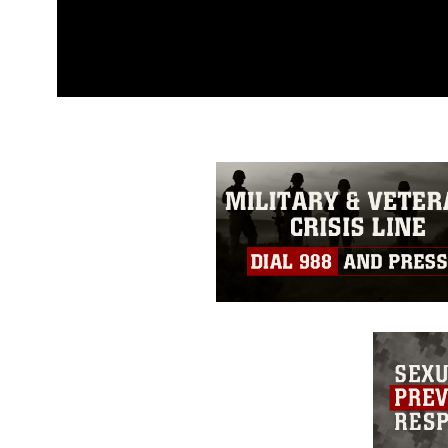
This photograph is considered p
release. If you would like to rep
appropriate credit. Further, any
photograph or any other DoD im
guidance found at
https://www.dm
Information/References/Limitatio
restrictions (e.g., copyright and 
emblems, insignia, names and sl
of identifiable personnel, appea
matters.