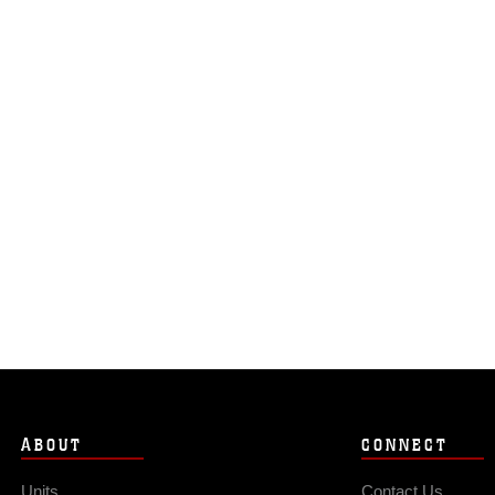
ABOUT
CONNECT
Units
Contact Us