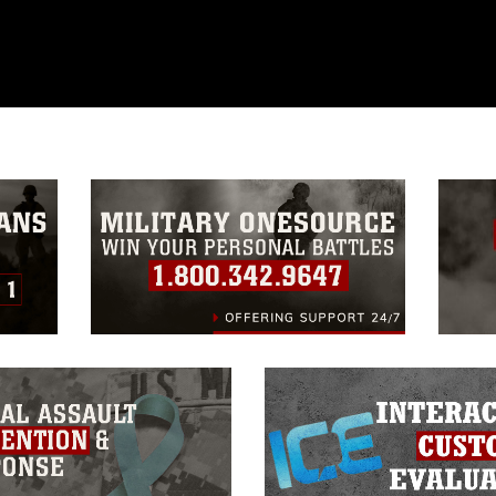
ublic domain and has been cleared for
ublish please give the photographer
 commercial or non-commercial use of this
age must be made in compliance with
a.mil/Services/Visual-
ns/
, which pertains to intellectual property
trademark, including the use of official
ogans), warnings regarding use of images
rance of endorsement, and related