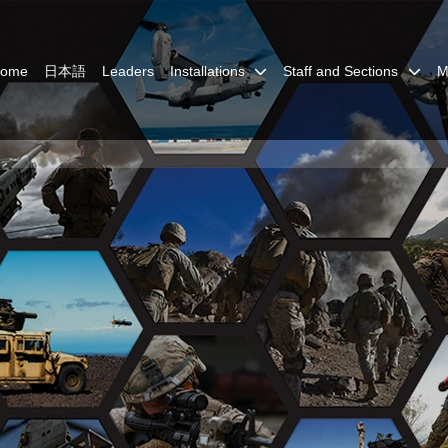
Home
日本語
Leaders
Installations
Staff and Sections
M