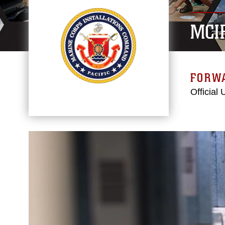
MCI
FORW
Official