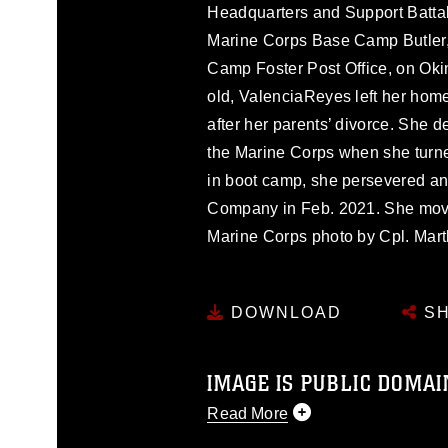
Headquarters and Support Battali
Marine Corps Base Camp Butler, 
Camp Foster Post Office, on Oki
old, ValenciaReyes left her home
after her parents’ divorce. She d
the Marine Corps when she turne
in boot camp, she persevered an
Company in Feb. 2021. She move
Marine Corps photo by Cpl. Mart
DOWNLOAD
SH
IMAGE IS PUBLIC DOMAI
Read More