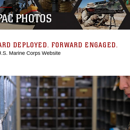
PAC PHOTOS
ARD DEPLOYED. FORWARD ENGAGED.
 U.S. Marine Corps Website