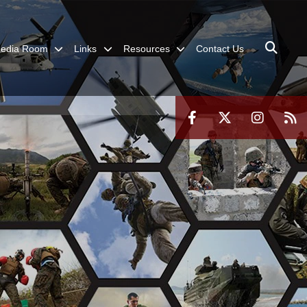
edia Room
Links
Resources
Contact Us