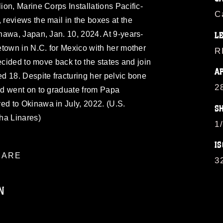
on, Marine Corps Installations Pacific-
C
reviews the mail in the boxes at the
nawa, Japan, Jan. 10, 2024. At 9-years-
L
town in N.C. for Mexico with her mother
R
ecided to move back to the states and join
A
d 18. Despite fracturing her pelvic bone
2
d went on to graduate from Papa
d to Okinawa in July, 2022. (U.S.
S
ha Linares)
1
IS
ARE
3
N