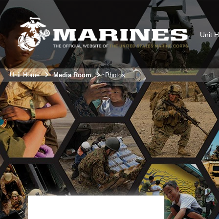
Unit 
Unit Home
Media Room
Photos