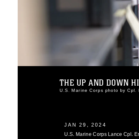
THE UP AND DOWN HIL
U.S. Marine Corps photo by Cpl
JAN 29, 2024
U.S. Marine Corps Lance Cpl. Er