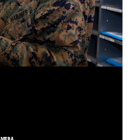
AMERA