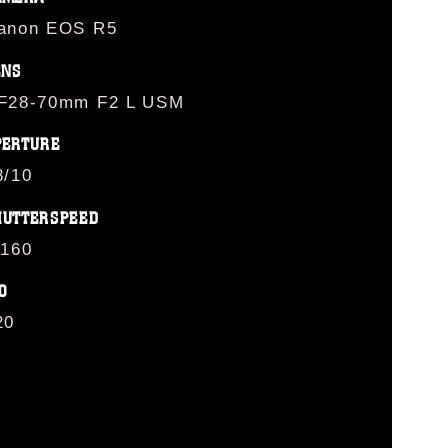
anon EOS R5
ENS
F28-70mm F2 L USM
PERTURE
8/10
HUTTERSPEED
/160
O
20