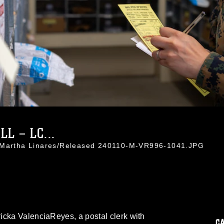
L – LC...
. Martha Linares/Released 240110-M-VR996-1041.JPG
icka ValenciaReyes, a postal clerk with
C