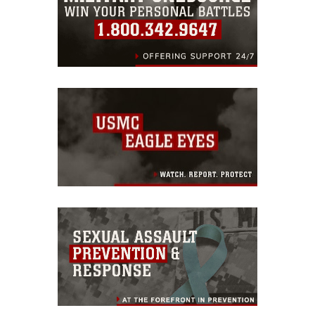
endorsement, and related matters.