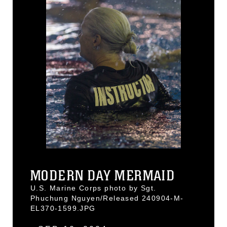
MODERN DAY MERMAID
U.S. Marine Corps photo by Sgt.
Phuchung Nguyen/Released 240904-M-
EL370-1599.JPG