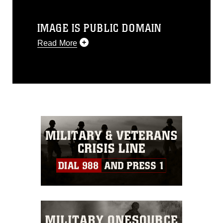
IMAGE IS PUBLIC DOMAIN
Read More
This photograph is considered public
domain and has been cleared for
release. If you would like to republish
please give the photographer
appropriate credit. Further, any
commercial or non-commercial use of
this photograph or any other DoD image
must be made in compliance with
guidance found at
https://www.dimoc.mil/resources/limitations
,
which pertains to intellectual property
restrictions (e.g., copyright and
trademark, including the use of official
emblems, insignia, names and slogans),
warnings regarding use of images of
identifiable personnel, appearance of