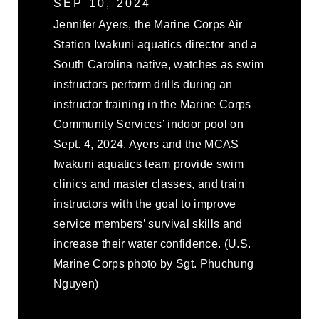
SEP 10, 2024
Jennifer Ayers, the Marine Corps Air
Station Iwakuni aquatics director and a
South Carolina native, watches as swim
instructors perform drills during an
instructor training in the Marine Corps
Community Services’ indoor pool on
Sept. 4, 2024. Ayers and the MCAS
Iwakuni aquatics team provide swim
clinics and master classes, and train
instructors with the goal to improve
service members’ survival skills and
increase their water confidence. (U.S.
Marine Corps photo by Sgt. Phuchung
Nguyen)