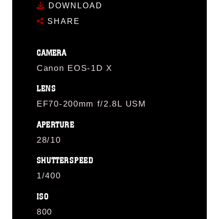
DOWNLOAD
SHARE
CAMERA
Canon EOS-1D X
LENS
EF70-200mm f/2.8L USM
APERTURE
28/10
SHUTTERSPEED
1/400
ISO
800