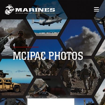
MCIPAC PHOTOS