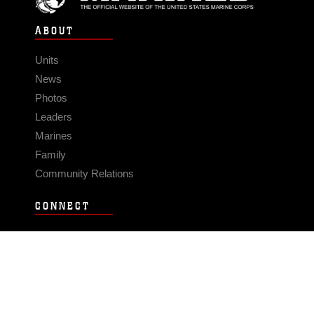
ABOUT
Units
News
Photos
Leaders
Marines
Family
Community Relations
CONNECT
Contact Us
FAQS
Social Media
RSS Feeds