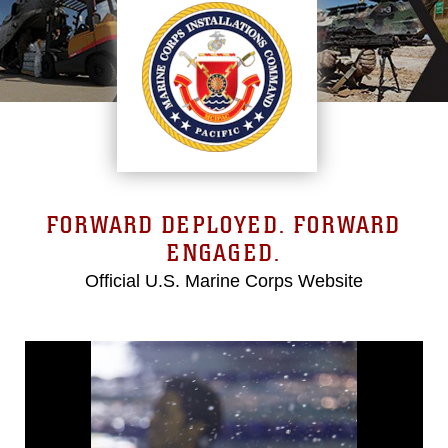
FORWARD DEPLOYED. FORWARD
ENGAGED.
Official U.S. Marine Corps Website