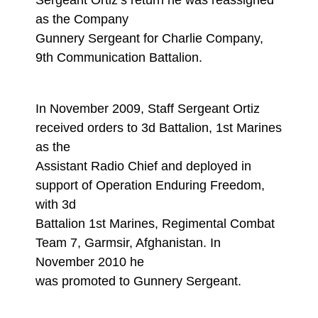
Sergeant Ortiz’s return he was reassigned
as the Company
Gunnery Sergeant for Charlie Company,
9th Communication Battalion.
In November 2009, Staff Sergeant Ortiz
received orders to 3d Battalion, 1st Marines
as the
Assistant Radio Chief and deployed in
support of Operation Enduring Freedom,
with 3d
Battalion 1st Marines, Regimental Combat
Team 7, Garmsir, Afghanistan. In
November 2010 he
was promoted to Gunnery Sergeant.