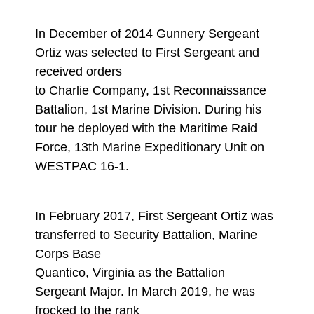
In December of 2014 Gunnery Sergeant
Ortiz was selected to First Sergeant and
received orders
to Charlie Company, 1st Reconnaissance
Battalion, 1st Marine Division. During his
tour he deployed with the Maritime Raid
Force, 13th Marine Expeditionary Unit on
WESTPAC 16-1.
In February 2017, First Sergeant Ortiz was
transferred to Security Battalion, Marine
Corps Base
Quantico, Virginia as the Battalion
Sergeant Major. In March 2019, he was
frocked to the rank