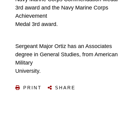
3rd award and the Navy Marine Corps
Achievement
Medal 3rd award.
Sergeant Major Ortiz has an Associates
degree in General Studies, from American
Military
University.
PRINT
SHARE