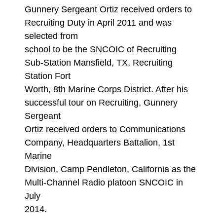
Gunnery Sergeant Ortiz received orders to
Recruiting Duty in April 2011 and was
selected from
school to be the SNCOIC of Recruiting
Sub-Station Mansfield, TX, Recruiting
Station Fort
Worth, 8th Marine Corps District. After his
successful tour on Recruiting, Gunnery
Sergeant
Ortiz received orders to Communications
Company, Headquarters Battalion, 1st
Marine
Division, Camp Pendleton, California as the
Multi-Channel Radio platoon SNCOIC in
July
2014.