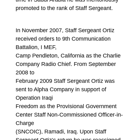
promoted to the rank of Staff Sergeant.
In November 2007, Staff Sergeant Ortiz
received orders to 9th Communication
Battalion, I MEF,
Camp Pendleton, California as the Charlie
Company Radio Chief. From September
2008 to
February 2009 Staff Sergeant Ortiz was
sent to Alpha Company in support of
Operation Iraqi
Freedom as the Provisional Government
Center Staff Non-Commissioned Officer-in-
Charge
(SNCOIC), Ramadi, Iraq. Upon Staff