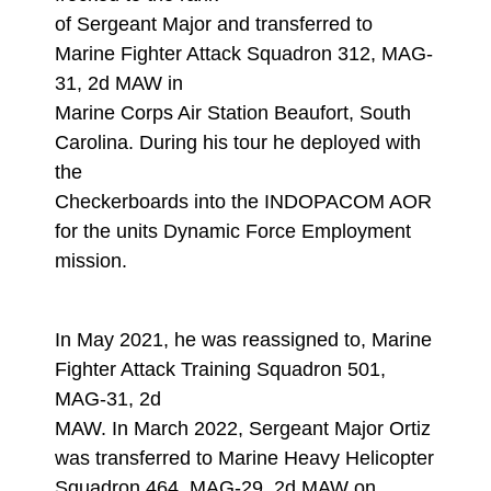
of Sergeant Major and transferred to
Marine Fighter Attack Squadron 312, MAG-
31, 2d MAW in
Marine Corps Air Station Beaufort, South
Carolina. During his tour he deployed with
the
Checkerboards into the INDOPACOM AOR
for the units Dynamic Force Employment
mission.
In May 2021, he was reassigned to, Marine
Fighter Attack Training Squadron 501,
MAG-31, 2d
MAW. In March 2022, Sergeant Major Ortiz
was transferred to Marine Heavy Helicopter
Squadron 464, MAG-29, 2d MAW on