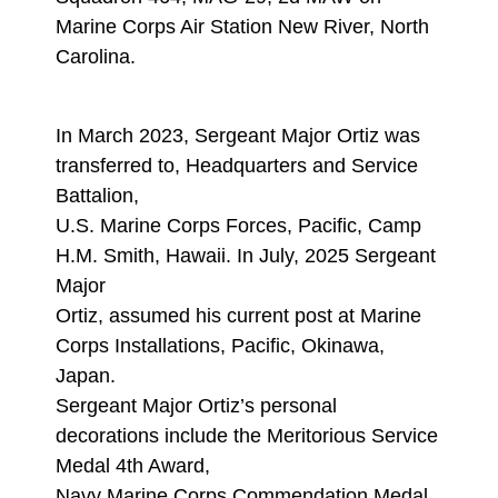
Marine Corps Air Station New River, North
Carolina.
In March 2023, Sergeant Major Ortiz was
transferred to, Headquarters and Service
Battalion,
U.S. Marine Corps Forces, Pacific, Camp
H.M. Smith, Hawaii. In July, 2025 Sergeant
Major
Ortiz, assumed his current post at Marine
Corps Installations, Pacific, Okinawa,
Japan.
Sergeant Major Ortiz’s personal
decorations include the Meritorious Service
Medal 4th Award,
Navy Marine Corps Commendation Medal