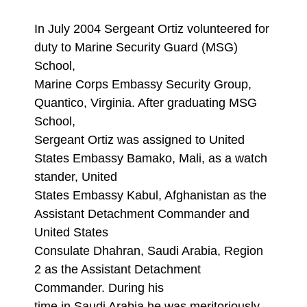
In July 2004 Sergeant Ortiz volunteered for
duty to Marine Security Guard (MSG)
School,
Marine Corps Embassy Security Group,
Quantico, Virginia. After graduating MSG
School,
Sergeant Ortiz was assigned to United
States Embassy Bamako, Mali, as a watch
stander, United
States Embassy Kabul, Afghanistan as the
Assistant Detachment Commander and
United States
Consulate Dhahran, Saudi Arabia, Region
2 as the Assistant Detachment
Commander. During his
time in Saudi Arabia he was meritoriously