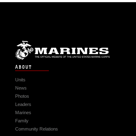
ABOUT
Units
News
Photos
Leaders
Marines
Family
Community Relations