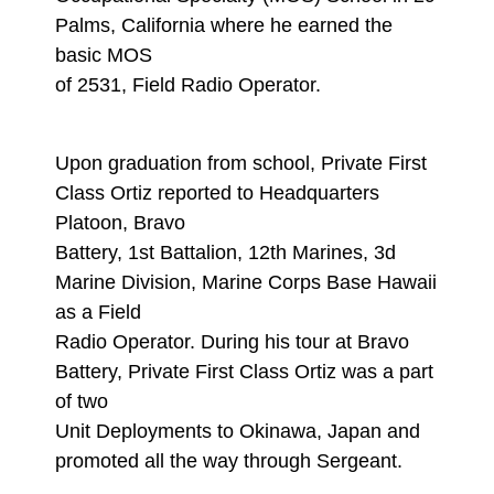
Palms, California where he earned the
basic MOS
of 2531, Field Radio Operator.
Upon graduation from school, Private First
Class Ortiz reported to Headquarters
Platoon, Bravo
Battery, 1st Battalion, 12th Marines, 3d
Marine Division, Marine Corps Base Hawaii
as a Field
Radio Operator. During his tour at Bravo
Battery, Private First Class Ortiz was a part
of two
Unit Deployments to Okinawa, Japan and
promoted all the way through Sergeant.