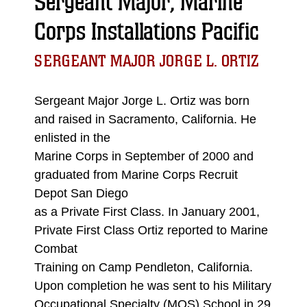
Sergeant Major, Marine
Corps Installations Pacific
SERGEANT MAJOR JORGE L. ORTIZ
Sergeant Major Jorge L. Ortiz was born
and raised in Sacramento, California. He
enlisted in the
Marine Corps in September of 2000 and
graduated from Marine Corps Recruit
Depot San Diego
as a Private First Class. In January 2001,
Private First Class Ortiz reported to Marine
Combat
Training on Camp Pendleton, California.
Upon completion he was sent to his Military
Occupational Specialty (MOS) School in 29