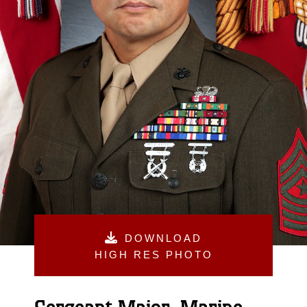
DOWNLOAD
HIGH RES PHOTO