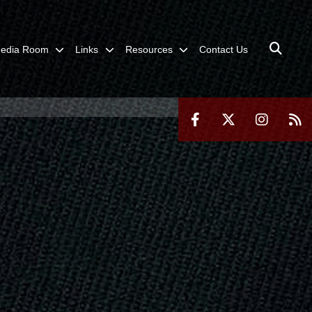
edia Room
Links
Resources
Contact Us