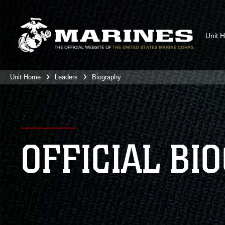
Unit 
Unit Home
Leaders
Biography
OFFICIAL BI