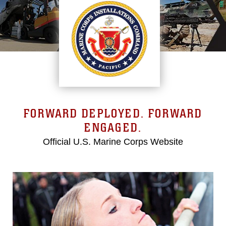
FORWARD DEPLOYED. FORWARD
ENGAGED.
Official U.S. Marine Corps Website