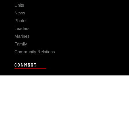
Units
News
Photos
Leaders
Marines
Family
Community Relations
CONNECT
Contact Us
FAQS
Social Media
RSS Feeds
LINKS
Veterans Crisis Line - Dial 988