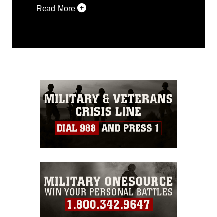
Read More
This photograph is considered public
domain and has been cleared for
release. If you would like to republish
please give the photographer
appropriate credit. Further, any
commercial or non-commercial use of
this photograph or any other DoD image
must be made in compliance with
guidance found at
https://www.dimoc.mil/resources/limitations
,
which pertains to intellectual property
restrictions (e.g., copyright and
trademark, including the use of official
emblems, insignia, names and slogans),
warnings regarding use of images of
identifiable personnel, appearance of
endorsement, and related matters.