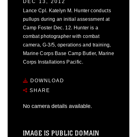
DEC 13, 2012
Lance Cpl. Katelyn M. Hunter conducts
pullups during an initial assessment at
Camp Foster Dec. 12. Hunter is a
combat photographer with combat
camera, G-3/5, operations and training,
Marine Corps Base Camp Butler, Marine
Corps Installations Pacific.
DOWNLOAD
SHARE
No camera details available.
IMAGE IS PUBLIC DOMAIN