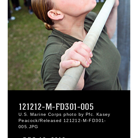
121212-M-FD301-005
U.S. Marine Corps photo by Pfc. Kasey
Peacock/Released 121212-M-FD301-
005.JPG