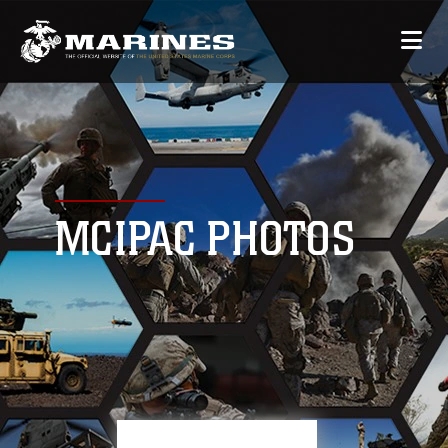
MCIPAC PHOTOS