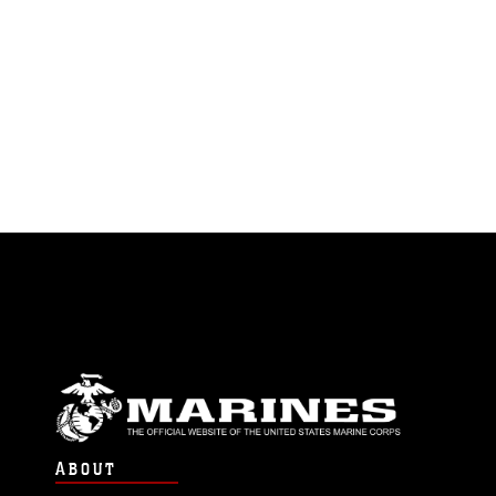
ABOUT