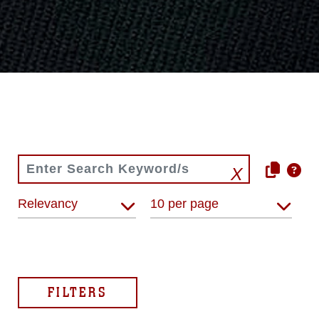
Relevancy
10 per page
FILTERS