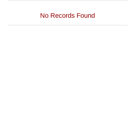
No Records Found