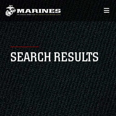
SEARCH RESULTS