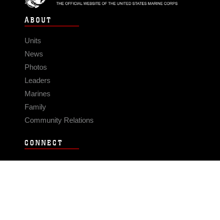
ABOUT
Units
News
Photos
Leaders
Marines
Family
Community Relations
CONNECT
Contact Us
FAQS
Social Media
RSS Feeds