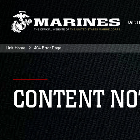
Unit 
Unit Home
404 Error Page
CONTENT NO