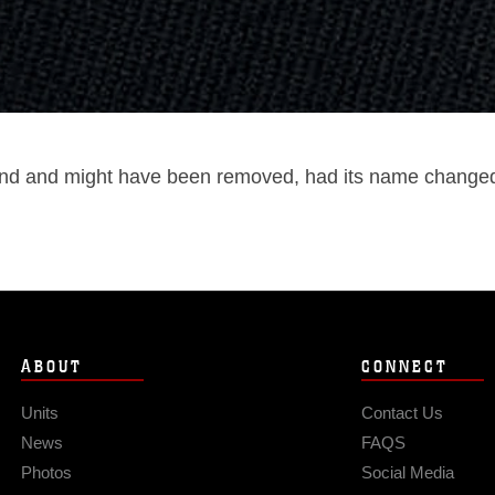
und and might have been removed, had its name changed, 
ABOUT
CONNECT
Units
Contact Us
News
FAQS
Photos
Social Media