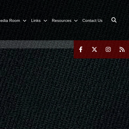
edia Room
Links
Resources
Contact Us