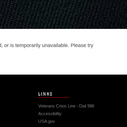
or is temporarily unavailable. Please try
LINKS
Veterans Crisis Line - Dial 988
Accessibility
USA.gov