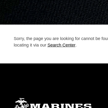
Sorry, the page you are looking for cannot be fo
locating it via our
Search Center
.