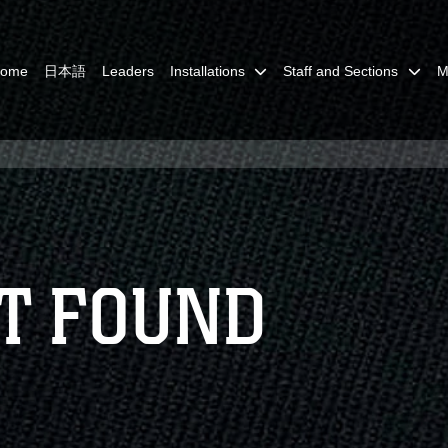
Home
日本語
Leaders
Installations
Staff and Sections
M
T FOUND