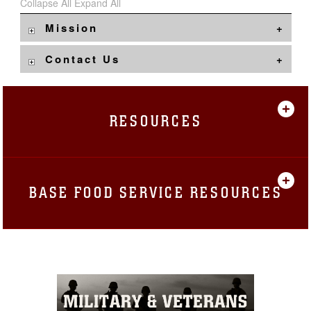
Collapse All
Expand All
Mission
Contact Us
RESOURCES
BASE FOOD SERVICE RESOURCES