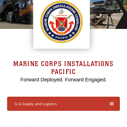
MARINE CORPS INSTALLATIONS
PACIFIC
Forward Deployed. Forward Engaged.
G-4, Supply and Logistics