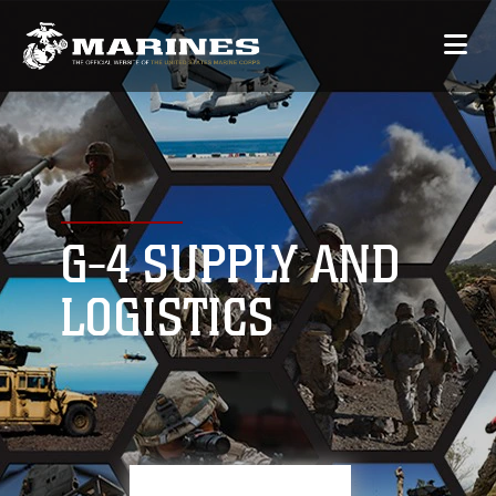
G-4 SUPPLY AND
LOGISTICS