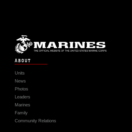
ABOUT
Units
News
Photos
Leaders
Marines
Family
Community Relations