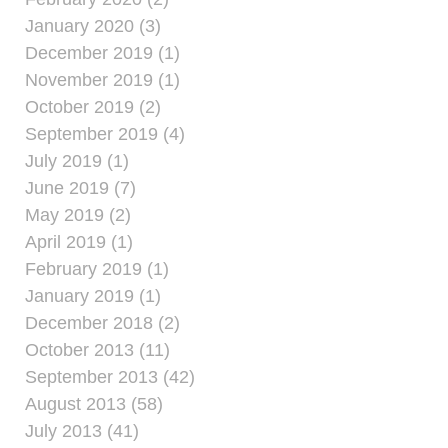
January 2020 (3)
December 2019 (1)
November 2019 (1)
October 2019 (2)
September 2019 (4)
July 2019 (1)
June 2019 (7)
May 2019 (2)
April 2019 (1)
February 2019 (1)
January 2019 (1)
December 2018 (2)
October 2013 (11)
September 2013 (42)
August 2013 (58)
July 2013 (41)