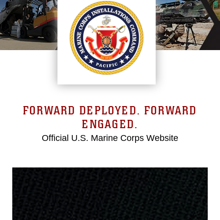
FORWARD DEPLOYED. FORWARD
ENGAGED.
Official U.S. Marine Corps Website