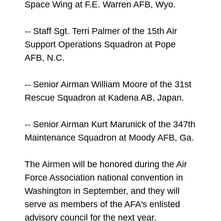
Space Wing at F.E. Warren AFB, Wyo.
-- Staff Sgt. Terri Palmer of the 15th Air
Support Operations Squadron at Pope
AFB, N.C.
-- Senior Airman William Moore of the 31st
Rescue Squadron at Kadena AB, Japan.
-- Senior Airman Kurt Marunick of the 347th
Maintenance Squadron at Moody AFB, Ga.
The Airmen will be honored during the Air
Force Association national convention in
Washington in September, and they will
serve as members of the AFA's enlisted
advisory council for the next year.