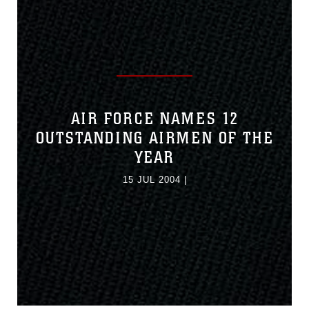
AIR FORCE NAMES 12
OUTSTANDING AIRMEN OF THE
YEAR
15 JUL 2004
|