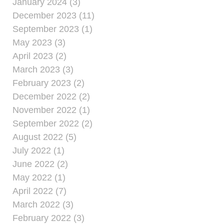
January 2024 (3)
December 2023 (11)
September 2023 (1)
May 2023 (3)
April 2023 (2)
March 2023 (3)
February 2023 (2)
December 2022 (2)
November 2022 (1)
September 2022 (2)
August 2022 (5)
July 2022 (1)
June 2022 (2)
May 2022 (1)
April 2022 (7)
March 2022 (3)
February 2022 (3)