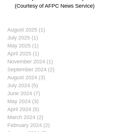
(Courtesy of AFPC News Service)
August 2025 (1)
July 2025 (1)
May 2025 (1)
April 2025 (1)
November 2024 (1)
September 2024 (2)
August 2024 (3)
July 2024 (5)
June 2024 (7)
May 2024 (3)
April 2024 (5)
March 2024 (2)
February 2024 (2)