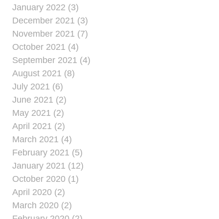
January 2022 (3)
December 2021 (3)
November 2021 (7)
October 2021 (4)
September 2021 (4)
August 2021 (8)
July 2021 (6)
June 2021 (2)
May 2021 (2)
April 2021 (2)
March 2021 (4)
February 2021 (5)
January 2021 (12)
October 2020 (1)
April 2020 (2)
March 2020 (2)
February 2020 (2)