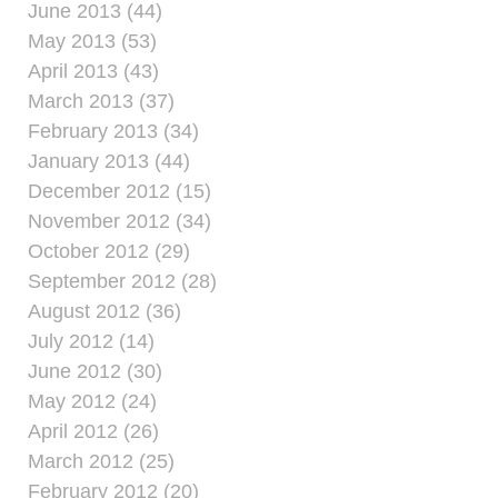
June 2013 (44)
May 2013 (53)
April 2013 (43)
March 2013 (37)
February 2013 (34)
January 2013 (44)
December 2012 (15)
November 2012 (34)
October 2012 (29)
September 2012 (28)
August 2012 (36)
July 2012 (14)
June 2012 (30)
May 2012 (24)
April 2012 (26)
March 2012 (25)
February 2012 (20)