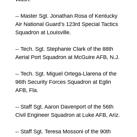
-- Master Sgt. Jonathan Rosa of Kentucky
Air National Guard’s 123rd Special Tactics
Squadron at Louisville.
-- Tech. Sgt. Stephanie Clark of the 88th
Aerial Port Squadron at McGuire AFB, N.J.
-- Tech. Sgt. Miguel Ortega-Llarena of the
96th Security Forces Squadron at Eglin
AFB, Fla.
-- Staff Sgt. Aaron Davenport of the 56th
Civil Engineer Squadron at Luke AFB, Ariz.
-- Staff Sgt. Teresa Mossoni of the 90th