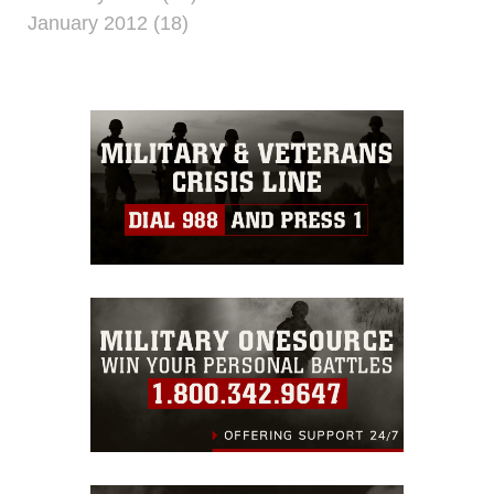
January 2012 (18)