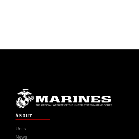
ABOUT
Units
News