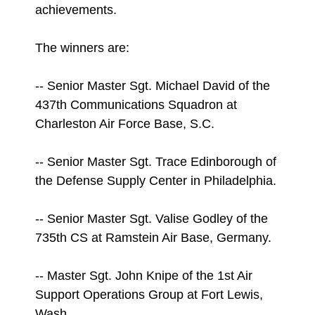
achievements.
The winners are:
-- Senior Master Sgt. Michael David of the
437th Communications Squadron at
Charleston Air Force Base, S.C.
-- Senior Master Sgt. Trace Edinborough of
the Defense Supply Center in Philadelphia.
-- Senior Master Sgt. Valise Godley of the
735th CS at Ramstein Air Base, Germany.
-- Master Sgt. John Knipe of the 1st Air
Support Operations Group at Fort Lewis,
Wash.