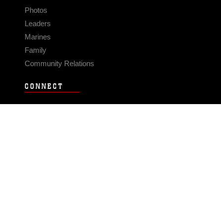
Photos
Leaders
Marines
Family
Community Relations
CONNECT
Contact Us
FAQS
Social Media
RSS Feeds
LINKS
Veterans Crisis Line - Dial 988
Accessibility
USA.gov