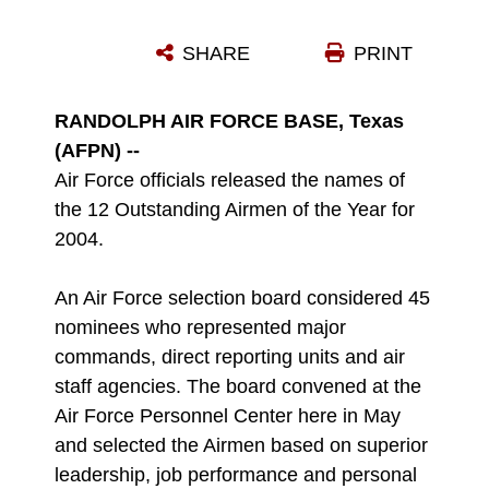
SHARE
PRINT
RANDOLPH AIR FORCE BASE, Texas
(AFPN) --
Air Force officials released the names of
the 12 Outstanding Airmen of the Year for
2004.
An Air Force selection board considered 45
nominees who represented major
commands, direct reporting units and air
staff agencies. The board convened at the
Air Force Personnel Center here in May
and selected the Airmen based on superior
leadership, job performance and personal