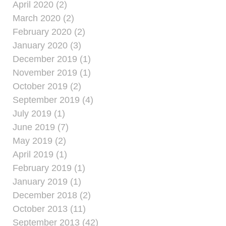
April 2020 (2)
March 2020 (2)
February 2020 (2)
January 2020 (3)
December 2019 (1)
November 2019 (1)
October 2019 (2)
September 2019 (4)
July 2019 (1)
June 2019 (7)
May 2019 (2)
April 2019 (1)
February 2019 (1)
January 2019 (1)
December 2018 (2)
October 2013 (11)
September 2013 (42)