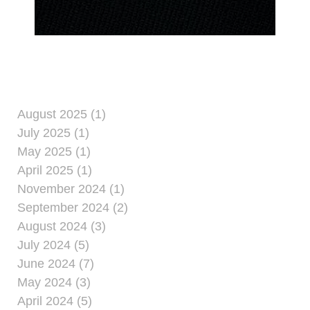
August 2025 (1)
July 2025 (1)
May 2025 (1)
April 2025 (1)
November 2024 (1)
September 2024 (2)
August 2024 (3)
July 2024 (5)
June 2024 (7)
May 2024 (3)
April 2024 (5)