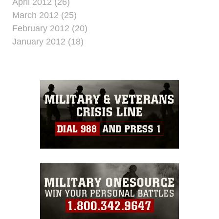
April 2012 (26)
March 2012 (25)
February 2012 (20)
January 2012 (18)