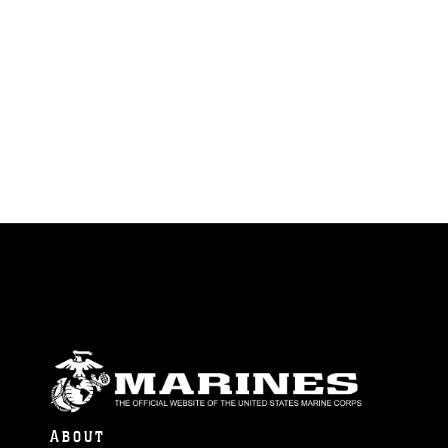
ABOUT