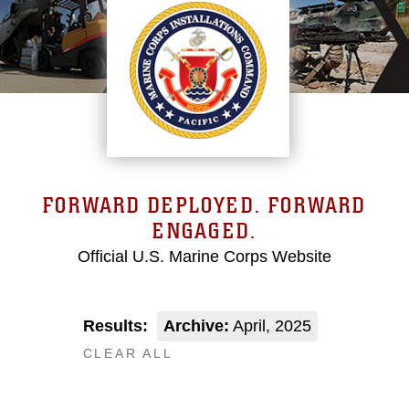
FORWARD DEPLOYED. FORWARD
ENGAGED.
Official U.S. Marine Corps Website
Results:
Archive:
April, 2025
CLEAR ALL