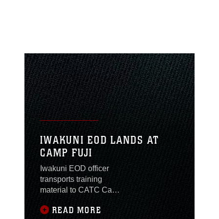
IWAKUNI EOD LANDS AT
CAMP FUJI
Iwakuni EOD officer
transports training
material to CATC Camp
Fuji by U.S. Army
READ MORE
helicopter.