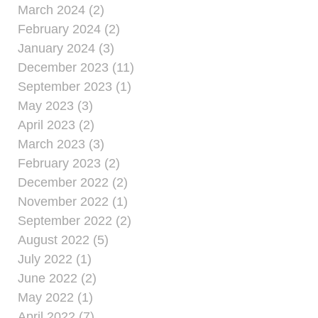
March 2024 (2)
February 2024 (2)
January 2024 (3)
December 2023 (11)
September 2023 (1)
May 2023 (3)
April 2023 (2)
March 2023 (3)
February 2023 (2)
December 2022 (2)
November 2022 (1)
September 2022 (2)
August 2022 (5)
July 2022 (1)
June 2022 (2)
May 2022 (1)
April 2022 (7)