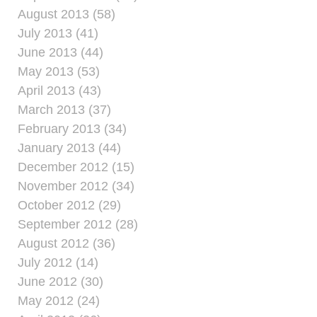
August 2013 (58)
July 2013 (41)
June 2013 (44)
May 2013 (53)
April 2013 (43)
March 2013 (37)
February 2013 (34)
January 2013 (44)
December 2012 (15)
November 2012 (34)
October 2012 (29)
September 2012 (28)
August 2012 (36)
July 2012 (14)
June 2012 (30)
May 2012 (24)