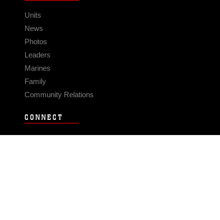
Units
News
Photos
Leaders
Marines
Family
Community Relations
CONNECT
Contact Us
FAQS
Social Media
RSS Feeds
LINKS