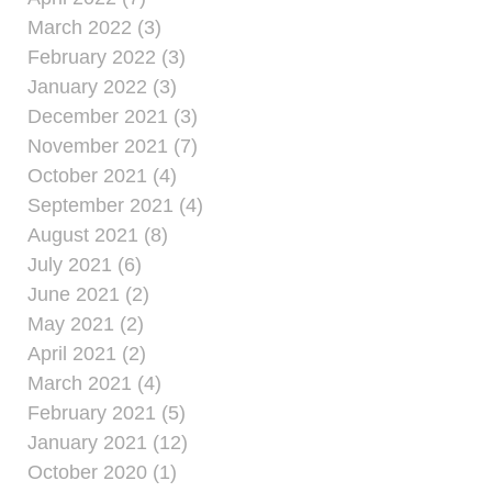
March 2022 (3)
February 2022 (3)
January 2022 (3)
December 2021 (3)
November 2021 (7)
October 2021 (4)
September 2021 (4)
August 2021 (8)
July 2021 (6)
June 2021 (2)
May 2021 (2)
April 2021 (2)
March 2021 (4)
February 2021 (5)
January 2021 (12)
October 2020 (1)