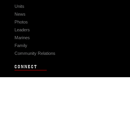
Units
News
Photos
Leaders
Marines
Family
Community Relations
CONNECT
Contact Us
FAQS
Social Media
RSS Feeds
LINKS
Veterans Crisis Line - Dial 988