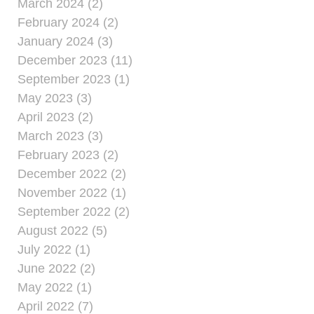
March 2024 (2)
February 2024 (2)
January 2024 (3)
December 2023 (11)
September 2023 (1)
May 2023 (3)
April 2023 (2)
March 2023 (3)
February 2023 (2)
December 2022 (2)
November 2022 (1)
September 2022 (2)
August 2022 (5)
July 2022 (1)
June 2022 (2)
May 2022 (1)
April 2022 (7)