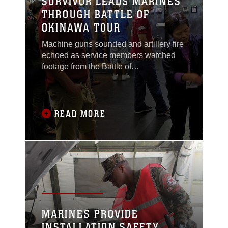
SURVIVOR LEADS MARINES
THROUGH BATTLE OF
OKINAWA TOUR
Machine guns sounded and artillery fire
echoed as service members watched
footage from the Battle of
Okinawa.Although it has been more
than 65 years since one of the largest
air, land and sea battles ended, more
than 40 service members from Marine
READ MORE
Corps Air Station Futenma relived the
Battle of Okinawa Nov. 13 through the
eyes of Setsuko Inafuku, a
MARINES PROVIDE
INSTALLATION SAFETY