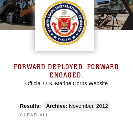
FORWARD DEPLOYED. FORWARD
ENGAGED.
Official U.S. Marine Corps Website
Results:
Archive:
November, 2012
CLEAR ALL