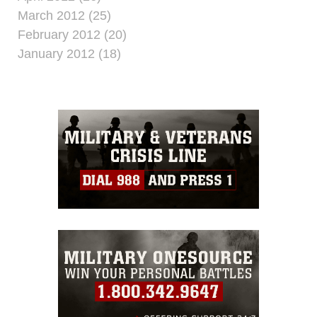
March 2012 (25)
February 2012 (20)
January 2012 (18)