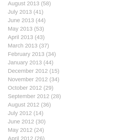
August 2013 (58)
July 2013 (41)
June 2013 (44)
May 2013 (53)
April 2013 (43)
March 2013 (37)
February 2013 (34)
January 2013 (44)
December 2012 (15)
November 2012 (34)
October 2012 (29)
September 2012 (28)
August 2012 (36)
July 2012 (14)
June 2012 (30)
May 2012 (24)
April 2012 (26)