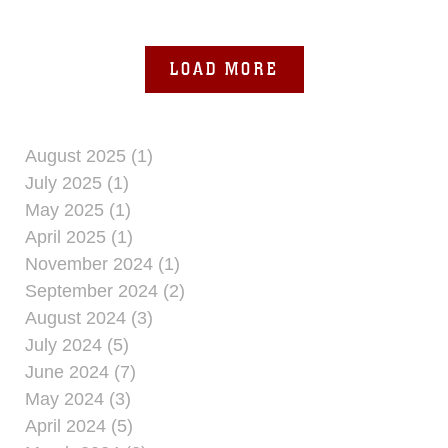
procedures and improve
LOAD MORE
August 2025 (1)
July 2025 (1)
May 2025 (1)
April 2025 (1)
November 2024 (1)
September 2024 (2)
August 2024 (3)
July 2024 (5)
June 2024 (7)
May 2024 (3)
April 2024 (5)