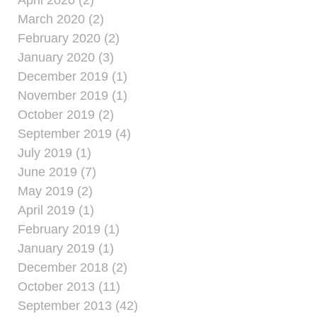
April 2020 (2)
March 2020 (2)
February 2020 (2)
January 2020 (3)
December 2019 (1)
November 2019 (1)
October 2019 (2)
September 2019 (4)
July 2019 (1)
June 2019 (7)
May 2019 (2)
April 2019 (1)
February 2019 (1)
January 2019 (1)
December 2018 (2)
October 2013 (11)
September 2013 (42)