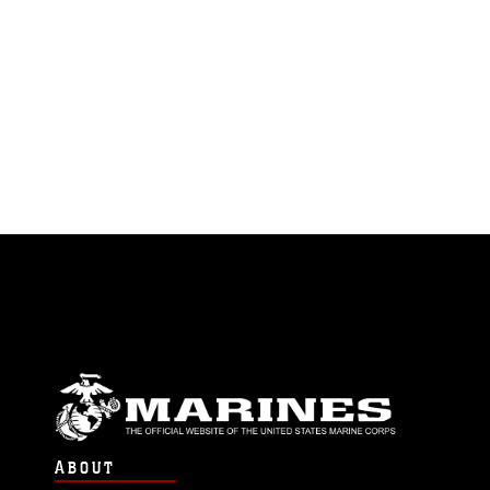
ABOUT