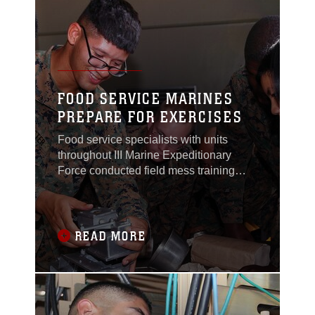
into the mission
FOOD SERVICE MARINES
PREPARE FOR EXERCISES
Food service specialists with units
throughout III Marine Expeditionary
Force conducted field mess training
here Nov. 16.The Marines trained to
practice the skills needed to support
units training in a field
environment."The purpose of the
READ MORE
training was to prepare the Marines for
upcoming exercises," said Chief
Warrant Officer Martin L. Maschio, the