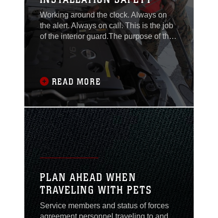
Working around the clock. Always on
the alert. Always on call. This is the job
of the interior guard.The purpose of the
interior guard at Camp Hansen is to
preserve order, enforce regulations and
protect property.These tasks are
accomplished by patrolling the
READ MORE
installation's perimeter to ensure the
fences and surrounding area are in
good condition,
PLAN AHEAD WHEN
TRAVELING WITH PETS
Service members and status of forces
agreement personnel traveling to and