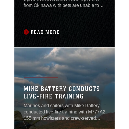
from Okinawa with pets are unable to
use United Airlines' PetSafe program
from Okinawa, via Guam and Hawaii;
the service was discontinued Oct.
31.United Airlines indefinitely
READ MORE
suspended its twice-weekly flight from
Okinawa to Guam due to lower than
expected demand and high
MIKE BATTERY CONDUCTS
LIVE-FIRE TRAINING
Marines and sailors with Mike Battery
conducted live-fire training with M777A2
155 mm howitzers and crew-served
weapons during Artillery Relocation