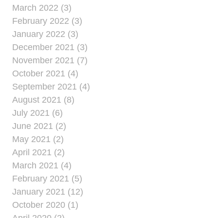
March 2022 (3)
February 2022 (3)
January 2022 (3)
December 2021 (3)
November 2021 (7)
October 2021 (4)
September 2021 (4)
August 2021 (8)
July 2021 (6)
June 2021 (2)
May 2021 (2)
April 2021 (2)
March 2021 (4)
February 2021 (5)
January 2021 (12)
October 2020 (1)