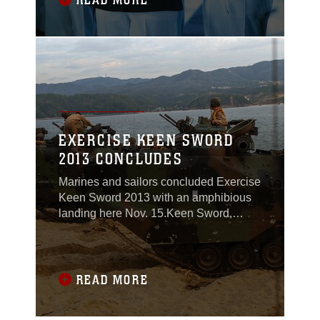
READ MORE
17.Thousands watched the bands
perform together at the two-day festival
following hours of practice
EXERCISE KEEN SWORD
2013 CONCLUDES
Marines and sailors concluded Exercise
Keen Sword 2013 with an amphibious
landing here Nov. 15.Keen Sword,
which was executed Nov. 5-16, is a
regularly-scheduled, joint, bilateral
exercise between U.S. and Japanese
forces at training locations throughout
READ MORE
Japan. Keen Sword allows the U.S. and
Japan to practice coordination