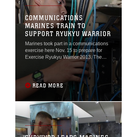
COMMUNICATIONS
MARINES TRAIN TO
SUPPORT RYUKYU WARRIOR
Marines took part in a communications
exercise here Nov. 15 to prepare for
Exercise Ryukyu Warrior 2013. The
Marines with Marine Wing Support
Squadron 172, Marine Air Control
Group 36, 1st Marine Aircraft Wing, III
Marine Expeditionary Force, used the
READ MORE
training to prepare for Ryukyu Warrior,
the annual Marine air command and
control systems training