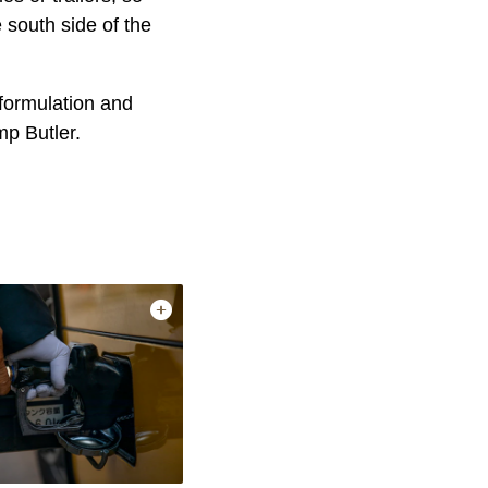
 south side of the
formulation and
mp Butler.