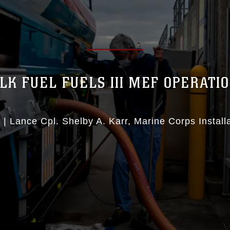
LK FUEL FUELS III MEF OPERATI
1
|
Lance Cpl. Shelby A. Karr
Marine Corps Installa