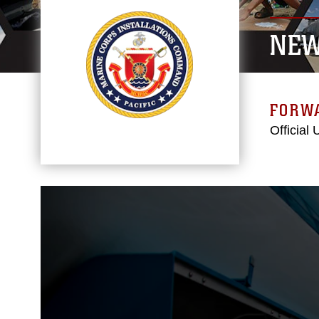
NE
FORW
Official