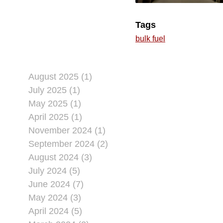
Tags
bulk fuel
August 2025 (1)
July 2025 (1)
May 2025 (1)
April 2025 (1)
November 2024 (1)
September 2024 (2)
August 2024 (3)
July 2024 (5)
June 2024 (7)
May 2024 (3)
April 2024 (5)