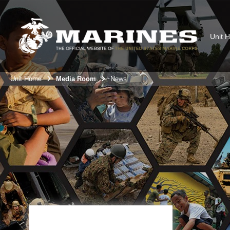
Unit 
Unit Home
Media Room
News