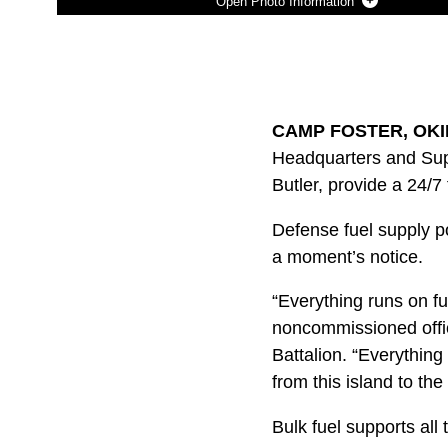
Photo Information
Photo by Lance Cpl. Shelby A. Karr
DOWNLOAD
DETAILS
SHARE
CAMP FOSTER, OKIN
Headquarters and Supp
Butler, provide a 24/
Defense fuel supply p
a moment’s notice.
“Everything runs on fu
noncommissioned office
Battalion. “Everything
from this island to the
Bulk fuel supports all 