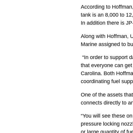
According to Hoffman,
tank is an 8,000 to 12
In addition there is JP
Along with Hoffman, U
Marine assigned to bul
“In order to support d
that everyone can get
Carolina. Both Hoffma
coordinating fuel supp
One of the assets that
connects directly to any
“You will see these on 
pressure locking nozz
or large quantity of fue