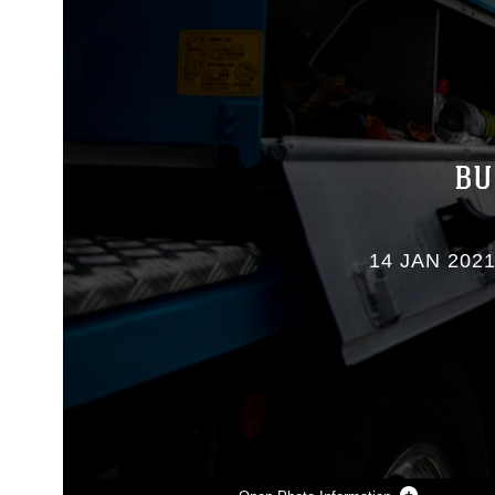
BU
14 JAN 202