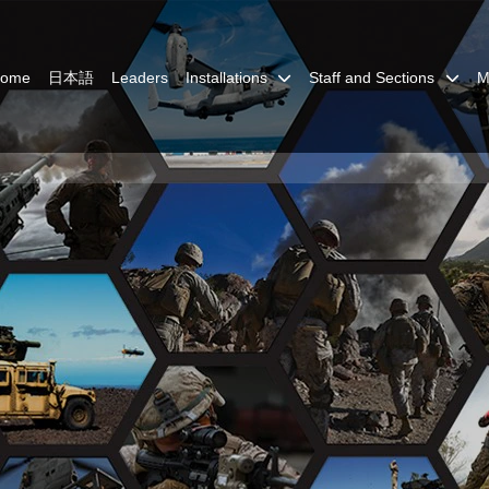
Home
日本語
Leaders
Installations
Staff and Sections
M