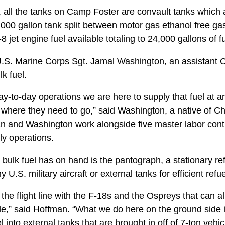
 all the tanks on Camp Foster are convault tanks which 
,000 gallon tank split between motor gas ethanol free gas
-8 jet engine fuel available totaling to 24,000 gallons of fu
.S. Marine Corps Sgt. Jamal Washington, an assistant C
k fuel.
ay-to-day operations we are here to supply that fuel at a
 where they need to go,” said Washington, a native of C
n and Washington work alongside five master labor contra
ly operations.
 bulk fuel has on hand is the pantograph, a stationary re
 U.S. military aircraft or external tanks for efficient refue
the flight line with the F-18s and the Ospreys that can al
le,” said Hoffman. “What we do here on the ground side i
l into external tanks that are brought in off of 7-ton vehicl