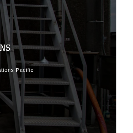
ONS
tions Pacific