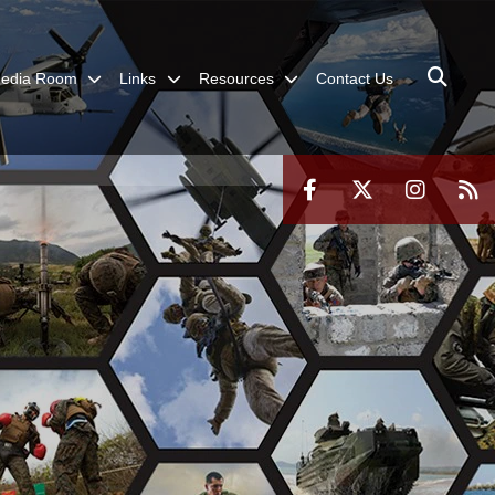
edia Room
Links
Resources
Contact Us