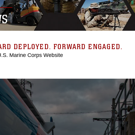
WS
ARD DEPLOYED. FORWARD ENGAGED.
 U.S. Marine Corps Website