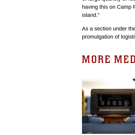
having this on Camp Fo
island.”
As a section under th
promulgation of logis
MORE MED