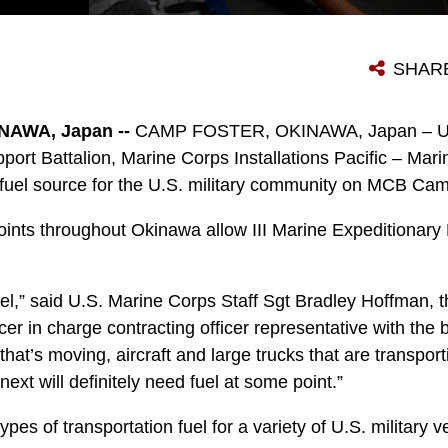
A MEMBER OF THE U.S. MILITARY COMMUNITY FUELS UP HIS TRUCK AT A DEFENSE FUEL SUPPLY POINT (DFSP) ON CAMP FOSTER, OKINAWA, JAPAN, JAN. 14, 2021. A DFSP ON OKINAWA ALLOWS III MARINE EXPEDITIONARY FORCE TO STAY READY AT A MOMENT’S NOTICE. BULK FUEL SUPPORTS ALL TYPES OF TRANSPORTATION FUEL FOR THE VARIETY OF U.S. MILITARY VEHICLES ON OKINAWA. (U.S. MARINE CORPS PHOTO BY LANCE CPL. SHELBY A. KARR)
SHAR
AWA, Japan --
CAMP FOSTER, OKINAWA, Japan – U.S
ort Battalion, Marine Corps Installations Pacific – Ma
7 fuel source for the U.S. military community on MCB Cam
oints throughout Okinawa allow III Marine Expeditionary 
el,” said U.S. Marine Corps Staff Sgt Bradley Hoffman, th
r in charge contracting officer representative with the b
 that’s moving, aircraft and large trucks that are transpo
 next will definitely need fuel at some point.”
types of transportation fuel for a variety of U.S. military