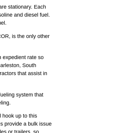
are stationary. Each
oline and diesel fuel.
el.
OR, is the only other
n expedient rate so
harleston, South
ctors that assist in
fueling system that
ling.
l hook up to this
s provide a bulk issue
es or trailers, so