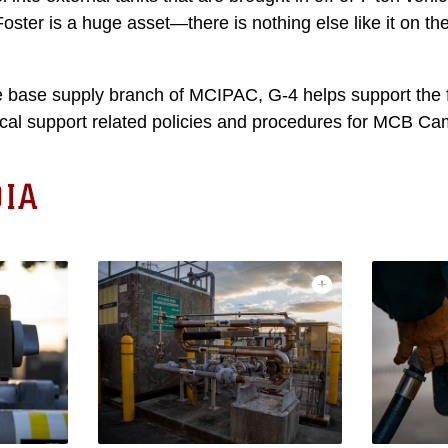
ster is a huge asset—there is nothing else like it on the
e base supply branch of MCIPAC, G-4 helps support the 
tical support related policies and procedures for MCB Ca
IA