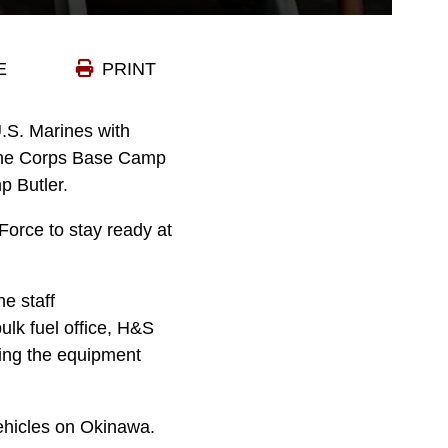
E
PRINT
. Marines with
rine Corps Base Camp
p Butler.
Force to stay ready at
e staff
ulk fuel office, H&S
rting the equipment
 vehicles on Okinawa.