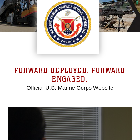
FORWARD DEPLOYED. FORWARD
ENGAGED.
Official U.S. Marine Corps Website