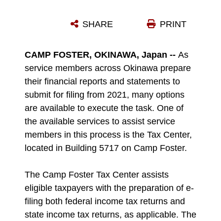
U.S. MARINE CORPS LANCE CPL. JARED JONES, RIGHT, A RADIO OPERATOR WITH 3D LANDING SUPPORT BATTALION, COMBAT LOGISTICS REGIMENT 3, ASSISTS CPL. KELSY MARQUEZ, A SUPPLY ADMINISTRATION AND OPERATIONS SPECIALIST WITH 9TH ENGINEER SUPPORT BATTALION, 3D MARINE LOGISTICS GROUP, IN HER TAX RETURNS AT THE CAMP FOSTER TAX CENTER ON CAMP FOSTER, OKINAWA, JAPAN, FEB. 10, 2022. THE CAMP FOSTER TAX CENTER ASSISTS ELIGIBLE TAXPAYERS WITH THE PREPARATION OF E-FILING BOTH FEDERAL INCOME TAX RETURNS AND STATE INCOME TAX RETURNS, AS APPLICABLE. THE TEAM AT THE TAX CENTER NOT ONLY ASSISTS SERVICE MEMBERS OF ANY BRANCH, BUT ALSO ANY ELIGIBLE TAXPAYER THAT HAS BASE ACCESS, INCLUDING BUT NOT LIMITED TO RETIRED SERVICE MEMBERS ABOARD OKINAWA, DEPENDENTS, AND STATUS OF FORCES AGREEMENT PERSONNEL. (U.S. MARINE CORPS PHOTO BY LANCE CPL. ALEX FAIRCHILD)
SHARE
PRINT
Photo by Lance Cpl. Alex Fairchild
DOWNLOAD
DETAILS
CAMP FOSTER, OKINAWA, Japan --
As
service members across Okinawa prepare
their financial reports and statements to
submit for filing from 2021, many options
are available to execute the task. One of
the available services to assist service
members in this process is the Tax Center,
located in Building 5717 on Camp Foster.
The Camp Foster Tax Center assists
eligible taxpayers with the preparation of e-
filing both federal income tax returns and
state income tax returns, as applicable. The