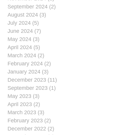
September 2024 (2)
August 2024 (3)
July 2024 (5)
June 2024 (7)
May 2024 (3)
April 2024 (5)
March 2024 (2)
February 2024 (2)
January 2024 (3)
December 2023 (11)
September 2023 (1)
May 2023 (3)
April 2023 (2)
March 2023 (3)
February 2023 (2)
December 2022 (2)