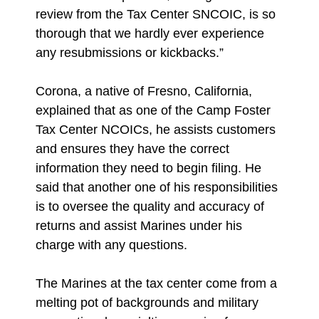
review from the Tax Center SNCOIC, is so
thorough that we hardly ever experience
any resubmissions or kickbacks.”
Corona, a native of Fresno, California,
explained that as one of the Camp Foster
Tax Center NCOICs, he assists customers
and ensures they have the correct
information they need to begin filing. He
said that another one of his responsibilities
is to oversee the quality and accuracy of
returns and assist Marines under his
charge with any questions.
The Marines at the tax center come from a
melting pot of backgrounds and military