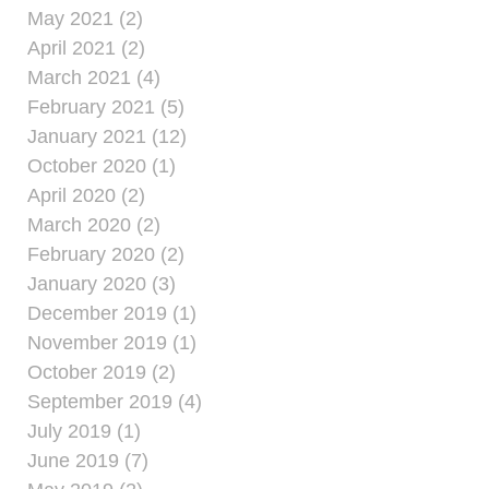
May 2021 (2)
April 2021 (2)
March 2021 (4)
February 2021 (5)
January 2021 (12)
October 2020 (1)
April 2020 (2)
March 2020 (2)
February 2020 (2)
January 2020 (3)
December 2019 (1)
November 2019 (1)
October 2019 (2)
September 2019 (4)
July 2019 (1)
June 2019 (7)