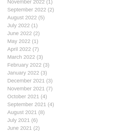
November 2022 (1)
September 2022 (2)
August 2022 (5)
July 2022 (1)
June 2022 (2)
May 2022 (1)
April 2022 (7)
March 2022 (3)
February 2022 (3)
January 2022 (3)
December 2021 (3)
November 2021 (7)
October 2021 (4)
September 2021 (4)
August 2021 (8)
July 2021 (6)
June 2021 (2)