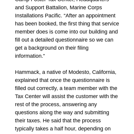
and Support Battalion, Marine Corps
Installations Pacific. “After an appointment
has been booked, the first thing that service
member does is come into our building and
fill out a detailed questionnaire so we can
get a background on their filing
information.”
Hammack, a native of Modesto, California,
explained that once the questionnaire is
filled out correctly, a team member with the
Tax Center will assist the customer with the
rest of the process, answering any
questions along the way and submitting
their taxes. He said that the process
typically takes a half hour, depending on