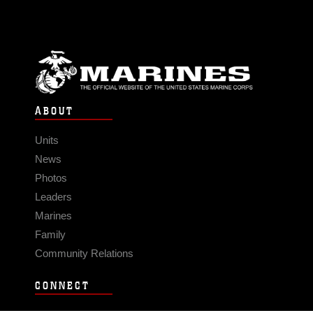
ABOUT
Units
News
Photos
Leaders
Marines
Family
Community Relations
CONNECT