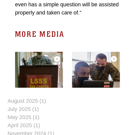
even has a simple question will be assisted
properly and taken care of.”
MORE MEDIA
August 2025 (1)
July 2025 (1)
May 2025 (1)
April 2025 (1)
November 2024 (1)