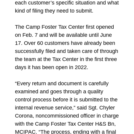
each customer’s specific situation and what
kind of filing they need to submit.
The Camp Foster Tax Center first opened
on Feb. 7 and will be available until June
17. Over 60 customers have already been
successfully filed and taken care of through
the team at the Tax Center in the first three
days it has been open in 2022.
“Every return and document is carefully
examined and goes through a quality
control process before it is submitted to the
internal revenue service,” said Sgt. Chyler
Corona, noncommissioned officer in charge
with the Camp Foster Tax Center H&S Bn,
MCIPAC. “The process, ending with a final