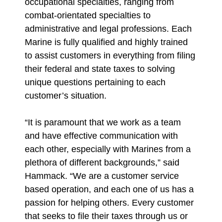
occupational specialties, ranging from
combat-orientated specialties to
administrative and legal professions. Each
Marine is fully qualified and highly trained
to assist customers in everything from filing
their federal and state taxes to solving
unique questions pertaining to each
customer’s situation.
“It is paramount that we work as a team
and have effective communication with
each other, especially with Marines from a
plethora of different backgrounds,” said
Hammack. “We are a customer service
based operation, and each one of us has a
passion for helping others. Every customer
that seeks to file their taxes through us or