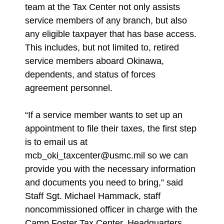
team at the Tax Center not only assists
service members of any branch, but also
any eligible taxpayer that has base access.
This includes, but not limited to, retired
service members aboard Okinawa,
dependents, and status of forces
agreement personnel.
“If a service member wants to set up an
appointment to file their taxes, the first step
is to email us at
mcb_oki_taxcenter@usmc.mil so we can
provide you with the necessary information
and documents you need to bring,” said
Staff Sgt. Michael Hammack, staff
noncommissioned officer in charge with the
Camp Foster Tax Center, Headquarters