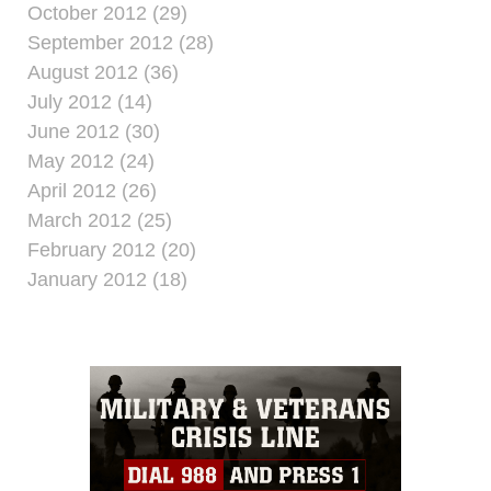
October 2012 (29)
September 2012 (28)
August 2012 (36)
July 2012 (14)
June 2012 (30)
May 2012 (24)
April 2012 (26)
March 2012 (25)
February 2012 (20)
January 2012 (18)