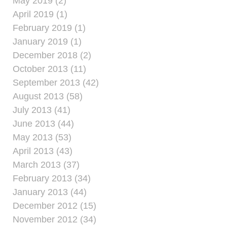
May 2019 (2)
April 2019 (1)
February 2019 (1)
January 2019 (1)
December 2018 (2)
October 2013 (11)
September 2013 (42)
August 2013 (58)
July 2013 (41)
June 2013 (44)
May 2013 (53)
April 2013 (43)
March 2013 (37)
February 2013 (34)
January 2013 (44)
December 2012 (15)
November 2012 (34)