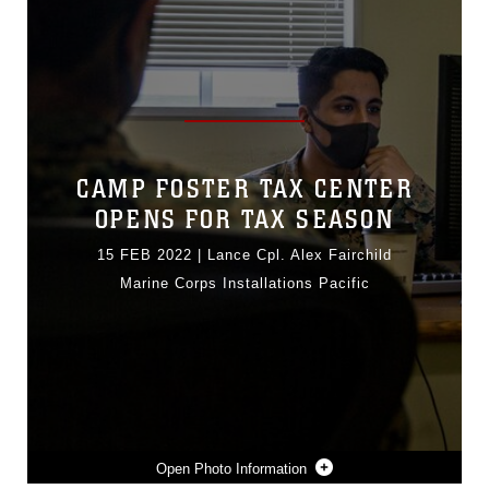
CAMP FOSTER TAX CENTER
OPENS FOR TAX SEASON
15 FEB 2022
|
Lance Cpl. Alex Fairchild
Marine Corps Installations Pacific
Photo Information