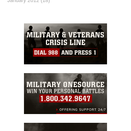
January 2012 (18)