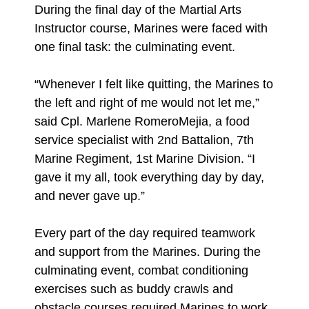
During the final day of the Martial Arts
Instructor course, Marines were faced with
one final task: the culminating event.
“Whenever I felt like quitting, the Marines to
the left and right of me would not let me,”
said Cpl. Marlene RomeroMejia, a food
service specialist with 2nd Battalion, 7th
Marine Regiment, 1st Marine Division. “I
gave it my all, took everything day by day,
and never gave up.”
Every part of the day required teamwork
and support from the Marines. During the
culminating event, combat conditioning
exercises such as buddy crawls and
obstacle courses required Marines to work