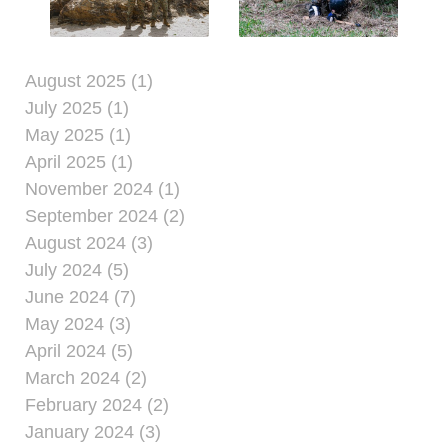
August 2025 (1)
July 2025 (1)
May 2025 (1)
April 2025 (1)
November 2024 (1)
September 2024 (2)
August 2024 (3)
July 2024 (5)
June 2024 (7)
May 2024 (3)
April 2024 (5)
March 2024 (2)
February 2024 (2)
January 2024 (3)