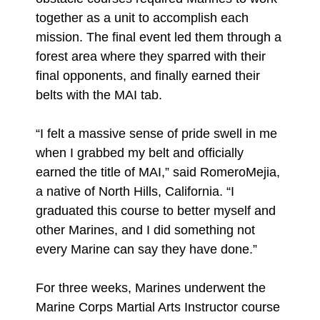
together as a unit to accomplish each
mission. The final event led them through a
forest area where they sparred with their
final opponents, and finally earned their
belts with the MAI tab.
“I felt a massive sense of pride swell in me
when I grabbed my belt and officially
earned the title of MAI,” said RomeroMejia,
a native of North Hills, California. “I
graduated this course to better myself and
other Marines, and I did something not
every Marine can say they have done.”
For three weeks, Marines underwent the
Marine Corps Martial Arts Instructor course