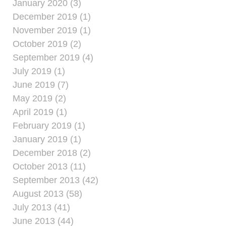
January 2020 (3)
December 2019 (1)
November 2019 (1)
October 2019 (2)
September 2019 (4)
July 2019 (1)
June 2019 (7)
May 2019 (2)
April 2019 (1)
February 2019 (1)
January 2019 (1)
December 2018 (2)
October 2013 (11)
September 2013 (42)
August 2013 (58)
July 2013 (41)
June 2013 (44)