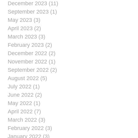
December 2023 (11)
September 2023 (1)
May 2023 (3)
April 2023 (2)
March 2023 (3)
February 2023 (2)
December 2022 (2)
November 2022 (1)
September 2022 (2)
August 2022 (5)
July 2022 (1)
June 2022 (2)
May 2022 (1)
April 2022 (7)
March 2022 (3)
February 2022 (3)
January 2022 (3)