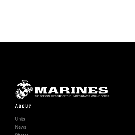
ABOUT
Units
News