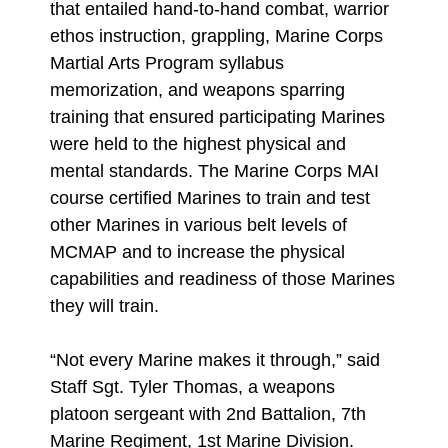
that entailed hand-to-hand combat, warrior
ethos instruction, grappling, Marine Corps
Martial Arts Program syllabus
memorization, and weapons sparring
training that ensured participating Marines
were held to the highest physical and
mental standards. The Marine Corps MAI
course certified Marines to train and test
other Marines in various belt levels of
MCMAP and to increase the physical
capabilities and readiness of those Marines
they will train.
“Not every Marine makes it through,” said
Staff Sgt. Tyler Thomas, a weapons
platoon sergeant with 2nd Battalion, 7th
Marine Regiment, 1st Marine Division.