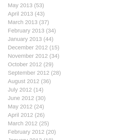
May 2013 (53)
April 2013 (43)
March 2013 (37)
February 2013 (34)
January 2013 (44)
December 2012 (15)
November 2012 (34)
October 2012 (29)
September 2012 (28)
August 2012 (36)
July 2012 (14)
June 2012 (30)
May 2012 (24)
April 2012 (26)
March 2012 (25)
February 2012 (20)