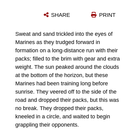
U.S. MARINES WITH 2ND BATTALION, 7TH MARINE REGIMENT, 1ST MARINE DIVISION, SPAR WITH WEAPONS DURING THE CULMINATING EVENT OF A MARTIAL ARTS INSTRUCTOR COURSE ON CAMP SCHWAB, OKINAWA, JAPAN, MARCH 17, 2022. MARINES ENDURED THE THREE-WEEK LONG MARINE CORPS MARTIAL ARTS INSTRUCTOR COURSE THAT ENTAILED HAND-TO-HAND COMBAT, WARRIOR ETHOS INSTRUCTION, GRAPPLING, AND WEAPONS SPARRING TRAINING WITH THE GOAL OF GRADUATING AS A MARINE CORPS MARTIAL ARTS INSTRUCTOR. THE MAI COURSE CERTIFIES MARINES TO TRAIN AND TEST OTHER MARINES IN VARIOUS BELT LEVELS OF THE MARINE CORPS MARTIAL ARTS PROGRAM. (U.S. MARINE CORPS PHOTO BY CPL. ALEX FAIRCHILD)
SHARE
PRINT
Photo by Cpl. Alex Fairchild
DOWNLOAD
DETAILS
Sweat and sand trickled into the eyes of
Marines as they trudged forward in
formation on a long-distance run with their
packs; filled to the brim with gear and extra
weight. The sun peaked around the clouds
at the bottom of the horizon, but these
Marines had been training long before
sunrise. They veered off to the side of the
road and dropped their packs, but this was
no break. They dropped their packs,
kneeled in a circle, and waited to begin
grappling their opponents.