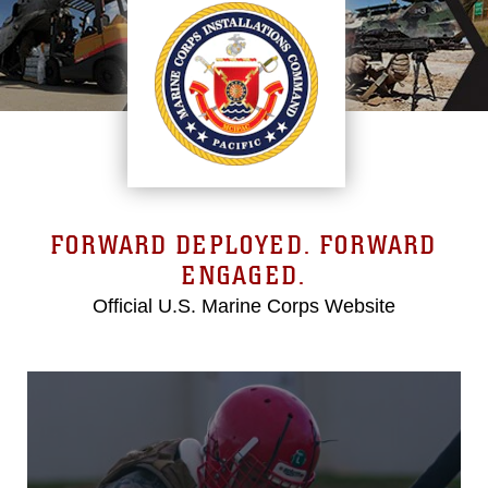
FORWARD DEPLOYED. FORWARD
ENGAGED.
Official U.S. Marine Corps Website