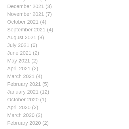
December 2021 (3)
November 2021 (7)
October 2021 (4)
September 2021 (4)
August 2021 (8)
July 2021 (6)
June 2021 (2)
May 2021 (2)
April 2021 (2)
March 2021 (4)
February 2021 (5)
January 2021 (12)
October 2020 (1)
April 2020 (2)
March 2020 (2)
February 2020 (2)