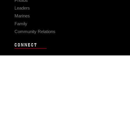
Photos
Leaders
Marines
Family
Community Relations
CONNECT
Contact Us
FAQS
Social Media
RSS Feeds
LINKS
Veterans Crisis Line - Dial 988
Accessibility
USA.gov
No Fear Act