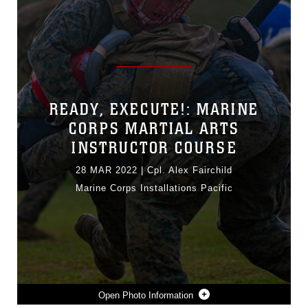
READY, EXECUTE!: MARINE
CORPS MARTIAL ARTS
INSTRUCTOR COURSE
28 MAR 2022
|
Cpl. Alex Fairchild
Marine Corps Installations Pacific
Photo Information