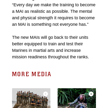
“Every day we make the training to become
a MAI as realistic as possible. The mental
and physical strength it requires to become
an MAI is something not everyone has.”
The new MAIs will go back to their units
better equipped to train and test their
Marines in martial arts and increase
mission readiness throughout the ranks.
MORE MEDIA