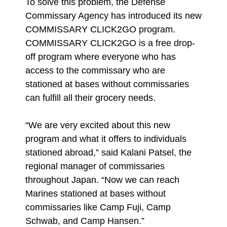
To solve this problem, the Defense
Commissary Agency has introduced its new
COMMISSARY CLICK2GO program.
COMMISSARY CLICK2GO is a free drop-
off program where everyone who has
access to the commissary who are
stationed at bases without commissaries
can fulfill all their grocery needs.
“We are very excited about this new
program and what it offers to individuals
stationed abroad,” said Kalani Patsel, the
regional manager of commissaries
throughout Japan. “Now we can reach
Marines stationed at bases without
commissaries like Camp Fuji, Camp
Schwab, and Camp Hansen.”