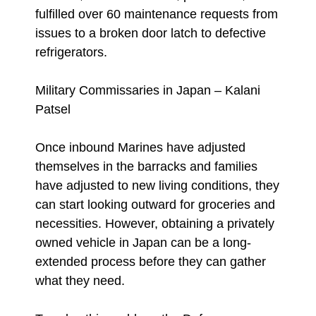
fulfilled over 60 maintenance requests from
issues to a broken door latch to defective
refrigerators.
Military Commissaries in Japan – Kalani
Patsel
Once inbound Marines have adjusted
themselves in the barracks and families
have adjusted to new living conditions, they
can start looking outward for groceries and
necessities. However, obtaining a privately
owned vehicle in Japan can be a long-
extended process before they can gather
what they need.