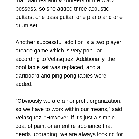
that Marines and volunteers of the USO
possess, so she added three acoustic
guitars, one bass guitar, one piano and one
drum set.
Another successful addition is a two-player
arcade game which is very popular
according to Velasquez. Additionally, the
pool table set was replaced, and a
dartboard and ping pong tables were
added.
“Obviously we are a nonprofit organization,
so we have to work within our means,” said
Velasquez. “However, if it’s just a simple
coat of paint or an entire appliance that
needs upgrading, we are always looking for