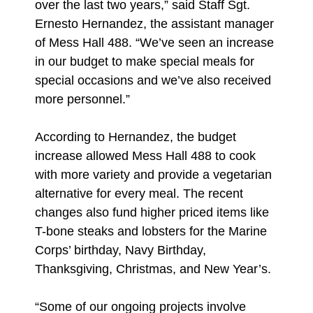
over the last two years,” said Staff Sgt.
Ernesto Hernandez, the assistant manager
of Mess Hall 488. “We’ve seen an increase
in our budget to make special meals for
special occasions and we’ve also received
more personnel.”
According to Hernandez, the budget
increase allowed Mess Hall 488 to cook
with more variety and provide a vegetarian
alternative for every meal. The recent
changes also fund higher priced items like
T-bone steaks and lobsters for the Marine
Corps’ birthday, Navy Birthday,
Thanksgiving, Christmas, and New Year’s.
“Some of our ongoing projects involve