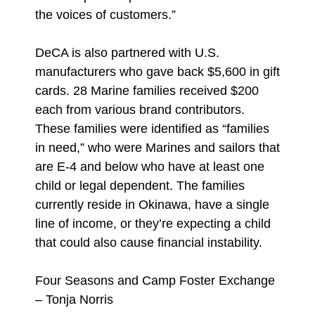
the voices of customers.”
DeCA is also partnered with U.S.
manufacturers who gave back $5,600 in gift
cards. 28 Marine families received $200
each from various brand contributors.
These families were identified as “families
in need,” who were Marines and sailors that
are E-4 and below who have at least one
child or legal dependent. The families
currently reside in Okinawa, have a single
line of income, or they’re expecting a child
that could also cause financial instability.
Four Seasons and Camp Foster Exchange
– Tonja Norris