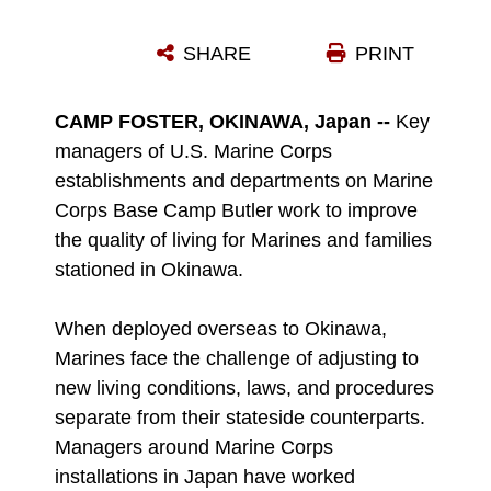
TONJA NORRIS, THE MANAGER OF THE CAMP FOSTER EXCHANGE, HANDS A CUSTOMER THEIR ITEMS THAT WERE BOUGHT THROUGH THE BUY ONLINE, PICK UP IN STORE PROGRAM AT THE FOSTER EXCHANGE ON CAMP FOSTER, OKINAWA, JAPAN, JAN. 4, 2023. THE FOSTER EXCHANGE HAS IMPLEMENTED THE BOPIS PROGRAM AND SELF-CHECKOUT STATIONS TO ENHANCE THE SHOPPING EXPERIENCE. THE STAFF IMPLEMENTED THESE PROGRAMS UPON CUSTOMER REQUEST FOR CONTACTLESS AND EFFICIENT SHOPPING. (U.S. MARINE CORPS PHOTO BY LANCE CPL. THOMAS SHENG)
SHARE
PRINT
Photo by Lance Cpl. Thomas Sheng
DOWNLOAD
DETAILS
CAMP FOSTER, OKINAWA, Japan --
Key
managers of U.S. Marine Corps
establishments and departments on Marine
Corps Base Camp Butler work to improve
the quality of living for Marines and families
stationed in Okinawa.
When deployed overseas to Okinawa,
Marines face the challenge of adjusting to
new living conditions, laws, and procedures
separate from their stateside counterparts.
Managers around Marine Corps
installations in Japan have worked