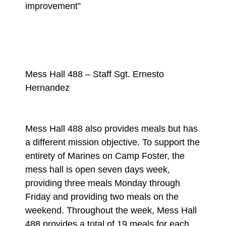
improvement”
Mess Hall 488 – Staff Sgt. Ernesto
Hernandez
Mess Hall 488 also provides meals but has
a different mission objective. To support the
entirety of Marines on Camp Foster, the
mess hall is open seven days week,
providing three meals Monday through
Friday and providing two meals on the
weekend. Throughout the week, Mess Hall
488 provides a total of 19 meals for each