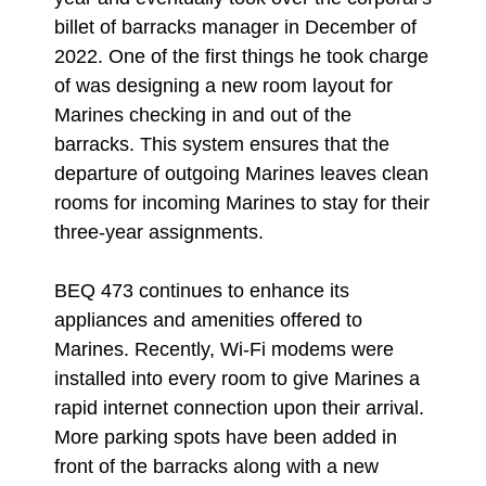
billet of barracks manager in December of
2022. One of the first things he took charge
of was designing a new room layout for
Marines checking in and out of the
barracks. This system ensures that the
departure of outgoing Marines leaves clean
rooms for incoming Marines to stay for their
three-year assignments.
BEQ 473 continues to enhance its
appliances and amenities offered to
Marines. Recently, Wi-Fi modems were
installed into every room to give Marines a
rapid internet connection upon their arrival.
More parking spots have been added in
front of the barracks along with a new