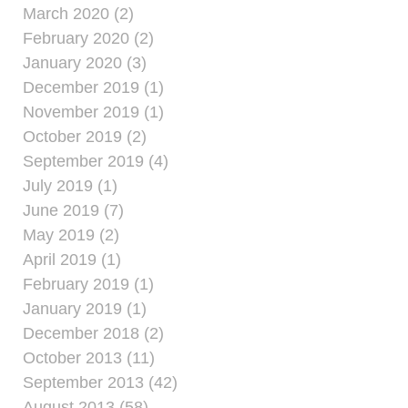
March 2020 (2)
February 2020 (2)
January 2020 (3)
December 2019 (1)
November 2019 (1)
October 2019 (2)
September 2019 (4)
July 2019 (1)
June 2019 (7)
May 2019 (2)
April 2019 (1)
February 2019 (1)
January 2019 (1)
December 2018 (2)
October 2013 (11)
September 2013 (42)
August 2013 (58)