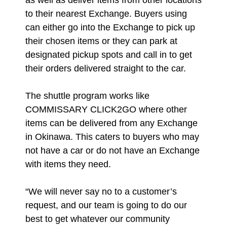
as well as deliver items from other locations
to their nearest Exchange. Buyers using
can either go into the Exchange to pick up
their chosen items or they can park at
designated pickup spots and call in to get
their orders delivered straight to the car.
The shuttle program works like
COMMISSARY CLICK2GO where other
items can be delivered from any Exchange
in Okinawa. This caters to buyers who may
not have a car or do not have an Exchange
with items they need.
“We will never say no to a customer’s
request, and our team is going to do our
best to get whatever our community