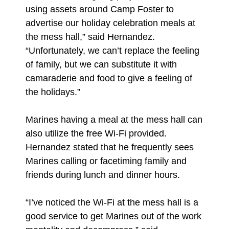
using assets around Camp Foster to
advertise our holiday celebration meals at
the mess hall,” said Hernandez.
“Unfortunately, we can’t replace the feeling
of family, but we can substitute it with
camaraderie and food to give a feeling of
the holidays.”
Marines having a meal at the mess hall can
also utilize the free Wi-Fi provided.
Hernandez stated that he frequently sees
Marines calling or facetiming family and
friends during lunch and dinner hours.
“I’ve noticed the Wi-Fi at the mess hall is a
good service to get Marines out of the work