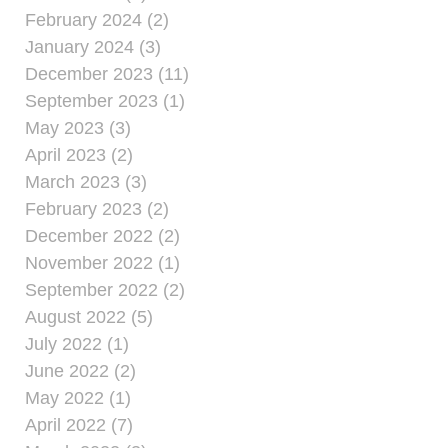
February 2024 (2)
January 2024 (3)
December 2023 (11)
September 2023 (1)
May 2023 (3)
April 2023 (2)
March 2023 (3)
February 2023 (2)
December 2022 (2)
November 2022 (1)
September 2022 (2)
August 2022 (5)
July 2022 (1)
June 2022 (2)
May 2022 (1)
April 2022 (7)