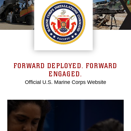
FORWARD DEPLOYED. FORWARD
ENGAGED.
Official U.S. Marine Corps Website