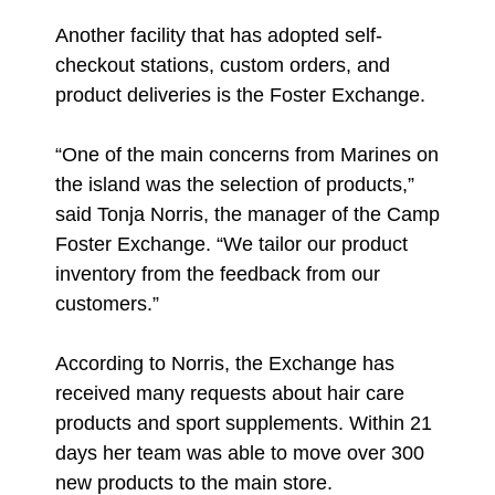
Another facility that has adopted self-
checkout stations, custom orders, and
product deliveries is the Foster Exchange.
“One of the main concerns from Marines on
the island was the selection of products,”
said Tonja Norris, the manager of the Camp
Foster Exchange. “We tailor our product
inventory from the feedback from our
customers.”
According to Norris, the Exchange has
received many requests about hair care
products and sport supplements. Within 21
days her team was able to move over 300
new products to the main store.