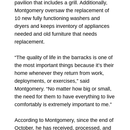
pavilion that includes a grill. Additionally,
Montgomery oversaw the replacement of
10 new fully functioning washers and
dryers and keeps inventory of appliances
needed and old furniture that needs
replacement.
“The quality of life in the barracks is one of
the most important things because it’s their
home whenever they return from work,
deployments, or exercises,” said
Montgomery. “No matter how big or small,
the need for them to have everything to live
comfortably is extremely important to me.”
According to Montgomery, since the end of
October, he has received, processed, and