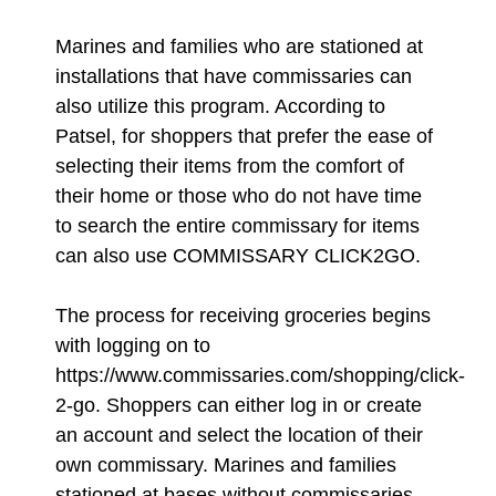
Marines and families who are stationed at
installations that have commissaries can
also utilize this program. According to
Patsel, for shoppers that prefer the ease of
selecting their items from the comfort of
their home or those who do not have time
to search the entire commissary for items
can also use COMMISSARY CLICK2GO.
The process for receiving groceries begins
with logging on to
https://www.commissaries.com/shopping/click-
2-go. Shoppers can either log in or create
an account and select the location of their
own commissary. Marines and families
stationed at bases without commissaries