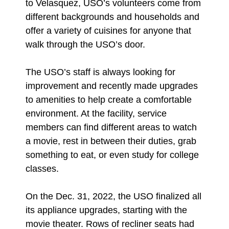
to Velasquez, USO’s volunteers come from
different backgrounds and households and
offer a variety of cuisines for anyone that
walk through the USO’s door.
The USO’s staff is always looking for
improvement and recently made upgrades
to amenities to help create a comfortable
environment. At the facility, service
members can find different areas to watch
a movie, rest in between their duties, grab
something to eat, or even study for college
classes.
On the Dec. 31, 2022, the USO finalized all
its appliance upgrades, starting with the
movie theater. Rows of recliner seats had