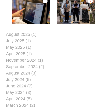
August 2025 (1)
July 2025 (1)
May 2025 (1)
April 2025 (1)
November 2024 (1)
September 2024 (2)
August 2024 (3)
July 2024 (5)
June 2024 (7)
May 2024 (3)
April 2024 (5)
March 2024 (2)