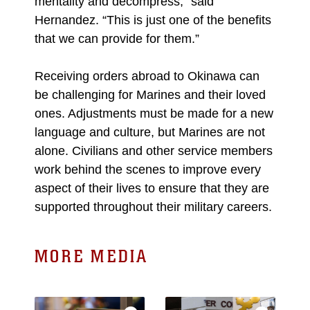
mentality and decompress,” said
Hernandez. “This is just one of the benefits
that we can provide for them.”
Receiving orders abroad to Okinawa can
be challenging for Marines and their loved
ones. Adjustments must be made for a new
language and culture, but Marines are not
alone. Civilians and other service members
work behind the scenes to improve every
aspect of their lives to ensure that they are
supported throughout their military careers.
MORE MEDIA