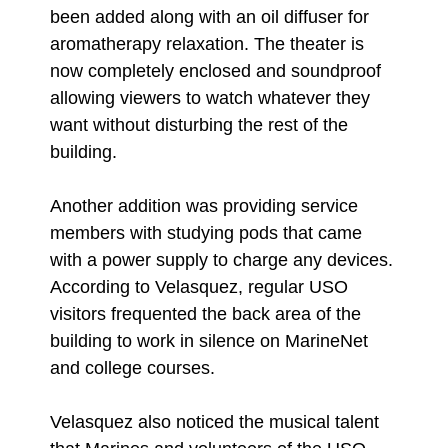
been added along with an oil diffuser for
aromatherapy relaxation. The theater is
now completely enclosed and soundproof
allowing viewers to watch whatever they
want without disturbing the rest of the
building.
Another addition was providing service
members with studying pods that came
with a power supply to charge any devices.
According to Velasquez, regular USO
visitors frequented the back area of the
building to work in silence on MarineNet
and college courses.
Velasquez also noticed the musical talent