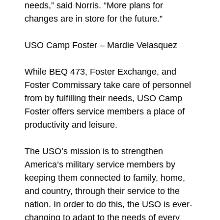
needs,” said Norris. “More plans for
changes are in store for the future.”
USO Camp Foster – Mardie Velasquez
While BEQ 473, Foster Exchange, and
Foster Commissary take care of personnel
from by fulfilling their needs, USO Camp
Foster offers service members a place of
productivity and leisure.
The USO’s mission is to strengthen
America’s military service members by
keeping them connected to family, home,
and country, through their service to the
nation. In order to do this, the USO is ever-
changing to adapt to the needs of every