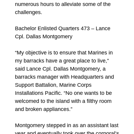
numerous hours to alleviate some of the
challenges.
Bachelor Enlisted Quarters 473 – Lance
Cpl. Dallas Montgomery
“My objective is to ensure that Marines in
my barracks have a great place to live,”
said Lance Cpl. Dallas Montgomery, a
barracks manager with Headquarters and
Support Battalion, Marine Corps
Installations Pacific. “No one wants to be
welcomed to the island with a filthy room
and broken appliances.”
Montgomery stepped in as an assistant last
year and eventually took over the corporal’s