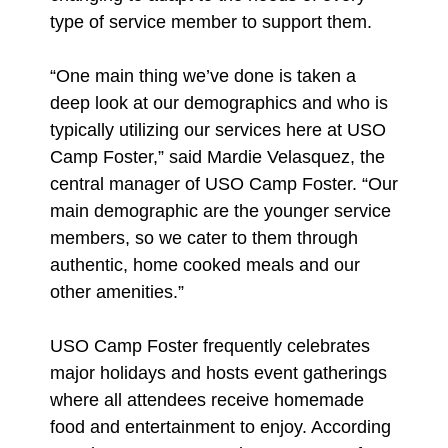
type of service member to support them.
“One main thing we’ve done is taken a
deep look at our demographics and who is
typically utilizing our services here at USO
Camp Foster,” said Mardie Velasquez, the
central manager of USO Camp Foster. “Our
main demographic are the younger service
members, so we cater to them through
authentic, home cooked meals and our
other amenities.”
USO Camp Foster frequently celebrates
major holidays and hosts event gatherings
where all attendees receive homemade
food and entertainment to enjoy. According