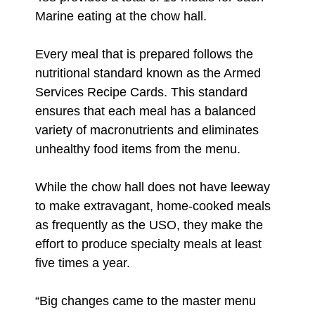
Marine eating at the chow hall.
Every meal that is prepared follows the
nutritional standard known as the Armed
Services Recipe Cards. This standard
ensures that each meal has a balanced
variety of macronutrients and eliminates
unhealthy food items from the menu.
While the chow hall does not have leeway
to make extravagant, home-cooked meals
as frequently as the USO, they make the
effort to produce specialty meals at least
five times a year.
“Big changes came to the master menu