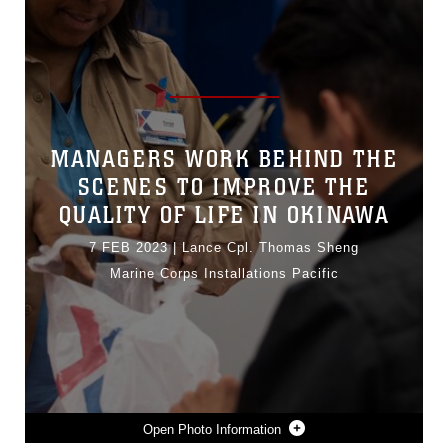
MANAGERS WORK BEHIND THE
SCENES TO IMPROVE THE
QUALITY OF LIFE IN OKINAWA
7 FEB 2023
|
Lance Cpl. Thomas Sheng
Marine Corps Installations Pacific
Photo Information