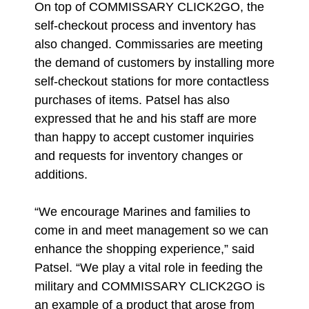
On top of COMMISSARY CLICK2GO, the
self-checkout process and inventory has
also changed. Commissaries are meeting
the demand of customers by installing more
self-checkout stations for more contactless
purchases of items. Patsel has also
expressed that he and his staff are more
than happy to accept customer inquiries
and requests for inventory changes or
additions.
“We encourage Marines and families to
come in and meet management so we can
enhance the shopping experience,” said
Patsel. “We play a vital role in feeding the
military and COMMISSARY CLICK2GO is
an example of a product that arose from