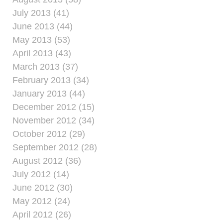
July 2013 (41)
June 2013 (44)
May 2013 (53)
April 2013 (43)
March 2013 (37)
February 2013 (34)
January 2013 (44)
December 2012 (15)
November 2012 (34)
October 2012 (29)
September 2012 (28)
August 2012 (36)
July 2012 (14)
June 2012 (30)
May 2012 (24)
April 2012 (26)