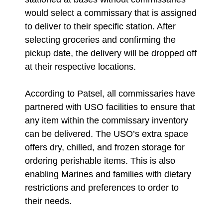
would select a commissary that is assigned
to deliver to their specific station. After
selecting groceries and confirming the
pickup date, the delivery will be dropped off
at their respective locations.
According to Patsel, all commissaries have
partnered with USO facilities to ensure that
any item within the commissary inventory
can be delivered. The USO’s extra space
offers dry, chilled, and frozen storage for
ordering perishable items. This is also
enabling Marines and families with dietary
restrictions and preferences to order to
their needs.