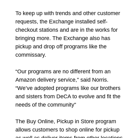
To keep up with trends and other customer
requests, the Exchange installed self-
checkout stations and are in the works for
bringing more. The Exchange also has
pickup and drop off programs like the
commissary.
“Our programs are no different from an
Amazon delivery service,” said Norris.
“We’ve adopted programs like our brothers
and sisters from DeCA to evolve and fit the
needs of the community”
The Buy Online, Pickup in Store program
allows customers to shop online for pickup