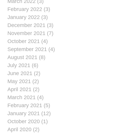
March 2022 (3)
February 2022 (3)
January 2022 (3)
December 2021 (3)
November 2021 (7)
October 2021 (4)
September 2021 (4)
August 2021 (8)
July 2021 (6)
June 2021 (2)
May 2021 (2)
April 2021 (2)
March 2021 (4)
February 2021 (5)
January 2021 (12)
October 2020 (1)
April 2020 (2)