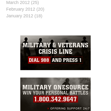
March 2012 (25)
February 2012 (20)
January 2012 (18)