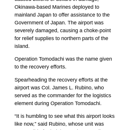
Okinawa-based Marines deployed to
mainland Japan to offer assistance to the
Government of Japan. The airport was
severely damaged, causing a choke-point
for relief supplies to northern parts of the
island.
Operation Tomodachi was the name given
to the recovery efforts.
Spearheading the recovery efforts at the
airport was Col. James L. Rubino, who
served as the commander for the logistics
element during Operation Tomodachi.
“It is humbling to see what this airport looks
like now,” said Rubino, whose unit was