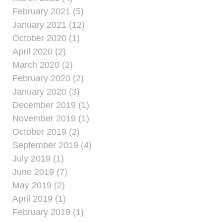
February 2021 (5)
January 2021 (12)
October 2020 (1)
April 2020 (2)
March 2020 (2)
February 2020 (2)
January 2020 (3)
December 2019 (1)
November 2019 (1)
October 2019 (2)
September 2019 (4)
July 2019 (1)
June 2019 (7)
May 2019 (2)
April 2019 (1)
February 2019 (1)