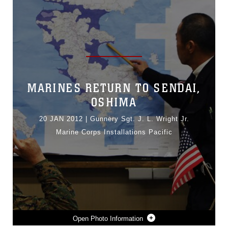
MARINES RETURN TO SENDAI,
OSHIMA
20 JAN 2012
|
Gunnery Sgt. J. L. Wright Jr.
Marine Corps Installations Pacific
Photo Information