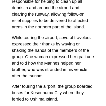
responsible for helping to clean up all
debris in and around the airport and
clearing the runway, allowing follow-on
relief supplies to be delivered to affected
areas in the northern part of the island.
While touring the airport, several travelers
expressed their thanks by waving or
shaking the hands of the members of the
group. One woman expressed her gratitude
and told how the Marines helped her
brother, who was stranded in his vehicle
after the tsunami.
After touring the airport, the group boarded
buses for Kesennuma City where they
ferried to Oshima Island.