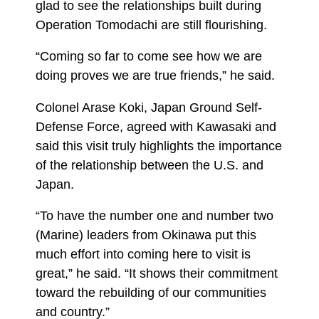
glad to see the relationships built during
Operation Tomodachi are still flourishing.
“Coming so far to come see how we are
doing proves we are true friends,” he said.
Colonel Arase Koki, Japan Ground Self-
Defense Force, agreed with Kawasaki and
said this visit truly highlights the importance
of the relationship between the U.S. and
Japan.
“To have the number one and number two
(Marine) leaders from Okinawa put this
much effort into coming here to visit is
great,” he said. “It shows their commitment
toward the rebuilding of our communities
and country.”