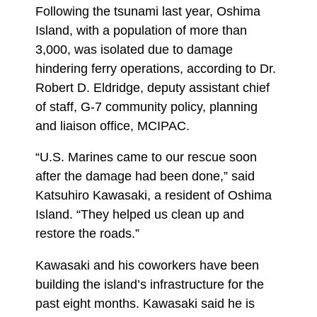
Following the tsunami last year, Oshima
Island, with a population of more than
3,000, was isolated due to damage
hindering ferry operations, according to Dr.
Robert D. Eldridge, deputy assistant chief
of staff, G-7 community policy, planning
and liaison office, MCIPAC.
“U.S. Marines came to our rescue soon
after the damage had been done,” said
Katsuhiro Kawasaki, a resident of Oshima
Island. “They helped us clean up and
restore the roads.”
Kawasaki and his coworkers have been
building the island’s infrastructure for the
past eight months. Kawasaki said he is