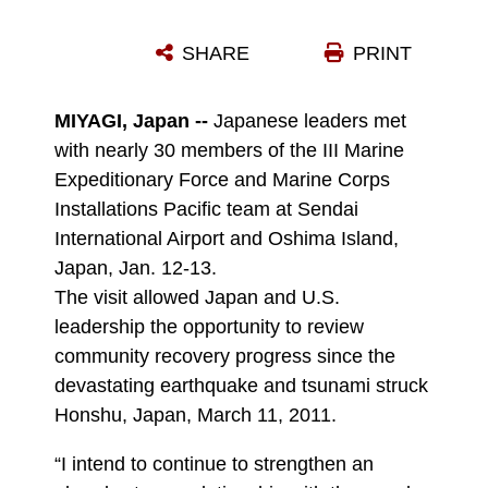
HIRONOBU SUGAWARA, A MEMBER OF KESENNUMA CITY AND HEAD OF THE DELEGATION FOR THE HOMESTAY PROGRAM, EXPLAINS TO LT. GEN. KENNETH J. GLUECK JR. HOW THE MARCH 11, 2011 DISASTER AFFECTED OSHIMA ISLAND AND WHAT MARINES AND SAILORS DID TO SUPPORT THE RESIDENTS OF THE ISLAND DURING A TWO-DAY VISIT JAN. 12-13. NEARLY 30 MEMBERS OF THE III MARINE EXPEDITIONARY FORCE AND MARINE CORPS INSTALLATIONS PACIFIC TEAM VISITED THE SENDAI INTERNATIONAL AIRPORT AND OSHIMA ISLAND TO ALLOW KEY LEADERSHIP THE OPPORTUNITY TO MEET WITH THEIR JAPANESE COUNTERPARTS AND TO REVIEW COMMUNITY RECOVERY PROGRESS SINCE THE DEVASTATING EARTHQUAKE AND TSUNAMI STRUCK THE MAIN ISLAND OF HONSHU. GLUECK IS THE COMMANDING GENERAL OF III MEF.
SHARE
PRINT
Photo by Lance Cpl. Matheus Hernandez
DOWNLOAD
DETAILS
MIYAGI, Japan --
Japanese leaders met
with nearly 30 members of the III Marine
Expeditionary Force and Marine Corps
Installations Pacific team at Sendai
International Airport and Oshima Island,
Japan, Jan. 12-13.
The visit allowed Japan and U.S.
leadership the opportunity to review
community recovery progress since the
devastating earthquake and tsunami struck
Honshu, Japan, March 11, 2011.
“I intend to continue to strengthen an