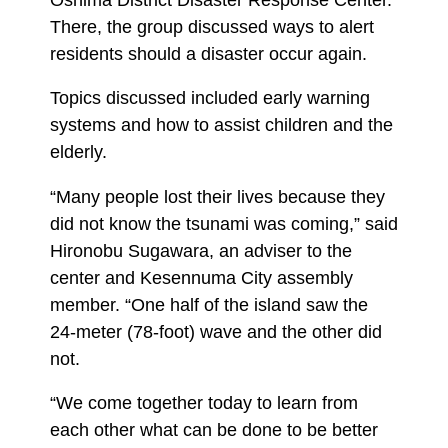
There, the group discussed ways to alert
residents should a disaster occur again.
Topics discussed included early warning
systems and how to assist children and the
elderly.
“Many people lost their lives because they
did not know the tsunami was coming,” said
Hironobu Sugawara, an adviser to the
center and Kesennuma City assembly
member. “One half of the island saw the
24-meter (78-foot) wave and the other did
not.
“We come together today to learn from
each other what can be done to be better