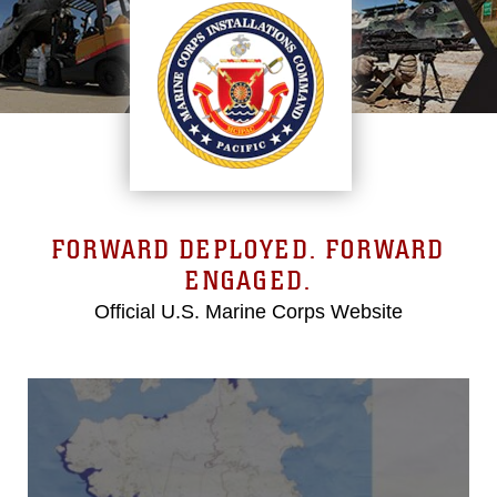
FORWARD DEPLOYED. FORWARD
ENGAGED.
Official U.S. Marine Corps Website