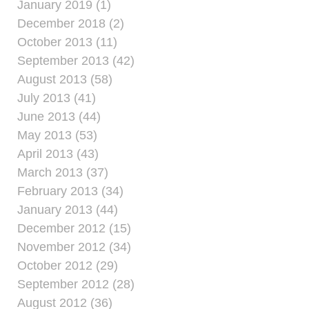
January 2019 (1)
December 2018 (2)
October 2013 (11)
September 2013 (42)
August 2013 (58)
July 2013 (41)
June 2013 (44)
May 2013 (53)
April 2013 (43)
March 2013 (37)
February 2013 (34)
January 2013 (44)
December 2012 (15)
November 2012 (34)
October 2012 (29)
September 2012 (28)
August 2012 (36)