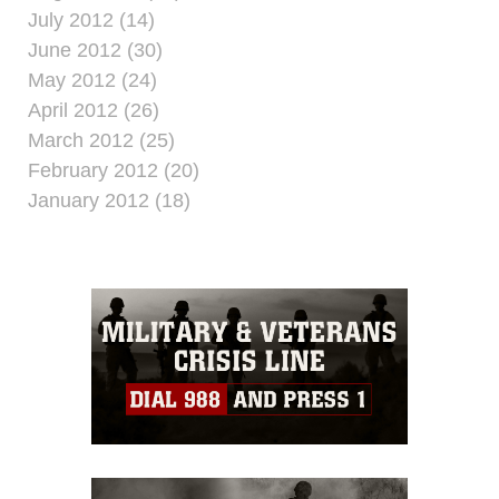
July 2012 (14)
June 2012 (30)
May 2012 (24)
April 2012 (26)
March 2012 (25)
February 2012 (20)
January 2012 (18)