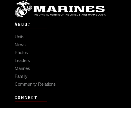
ABOUT
Units
News
Photos
Leaders
Marines
Family
Community Relations
CONNECT
Contact Us
FAQS
Social Media