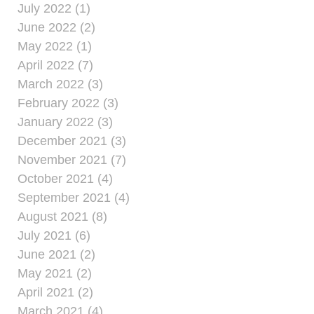
July 2022 (1)
June 2022 (2)
May 2022 (1)
April 2022 (7)
March 2022 (3)
February 2022 (3)
January 2022 (3)
December 2021 (3)
November 2021 (7)
October 2021 (4)
September 2021 (4)
August 2021 (8)
July 2021 (6)
June 2021 (2)
May 2021 (2)
April 2021 (2)
March 2021 (4)