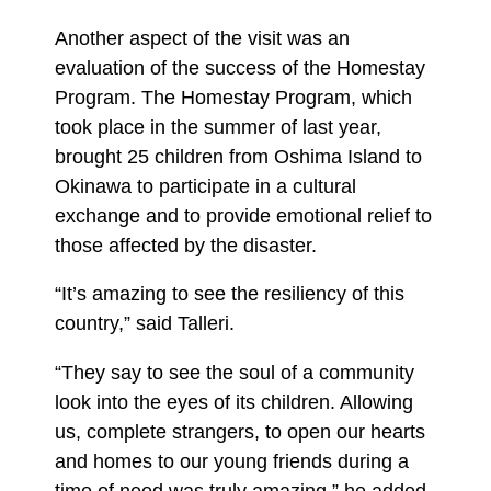
Another aspect of the visit was an
evaluation of the success of the Homestay
Program. The Homestay Program, which
took place in the summer of last year,
brought 25 children from Oshima Island to
Okinawa to participate in a cultural
exchange and to provide emotional relief to
those affected by the disaster.
“It’s amazing to see the resiliency of this
country,” said Talleri.
“They say to see the soul of a community
look into the eyes of its children. Allowing
us, complete strangers, to open our hearts
and homes to our young friends during a
time of need was truly amazing,” he added.