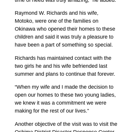
Raymond W. Richards and his wife,
Motoko, were one of the families on
Okinawa who opened their homes to these
children and said it was truly a pleasure to
have been a part of something so special.
Richards has maintained contact with the
two girls he and his wife befriended last
summer and plans to continue that forever.
“When my wife and I made the decision to
open our homes to these two young ladies,
we knew it was a commitment we were
making for the rest of our lives.”
Another objective of the visit was to visit the
Oshima District Disaster Response Center.