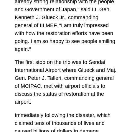
already strong relationship with the people
and Government of Japan,” said Lt. Gen.
Kenneth J. Glueck Jr., commanding
general of III MEF. “I am truly impressed
with how the restoration efforts have been
going. I am so happy to see people smiling
again.”
The first stop on the trip was to Sendai
International Airport where Glueck and Maj.
Gen. Peter J. Talleri, commanding general
of MCIPAC, met with airport officials to
discuss the status of restoration at the
airport.
Immediately following the disaster, which
claimed tens of thousands of lives and
caused billions of dollars in damage,