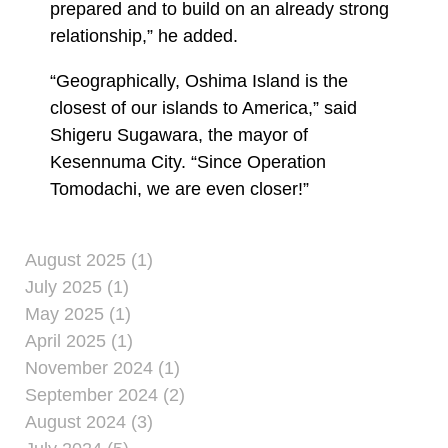
prepared and to build on an already strong
relationship,” he added.
“Geographically, Oshima Island is the
closest of our islands to America,” said
Shigeru Sugawara, the mayor of
Kesennuma City. “Since Operation
Tomodachi, we are even closer!”
August 2025 (1)
July 2025 (1)
May 2025 (1)
April 2025 (1)
November 2024 (1)
September 2024 (2)
August 2024 (3)