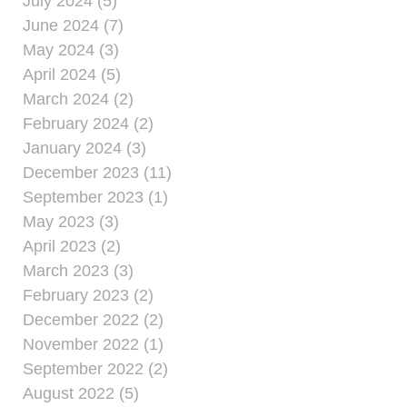
July 2024 (5)
June 2024 (7)
May 2024 (3)
April 2024 (5)
March 2024 (2)
February 2024 (2)
January 2024 (3)
December 2023 (11)
September 2023 (1)
May 2023 (3)
April 2023 (2)
March 2023 (3)
February 2023 (2)
December 2022 (2)
November 2022 (1)
September 2022 (2)
August 2022 (5)