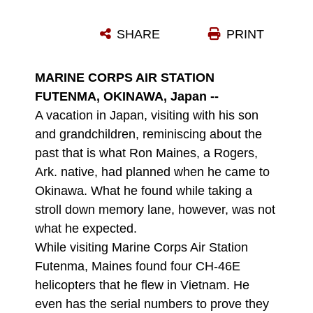
RON MAINES, A FORMER MARINE CAPTAIN, SHARES STORIES ABOUT HIS EXPERIENCE IN VIETNAM WITH STAFF NONCOMMISSIONED OFFICERS AND OFFICERS FROM MARINE MEDIUM HELICOPTER SQUADRON 262 AT MARINE CORPS AIR STATION FUTENMA JAN. 20. MAINES CAME TO OKINAWA TO VISIT HIS SON, NAVY LT. MARK MAINES, AND FOUND FOUR CH-46E HELICOPTERS THAT HE FLEW DURING VIETNAM. MARK T. MAINES IS THE BASE CHAPLAIN FOR MARINE CORPS BASE CAMP KINSER.
SHARE
PRINT
Photo by Lance Cpl. Brianna Turner
DOWNLOAD
DETAILS
MARINE CORPS AIR STATION
FUTENMA, OKINAWA, Japan --
A vacation in Japan, visiting with his son
and grandchildren, reminiscing about the
past that is what Ron Maines, a Rogers,
Ark. native, had planned when he came to
Okinawa. What he found while taking a
stroll down memory lane, however, was not
what he expected.
While visiting Marine Corps Air Station
Futenma, Maines found four CH-46E
helicopters that he flew in Vietnam. He
even has the serial numbers to prove they