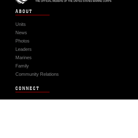
ABOUT
Units
News
Photos
Leaders
Marines
Family
Community Relations
CONNECT
Contact Us
FAQS
Social Media
RSS Feeds