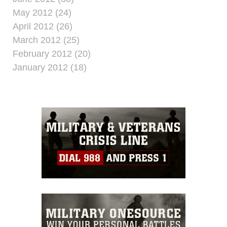
May 2012 (24)
April 2012 (26)
March 2012 (25)
February 2012 (20)
January 2012 (18)