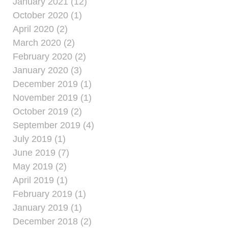
January 2021 (12)
October 2020 (1)
April 2020 (2)
March 2020 (2)
February 2020 (2)
January 2020 (3)
December 2019 (1)
November 2019 (1)
October 2019 (2)
September 2019 (4)
July 2019 (1)
June 2019 (7)
May 2019 (2)
April 2019 (1)
February 2019 (1)
January 2019 (1)
December 2018 (2)