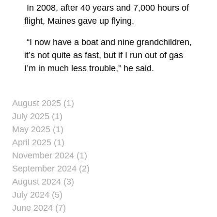
In 2008, after 40 years and 7,000 hours of
flight, Maines gave up flying.
“I now have a boat and nine grandchildren,
it’s not quite as fast, but if I run out of gas
I’m in much less trouble,” he said.
August 2025 (1)
July 2025 (1)
May 2025 (1)
April 2025 (1)
November 2024 (1)
September 2024 (2)
August 2024 (3)
July 2024 (5)
June 2024 (7)