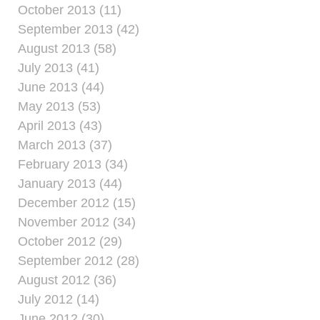
October 2013 (11)
September 2013 (42)
August 2013 (58)
July 2013 (41)
June 2013 (44)
May 2013 (53)
April 2013 (43)
March 2013 (37)
February 2013 (34)
January 2013 (44)
December 2012 (15)
November 2012 (34)
October 2012 (29)
September 2012 (28)
August 2012 (36)
July 2012 (14)
June 2012 (30)