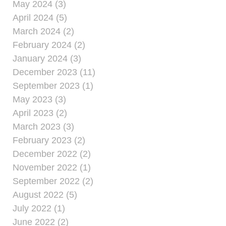
May 2024 (3)
April 2024 (5)
March 2024 (2)
February 2024 (2)
January 2024 (3)
December 2023 (11)
September 2023 (1)
May 2023 (3)
April 2023 (2)
March 2023 (3)
February 2023 (2)
December 2022 (2)
November 2022 (1)
September 2022 (2)
August 2022 (5)
July 2022 (1)
June 2022 (2)