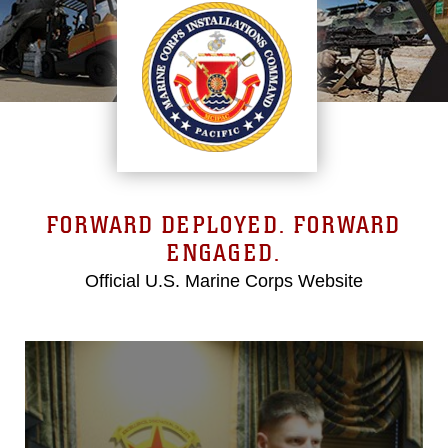
FORWARD DEPLOYED. FORWARD
ENGAGED.
Official U.S. Marine Corps Website