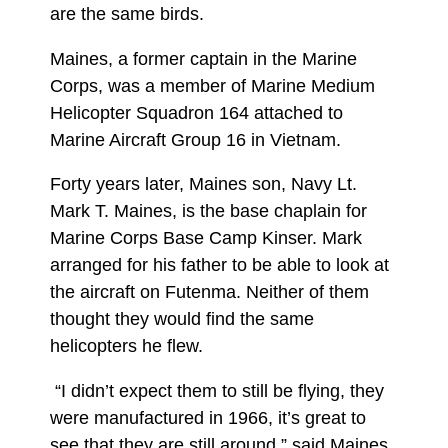
are the same birds.
Maines, a former captain in the Marine
Corps, was a member of Marine Medium
Helicopter Squadron 164 attached to
Marine Aircraft Group 16 in Vietnam.
Forty years later, Maines son, Navy Lt.
Mark T. Maines, is the base chaplain for
Marine Corps Base Camp Kinser. Mark
arranged for his father to be able to look at
the aircraft on Futenma. Neither of them
thought they would find the same
helicopters he flew.
“I didn’t expect them to still be flying, they
were manufactured in 1966, it’s great to
see that they are still around,” said Maines.