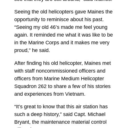
Seeing the old helicopters gave Maines the
opportunity to reminisce about his past.
“Seeing my old 46’s made me feel young
again. It reminded me what it was like to be
in the Marine Corps and it makes me very
proud,” he said.
After finding his old helicopter, Maines met
with staff noncommissioned officers and
officers from Marine Medium Helicopter
Squadron 262 to share a few of his stories
and experiences from Vietnam.
“It’s great to know that this air station has
such a deep history,” said Capt. Michael
Bryant, the maintenance material control