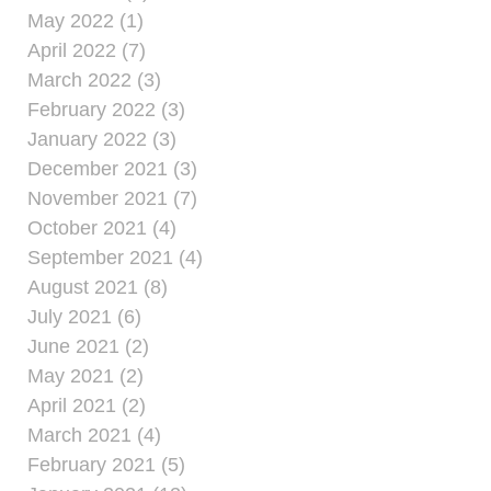
May 2022 (1)
April 2022 (7)
March 2022 (3)
February 2022 (3)
January 2022 (3)
December 2021 (3)
November 2021 (7)
October 2021 (4)
September 2021 (4)
August 2021 (8)
July 2021 (6)
June 2021 (2)
May 2021 (2)
April 2021 (2)
March 2021 (4)
February 2021 (5)