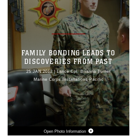
FAMILY BONDING LEADS TO
DISCOVERIES FROM PAST
25 JAN 2012
|
Lance Cpl. Brianna Turner
Marine Corps Installations Pacific
Photo Information