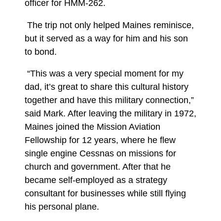
officer for HMM-262.
The trip not only helped Maines reminisce,
but it served as a way for him and his son
to bond.
“This was a very special moment for my
dad, it’s great to share this cultural history
together and have this military connection,”
said Mark. After leaving the military in 1972,
Maines joined the Mission Aviation
Fellowship for 12 years, where he flew
single engine Cessnas on missions for
church and government. After that he
became self-employed as a strategy
consultant for businesses while still flying
his personal plane.