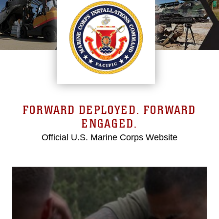
FORWARD DEPLOYED. FORWARD
ENGAGED.
Official U.S. Marine Corps Website