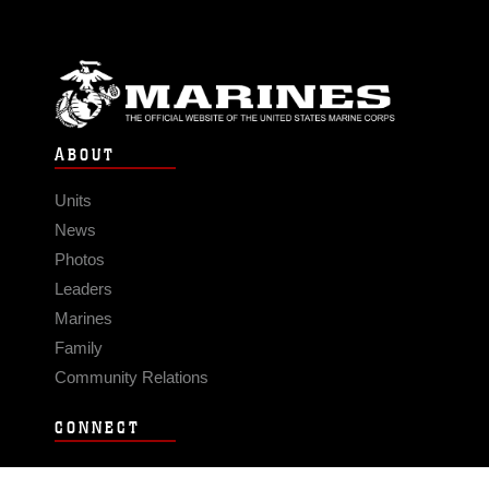
ABOUT
Units
News
Photos
Leaders
Marines
Family
Community Relations
CONNECT
Contact Us