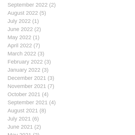
September 2022 (2)
August 2022 (5)
July 2022 (1)
June 2022 (2)
May 2022 (1)
April 2022 (7)
March 2022 (3)
February 2022 (3)
January 2022 (3)
December 2021 (3)
November 2021 (7)
October 2021 (4)
September 2021 (4)
August 2021 (8)
July 2021 (6)
June 2021 (2)