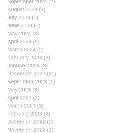
September 2024 (2)
August 2024 (3)
July 2024 (5)
June 2024 (7)
May 2024 (3)
April 2024 (5)
March 2024 (2)
February 2024 (2)
January 2024 (3)
December 2023 (11)
September 2023 (1)
May 2023 (3)
April 2023 (2)
March 2023 (3)
February 2023 (2)
December 2022 (2)
November 2022 (1)