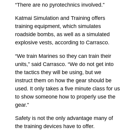
“There are no pyrotechnics involved.”
Katmai Simulation and Training offers
training equipment, which simulates
roadside bombs, as well as a simulated
explosive vests, according to Carrasco.
“We train Marines so they can train their
units,” said Carrasco. “We do not get into
the tactics they will be using, but we
instruct them on how the gear should be
used. It only takes a five minute class for us
to show someone how to properly use the
gear.”
Safety is not the only advantage many of
the training devices have to offer.