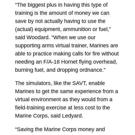
“The biggest plus in having this type of
training is the amount of money we can
save by not actually having to use the
(actual) equipment, ammunition or fuel,”
said Woodard. “When we use our
supporting arms virtual trainer, Marines are
able to practice making calls for fire without
needing an F/A-18 Hornet flying overhead,
burning fuel, and dropping ordnance.”
The simulators, like the SAVT, enable
Marines to get the same experience from a
virtual environment as they would from a
field-training exercise at less cost to the
Marine Corps, said Ledyard.
“Saving the Marine Corps money and