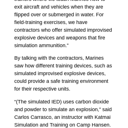
exit aircraft and vehicles when they are
flipped over or submerged in water. For
field-training exercises, we have
contractors who offer simulated improvised
explosive devices and weapons that fire
simulation ammunition.”
By talking with the contractors, Marines
saw how different training devices, such as
simulated improvised explosive devices,
could provide a safe training environment
for their respective units.
“(The simulated IED) uses carbon dioxide
and powder to simulate an explosion,” said
Carlos Carrasco, an instructor with Katmai
Simulation and Training on Camp Hansen.