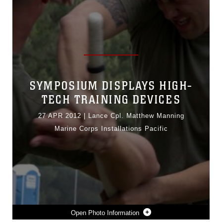
SYMPOSIUM DISPLAYS HIGH-
TECH TRAINING DEVICES
27 APR 2012
|
Lance Cpl. Matthew Manning
Marine Corps Installations Pacific
Photo Information