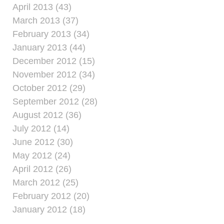
April 2013 (43)
March 2013 (37)
February 2013 (34)
January 2013 (44)
December 2012 (15)
November 2012 (34)
October 2012 (29)
September 2012 (28)
August 2012 (36)
July 2012 (14)
June 2012 (30)
May 2012 (24)
April 2012 (26)
March 2012 (25)
February 2012 (20)
January 2012 (18)