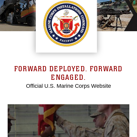
FORWARD DEPLOYED. FORWARD
ENGAGED.
Official U.S. Marine Corps Website