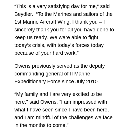
“This is a very satisfying day for me,” said
Beydler. “To the Marines and sailors of the
1st Marine Aircraft Wing, I thank you – I
sincerely thank you for all you have done to
keep us ready. We were able to fight
today’s crisis, with today’s forces today
because of your hard work.”
Owens previously served as the deputy
commanding general of II Marine
Expeditionary Force since July 2010.
“My family and I are very excited to be
here,” said Owens. “I am impressed with
what I have seen since I have been here,
and I am mindful of the challenges we face
in the months to come.”