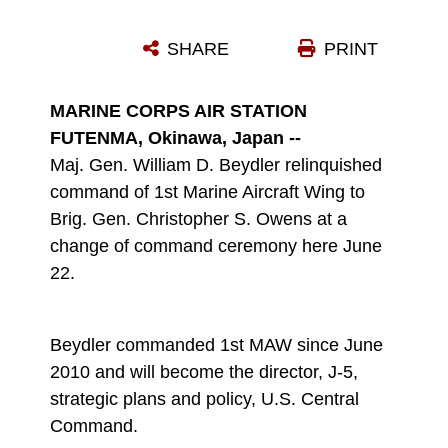
MAJ. GEN. WILLIAM D. BEYDLER RECEIVES THE COLORS OF 1ST MARINE AIRCRAFT WING FOR THE LAST TIME FROM SGT. MAJ. TREVOR V. JACKSON, THE SERGEANT MAJOR OF 1ST MAW, DURING A CHANGE OF COMMAND CEREMONY AT MARINE CORPS AIR STATION FUTENMA JUNE 22. BEYDLER RELINQUISHED COMMAND OF 1ST MAW TO BRIG. GEN. CHRISTOPHER S. OWENS, WHO PREVIOUSLY SERVED AS THE DEPUTY COMMANDING GENERAL OF II MARINE EXPEDITIONARY FORCE SINCE JULY 2010. 1ST MAW IS A PART OF III MARINE EXPEDITIONARY FORCE.
SHARE
PRINT
Photo by Lance Cpl. Daniel E. Valle
DOWNLOAD
DETAILS
MARINE CORPS AIR STATION
FUTENMA, Okinawa, Japan --
Maj. Gen. William D. Beydler relinquished
command of 1st Marine Aircraft Wing to
Brig. Gen. Christopher S. Owens at a
change of command ceremony here June
22.
Beydler commanded 1st MAW since June
2010 and will become the director, J-5,
strategic plans and policy, U.S. Central
Command.