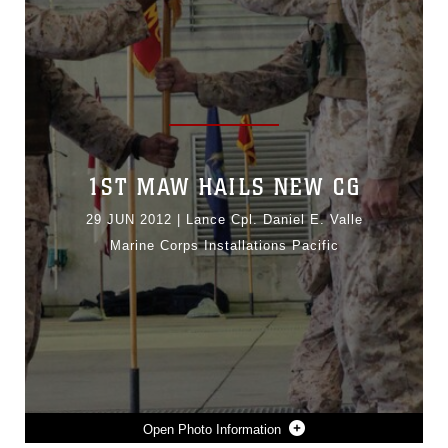
1ST MAW HAILS NEW CG
29 JUN 2012
|
Lance Cpl. Daniel E. Valle
Marine Corps Installations Pacific
Photo Information