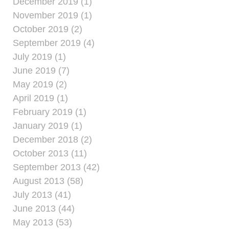
December 2019 (1)
November 2019 (1)
October 2019 (2)
September 2019 (4)
July 2019 (1)
June 2019 (7)
May 2019 (2)
April 2019 (1)
February 2019 (1)
January 2019 (1)
December 2018 (2)
October 2013 (11)
September 2013 (42)
August 2013 (58)
July 2013 (41)
June 2013 (44)
May 2013 (53)