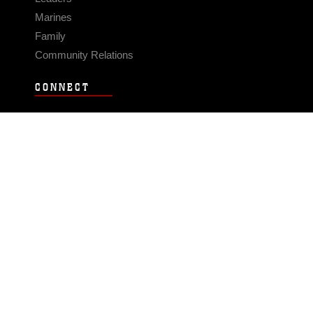
Marines
Family
Community Relations
CONNECT
Contact Us
FAQS
Social Media
RSS Feeds
LINKS
Veterans Crisis Line - Dial 988
Accessibility
USA.gov
No Fear Act
FOIA