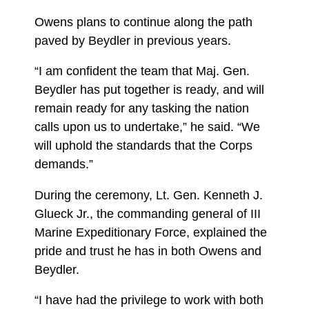
Owens plans to continue along the path
paved by Beydler in previous years.
“I am confident the team that Maj. Gen.
Beydler has put together is ready, and will
remain ready for any tasking the nation
calls upon us to undertake,” he said. “We
will uphold the standards that the Corps
demands.”
During the ceremony, Lt. Gen. Kenneth J.
Glueck Jr., the commanding general of III
Marine Expeditionary Force, explained the
pride and trust he has in both Owens and
Beydler.
“I have had the privilege to work with both