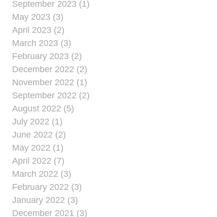
September 2023 (1)
May 2023 (3)
April 2023 (2)
March 2023 (3)
February 2023 (2)
December 2022 (2)
November 2022 (1)
September 2022 (2)
August 2022 (5)
July 2022 (1)
June 2022 (2)
May 2022 (1)
April 2022 (7)
March 2022 (3)
February 2022 (3)
January 2022 (3)
December 2021 (3)