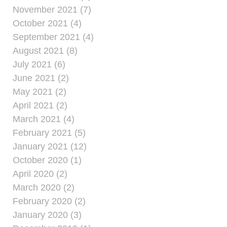
November 2021 (7)
October 2021 (4)
September 2021 (4)
August 2021 (8)
July 2021 (6)
June 2021 (2)
May 2021 (2)
April 2021 (2)
March 2021 (4)
February 2021 (5)
January 2021 (12)
October 2020 (1)
April 2020 (2)
March 2020 (2)
February 2020 (2)
January 2020 (3)