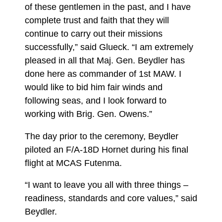
of these gentlemen in the past, and I have
complete trust and faith that they will
continue to carry out their missions
successfully,” said Glueck. “I am extremely
pleased in all that Maj. Gen. Beydler has
done here as commander of 1st MAW. I
would like to bid him fair winds and
following seas, and I look forward to
working with Brig. Gen. Owens.”
The day prior to the ceremony, Beydler
piloted an F/A-18D Hornet during his final
flight at MCAS Futenma.
“I want to leave you all with three things –
readiness, standards and core values,” said
Beydler.