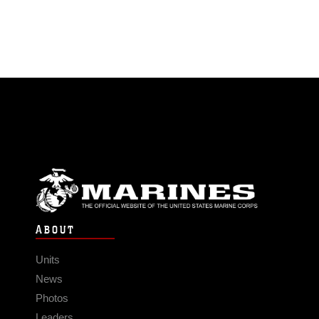
ABOUT
Units
News
Photos
Leaders