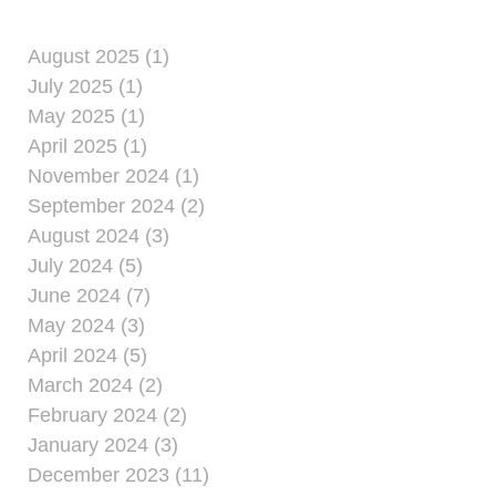
August 2025 (1)
July 2025 (1)
May 2025 (1)
April 2025 (1)
November 2024 (1)
September 2024 (2)
August 2024 (3)
July 2024 (5)
June 2024 (7)
May 2024 (3)
April 2024 (5)
March 2024 (2)
February 2024 (2)
January 2024 (3)
December 2023 (11)