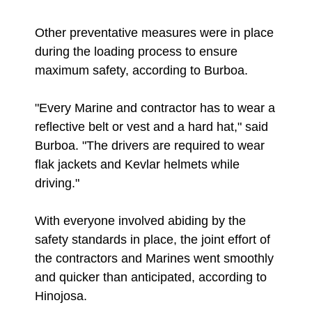
Other preventative measures were in place
during the loading process to ensure
maximum safety, according to Burboa.
"Every Marine and contractor has to wear a
reflective belt or vest and a hard hat," said
Burboa. "The drivers are required to wear
flak jackets and Kevlar helmets while
driving."
With everyone involved abiding by the
safety standards in place, the joint effort of
the contractors and Marines went smoothly
and quicker than anticipated, according to
Hinojosa.