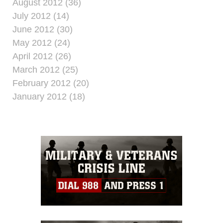
August 2012 (36)
July 2012 (14)
June 2012 (30)
May 2012 (24)
April 2012 (26)
March 2012 (25)
February 2012 (20)
January 2012 (18)