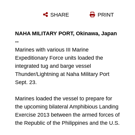
A MARINE DRIVES A HUMVEE ABOARD THE INTEGRATED TUG AND BARGE VESSEL THUNDER/LIGHTNING AT NAHA MILITARY PORT SEPT. 23. MARINES WITH VARIOUS III MARINE EXPEDITIONARY FORCE UNITS WORKED WITH CONTRACTORS FROM OKINAWA MARINE SERVICES AND FOSS INTERNATIONAL TO LOAD EQUIPMENT FOR THE UPCOMING BILATERAL AMPHIBIOUS LANDING EXERCISE 2013 IN THE REPUBLIC OF THE PHILIPPINES.
SHARE
PRINT
Photo by Lance Cpl. Matthew Manning
DOWNLOAD
DETAILS
NAHA MILITARY PORT, Okinawa, Japan
--
Marines with various III Marine
Expeditionary Force units loaded the
integrated tug and barge vessel
Thunder/Lightning at Naha Military Port
Sept. 23.
Marines loaded the vessel to prepare for
the upcoming bilateral Amphibious Landing
Exercise 2013 between the armed forces of
the Republic of the Philippines and the U.S.