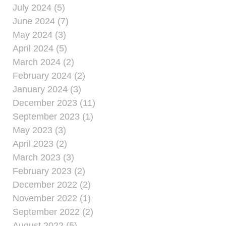
July 2024 (5)
June 2024 (7)
May 2024 (3)
April 2024 (5)
March 2024 (2)
February 2024 (2)
January 2024 (3)
December 2023 (11)
September 2023 (1)
May 2023 (3)
April 2023 (2)
March 2023 (3)
February 2023 (2)
December 2022 (2)
November 2022 (1)
September 2022 (2)
August 2022 (5)