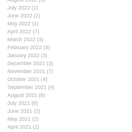
July 2022 (1)
June 2022 (2)
May 2022 (1)
April 2022 (7)
March 2022 (3)
February 2022 (3)
January 2022 (3)
December 2021 (3)
November 2021 (7)
October 2021 (4)
September 2021 (4)
August 2021 (8)
July 2021 (6)
June 2021 (2)
May 2021 (2)
April 2021 (2)