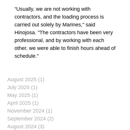
"Usually, we are not working with
contractors, and the loading process is
carried out solely by Marines," said
Hinojosa. "The contractors have been very
professional, and by working with each
other, we were able to finish hours ahead of
schedule."
August 2025 (1)
July 2025 (1)
May 2025 (1)
April 2025 (1)
November 2024 (1)
September 2024 (2)
August 2024 (3)