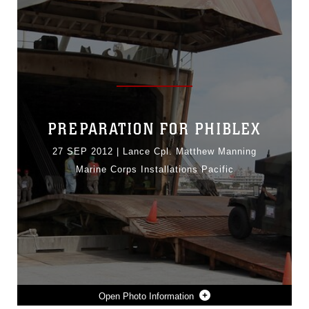
PREPARATION FOR PHIBLEX
27 SEP 2012
|
Lance Cpl. Matthew Manning
Marine Corps Installations Pacific
Photo Information