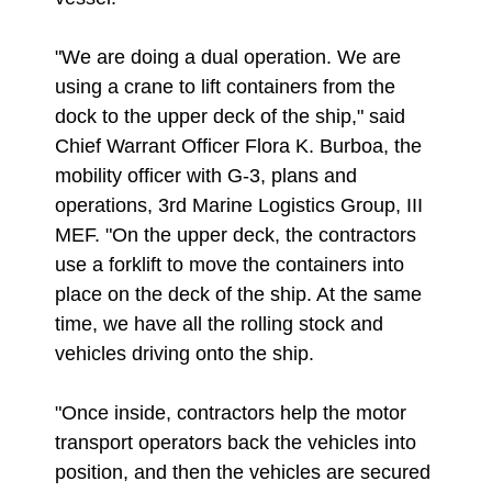
"We are doing a dual operation. We are
using a crane to lift containers from the
dock to the upper deck of the ship," said
Chief Warrant Officer Flora K. Burboa, the
mobility officer with G-3, plans and
operations, 3rd Marine Logistics Group, III
MEF. "On the upper deck, the contractors
use a forklift to move the containers into
place on the deck of the ship. At the same
time, we have all the rolling stock and
vehicles driving onto the ship.
"Once inside, contractors help the motor
transport operators back the vehicles into
position, and then the vehicles are secured