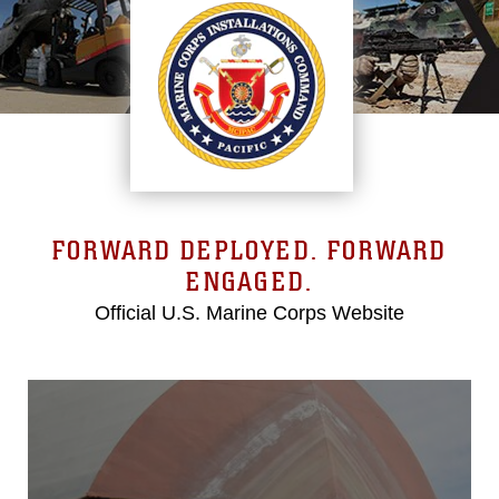
FORWARD DEPLOYED. FORWARD
ENGAGED.
Official U.S. Marine Corps Website