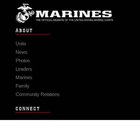
ABOUT
Units
News
Photos
Leaders
Marines
Family
Community Relations
CONNECT
Contact Us
FAQS
Social Media