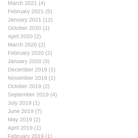
March 2021 (4)
February 2021 (5)
January 2021 (12)
October 2020 (1)
April 2020 (2)
March 2020 (2)
February 2020 (2)
January 2020 (3)
December 2019 (1)
November 2019 (1)
October 2019 (2)
September 2019 (4)
July 2019 (1)
June 2019 (7)
May 2019 (2)
April 2019 (1)
February 2019 (1)