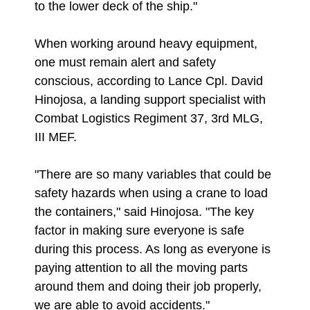
to the lower deck of the ship."
When working around heavy equipment,
one must remain alert and safety
conscious, according to Lance Cpl. David
Hinojosa, a landing support specialist with
Combat Logistics Regiment 37, 3rd MLG,
III MEF.
"There are so many variables that could be
safety hazards when using a crane to load
the containers," said Hinojosa. "The key
factor in making sure everyone is safe
during this process. As long as everyone is
paying attention to all the moving parts
around them and doing their job properly,
we are able to avoid accidents."