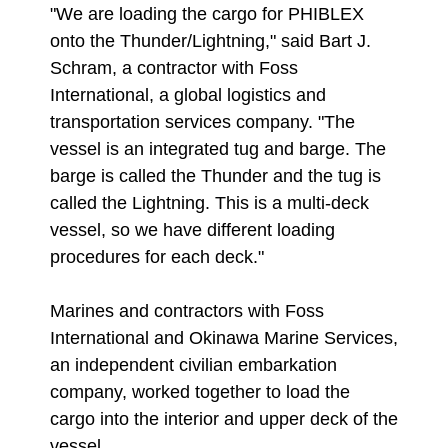
"We are loading the cargo for PHIBLEX
onto the Thunder/Lightning," said Bart J.
Schram, a contractor with Foss
International, a global logistics and
transportation services company. "The
vessel is an integrated tug and barge. The
barge is called the Thunder and the tug is
called the Lightning. This is a multi-deck
vessel, so we have different loading
procedures for each deck."
Marines and contractors with Foss
International and Okinawa Marine Services,
an independent civilian embarkation
company, worked together to load the
cargo into the interior and upper deck of the
vessel.