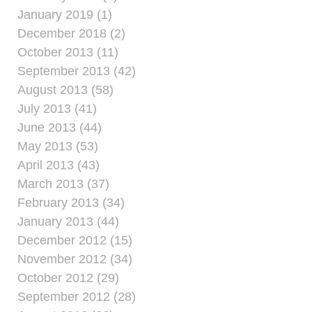
January 2019 (1)
December 2018 (2)
October 2013 (11)
September 2013 (42)
August 2013 (58)
July 2013 (41)
June 2013 (44)
May 2013 (53)
April 2013 (43)
March 2013 (37)
February 2013 (34)
January 2013 (44)
December 2012 (15)
November 2012 (34)
October 2012 (29)
September 2012 (28)