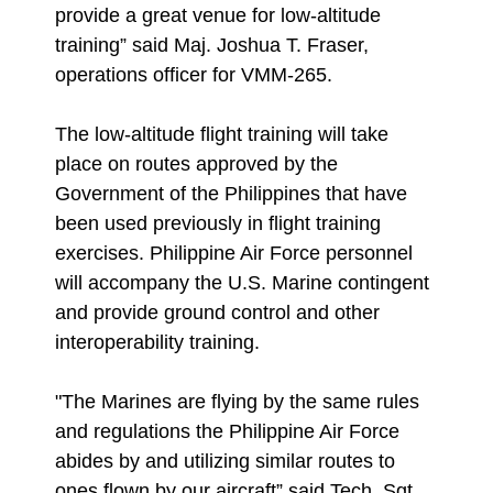
provide a great venue for low-altitude
training” said Maj. Joshua T. Fraser,
operations officer for VMM-265.
The low-altitude flight training will take
place on routes approved by the
Government of the Philippines that have
been used previously in flight training
exercises. Philippine Air Force personnel
will accompany the U.S. Marine contingent
and provide ground control and other
interoperability training.
"The Marines are flying by the same rules
and regulations the Philippine Air Force
abides by and utilizing similar routes to
ones flown by our aircraft” said Tech. Sgt.