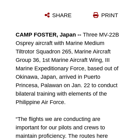
MAJ. JOSHUA T. FRASER EXPLAINS THE CAPABILITIES OF THE MV-22B OSPREY TO MEMBERS OF THE PHILIPPINE AIR FORCE JAN. 23 AT ANTONIO BAUTISTA AIR BASE IN PUERTO PRINCESA, PALAWAN, REPUBLIC OF THE PHILIPPINES. THREE OSPREYS CONDUCTED LOW-ALTITUDE FLIGHT TRAINING JAN. 23 OVER PALAWAN, MARKING THE MARINE CORPS' FIRST OSPREY TRAINING IN THE PHILIPPINES. PAF MEMBERS ACCOMPANIED MARINES ON THE FLIGHTS AND PROVIDED GROUND CONTROL SUPPORT FOR THE MARINES. FRASER IS THE OPERATIONS OFFICER FOR MARINE MEDIUM TILTROTOR SQUADRON 265, MARINE AIRCRAFT GROUP 36, 1ST MARINE AIRCRAFT WING, III MARINE EXPEDITIONARY FORCE.
SHARE
PRINT
Photo by 1st Lt. Jeanscott Dodd
DOWNLOAD
DETAILS
CAMP FOSTER, Japan --
Three MV-22B
Osprey aircraft with Marine Medium
Tiltrotor Squadron 265, Marine Aircraft
Group 36, 1st Marine Aircraft Wing, III
Marine Expeditionary Force, based out of
Okinawa, Japan, arrived in Puerto
Princesa, Palawan on Jan. 22 to conduct
bilateral training with elements of the
Philippine Air Force.
“The flights we are conducting are
important for our pilots and crews to
maintain proficiency. The routes here