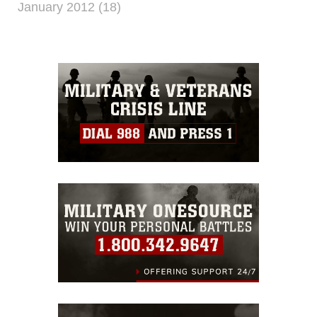
January 2012 (18)