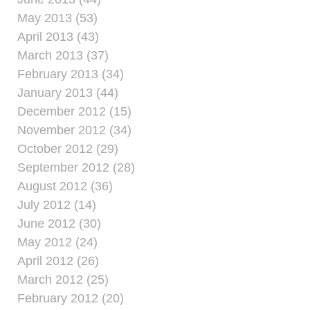
May 2013 (53)
April 2013 (43)
March 2013 (37)
February 2013 (34)
January 2013 (44)
December 2012 (15)
November 2012 (34)
October 2012 (29)
September 2012 (28)
August 2012 (36)
July 2012 (14)
June 2012 (30)
May 2012 (24)
April 2012 (26)
March 2012 (25)
February 2012 (20)