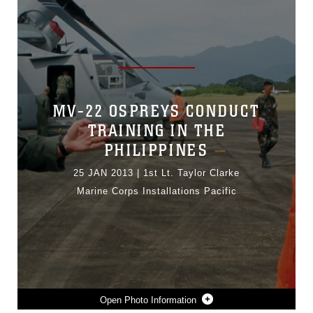
MV-22 OSPREYS CONDUCT
TRAINING IN THE
PHILIPPINES
25 JAN 2013
|
1st Lt. Taylor Clarke
Marine Corps Installations Pacific
Photo Information