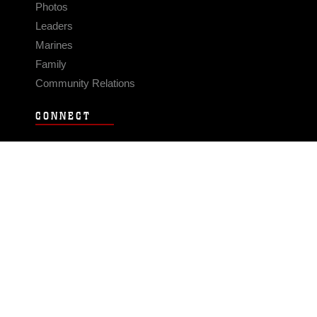
Photos
Leaders
Marines
Family
Community Relations
CONNECT
Contact Us
FAQS
Social Media
RSS Feeds
LINKS
Veterans Crisis Line - Dial 988
Accessibility
USA.gov