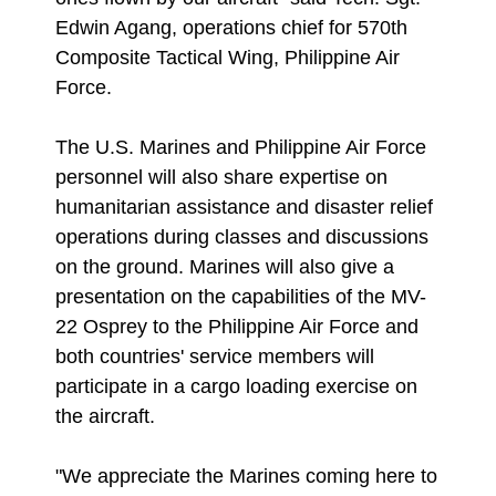
Edwin Agang, operations chief for 570th
Composite Tactical Wing, Philippine Air
Force.
The U.S. Marines and Philippine Air Force
personnel will also share expertise on
humanitarian assistance and disaster relief
operations during classes and discussions
on the ground. Marines will also give a
presentation on the capabilities of the MV-
22 Osprey to the Philippine Air Force and
both countries' service members will
participate in a cargo loading exercise on
the aircraft.
"We appreciate the Marines coming here to