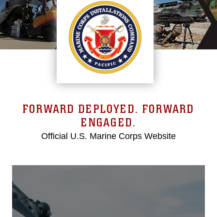
FORWARD DEPLOYED. FORWARD
ENGAGED.
Official U.S. Marine Corps Website