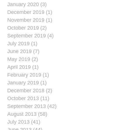
January 2020 (3)
December 2019 (1)
November 2019 (1)
October 2019 (2)
September 2019 (4)
July 2019 (1)
June 2019 (7)
May 2019 (2)
April 2019 (1)
February 2019 (1)
January 2019 (1)
December 2018 (2)
October 2013 (11)
September 2013 (42)
August 2013 (58)
July 2013 (41)
June 2013 (44)