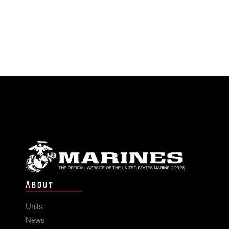
ABOUT
Units
News