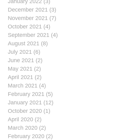
January 2022 (3)
December 2021 (3)
November 2021 (7)
October 2021 (4)
September 2021 (4)
August 2021 (8)
July 2021 (6)
June 2021 (2)
May 2021 (2)
April 2021 (2)
March 2021 (4)
February 2021 (5)
January 2021 (12)
October 2020 (1)
April 2020 (2)
March 2020 (2)
February 2020 (2)