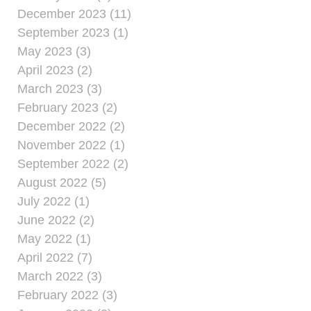
December 2023 (11)
September 2023 (1)
May 2023 (3)
April 2023 (2)
March 2023 (3)
February 2023 (2)
December 2022 (2)
November 2022 (1)
September 2022 (2)
August 2022 (5)
July 2022 (1)
June 2022 (2)
May 2022 (1)
April 2022 (7)
March 2022 (3)
February 2022 (3)