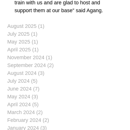
train with us and are glad to host and
support them at our base” said Agang.
August 2025 (1)
July 2025 (1)
May 2025 (1)
April 2025 (1)
November 2024 (1)
September 2024 (2)
August 2024 (3)
July 2024 (5)
June 2024 (7)
May 2024 (3)
April 2024 (5)
March 2024 (2)
February 2024 (2)
January 2024 (3)