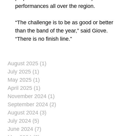
performances all over the region.
“The challenge is to be as good or better
than the band of the year,” said Giove.
“There is no finish line.”
August 2025 (1)
July 2025 (1)
May 2025 (1)
April 2025 (1)
November 2024 (1)
September 2024 (2)
August 2024 (3)
July 2024 (5)
June 2024 (7)