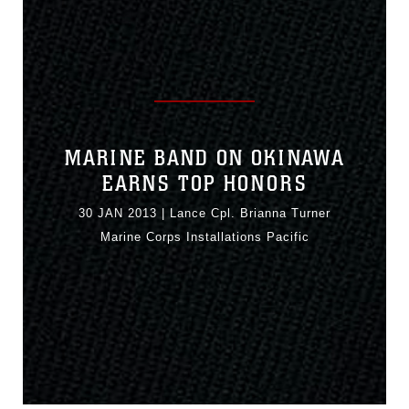
MARINE BAND ON OKINAWA
EARNS TOP HONORS
30 JAN 2013
|
Lance Cpl. Brianna Turner
Marine Corps Installations Pacific