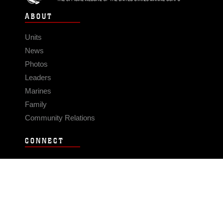
ABOUT
Units
News
Photos
Leaders
Marines
Family
Community Relations
CONNECT
Contact Us
FAQS
Social Media
RSS Feeds