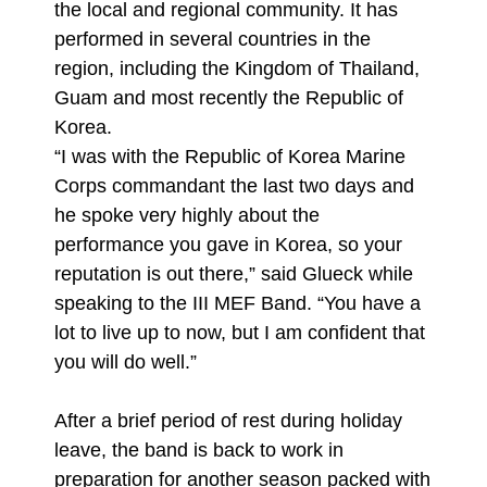
the local and regional community. It has
performed in several countries in the
region, including the Kingdom of Thailand,
Guam and most recently the Republic of
Korea.
“I was with the Republic of Korea Marine
Corps commandant the last two days and
he spoke very highly about the
performance you gave in Korea, so your
reputation is out there,” said Glueck while
speaking to the III MEF Band. “You have a
lot to live up to now, but I am confident that
you will do well.”
After a brief period of rest during holiday
leave, the band is back to work in
preparation for another season packed with