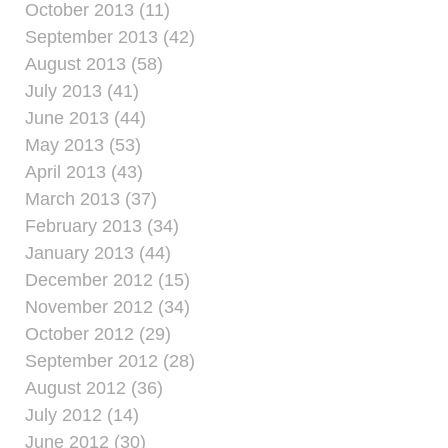
October 2013 (11)
September 2013 (42)
August 2013 (58)
July 2013 (41)
June 2013 (44)
May 2013 (53)
April 2013 (43)
March 2013 (37)
February 2013 (34)
January 2013 (44)
December 2012 (15)
November 2012 (34)
October 2012 (29)
September 2012 (28)
August 2012 (36)
July 2012 (14)
June 2012 (30)