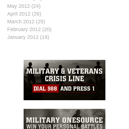
May 2012 (24)
April 2012 (26)
March 2012 (25)
February 2012 (20)
January 2012 (18)