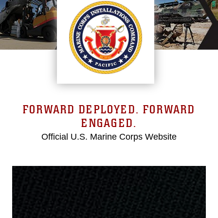
FORWARD DEPLOYED. FORWARD
ENGAGED.
Official U.S. Marine Corps Website