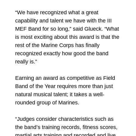
“We have recognized what a great
capability and talent we have with the III
MEF Band for so long,” said Glueck. “What
is most exciting about this award is that the
rest of the Marine Corps has finally
recognized exactly how good the band
really is.”
Earning an award as competitive as Field
Band of the Year requires more than just
natural musical talent; it takes a well-
rounded group of Marines.
“Judges consider characteristics such as
the band’s training records, fitness scores,
martial arts training and recorded and live