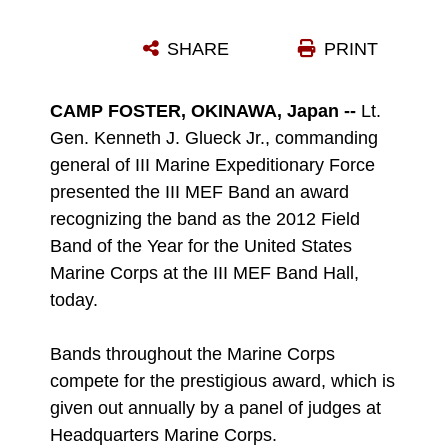
SHARE
PRINT
CAMP FOSTER, OKINAWA, Japan --
Lt.
Gen. Kenneth J. Glueck Jr., commanding
general of III Marine Expeditionary Force
presented the III MEF Band an award
recognizing the band as the 2012 Field
Band of the Year for the United States
Marine Corps at the III MEF Band Hall,
today.
Bands throughout the Marine Corps
compete for the prestigious award, which is
given out annually by a panel of judges at
Headquarters Marine Corps.