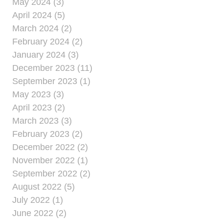
May 2024 (3)
April 2024 (5)
March 2024 (2)
February 2024 (2)
January 2024 (3)
December 2023 (11)
September 2023 (1)
May 2023 (3)
April 2023 (2)
March 2023 (3)
February 2023 (2)
December 2022 (2)
November 2022 (1)
September 2022 (2)
August 2022 (5)
July 2022 (1)
June 2022 (2)