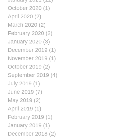
October 2020 (1)
April 2020 (2)
March 2020 (2)
February 2020 (2)
January 2020 (3)
December 2019 (1)
November 2019 (1)
October 2019 (2)
September 2019 (4)
July 2019 (1)
June 2019 (7)
May 2019 (2)
April 2019 (1)
February 2019 (1)
January 2019 (1)
December 2018 (2)