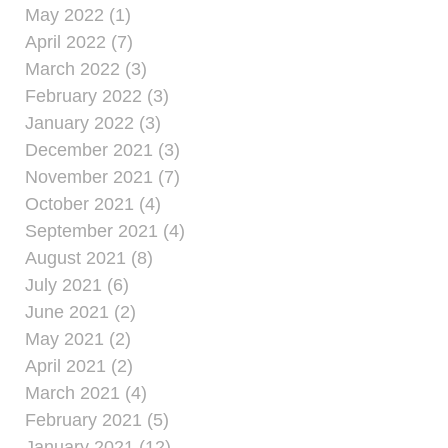
May 2022 (1)
April 2022 (7)
March 2022 (3)
February 2022 (3)
January 2022 (3)
December 2021 (3)
November 2021 (7)
October 2021 (4)
September 2021 (4)
August 2021 (8)
July 2021 (6)
June 2021 (2)
May 2021 (2)
April 2021 (2)
March 2021 (4)
February 2021 (5)
January 2021 (12)