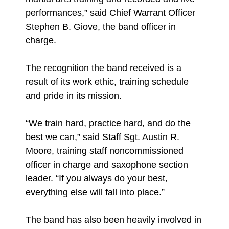
performances,” said Chief Warrant Officer
Stephen B. Giove, the band officer in
charge.
The recognition the band received is a
result of its work ethic, training schedule
and pride in its mission.
“We train hard, practice hard, and do the
best we can,” said Staff Sgt. Austin R.
Moore, training staff noncommissioned
officer in charge and saxophone section
leader. “If you always do your best,
everything else will fall into place.”
The band has also been heavily involved in