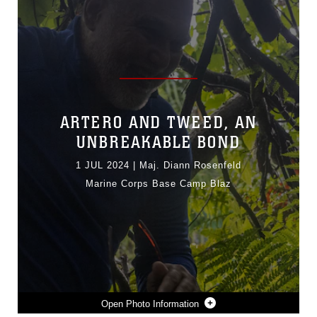
ARTERO AND TWEED, AN
UNBREAKABLE BOND
1 JUL 2024
|
Maj. Diann Rosenfeld
Marine Corps Base Camp Blaz
Photo Information