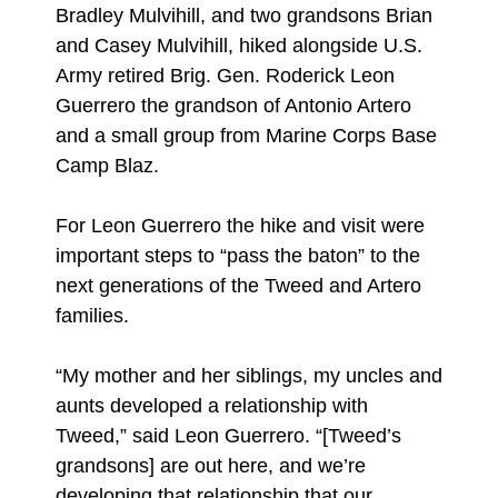
Bradley Mulvihill, and two grandsons Brian
and Casey Mulvihill, hiked alongside U.S.
Army retired Brig. Gen. Roderick Leon
Guerrero the grandson of Antonio Artero
and a small group from Marine Corps Base
Camp Blaz.
For Leon Guerrero the hike and visit were
important steps to “pass the baton” to the
next generations of the Tweed and Artero
families.
“My mother and her siblings, my uncles and
aunts developed a relationship with
Tweed,” said Leon Guerrero. “[Tweed’s
grandsons] are out here, and we’re
developing that relationship that our