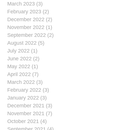
March 2023 (3)
February 2023 (2)
December 2022 (2)
November 2022 (1)
September 2022 (2)
August 2022 (5)
July 2022 (1)
June 2022 (2)
May 2022 (1)
April 2022 (7)
March 2022 (3)
February 2022 (3)
January 2022 (3)
December 2021 (3)
November 2021 (7)
October 2021 (4)
September 2021 (4)