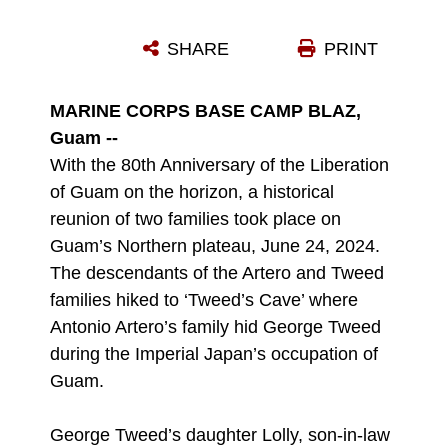
U.S. ARMY RETIRED BRIG. GEN. RODERICK LEON GUERRERO HIKES TO TWEED’S CAVE ON MARINE CORPS BASE CAMP BLAZ, GUAM, JUNE 24, 2024. DURING WWII, RADIOMAN FIRST CLASS, GEORGE TWEED WAS THE ONLY AMERICAN SERVICEMEMBER TO SURVIVE THE OCCUPATION. AT A GREAT RISK TO THEIR OWN LIVES, CHAMORU FAMILIES ASSISTED TWEED IN EVADING CAPTURE FROM DEC. 8, 1941 TO JULY 10, 1944. THE DESCENDANTS OF THE ARTERO AND TWEED FAMILIES HIKED TO ‘TWEED’S CAVE’ WHERE ANTONIO ARTERO’S FAMILY HID GEORGE TWEED DURING IMPERIAL JAPAN’S OCCUPATION OF GUAM. GEORGE TWEED’S DAUGHTER LOLLY, SON-IN-LAW BRADLEY MULVIHILL, AND TWO GRANDSONS BRIAN AND CASEY MULVIHILL, HIKED ALONGSIDE U.S. ARMY RETIRED BRIG. GEN. RODERICK LEON GUERRERO THE GRANDSON OF ANTONIO ARTERO AND A SMALL GROUP FROM MARINE CORPS BASE CAMP BLAZ. (U.S. MARINE CORPS PHOTO BY LANCE CPL. RYAN LITTLE)
SHARE
PRINT
Photo by Lance Cpl. Ryan Little
DOWNLOAD
DETAILS
MARINE CORPS BASE CAMP BLAZ,
Guam --
With the 80th Anniversary of the Liberation
of Guam on the horizon, a historical
reunion of two families took place on
Guam’s Northern plateau, June 24, 2024.
The descendants of the Artero and Tweed
families hiked to ‘Tweed’s Cave’ where
Antonio Artero’s family hid George Tweed
during the Imperial Japan’s occupation of
Guam.
George Tweed’s daughter Lolly, son-in-law