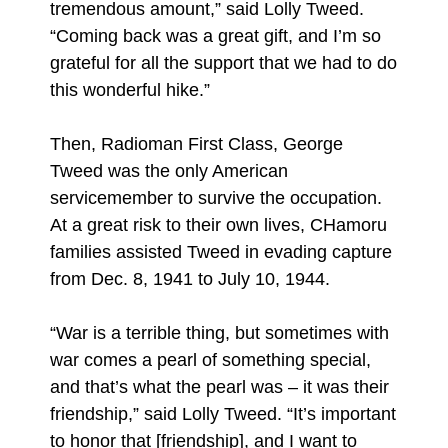
tremendous amount,” said Lolly Tweed.
“Coming back was a great gift, and I’m so
grateful for all the support that we had to do
this wonderful hike.”
Then, Radioman First Class, George
Tweed was the only American
servicemember to survive the occupation.
At a great risk to their own lives, CHamoru
families assisted Tweed in evading capture
from Dec. 8, 1941 to July 10, 1944.
“War is a terrible thing, but sometimes with
war comes a pearl of something special,
and that’s what the pearl was – it was their
friendship,” said Lolly Tweed. “It’s important
to honor that [friendship], and I want to