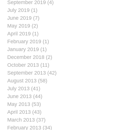
September 2019 (4)
July 2019 (1)
June 2019 (7)
May 2019 (2)
April 2019 (1)
February 2019 (1)
January 2019 (1)
December 2018 (2)
October 2013 (11)
September 2013 (42)
August 2013 (58)
July 2013 (41)
June 2013 (44)
May 2013 (53)
April 2013 (43)
March 2013 (37)
February 2013 (34)