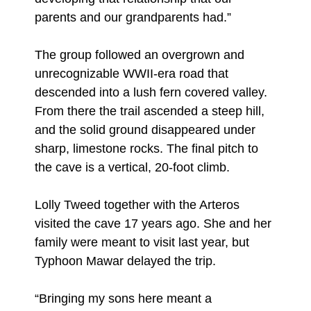
parents and our grandparents had.”
The group followed an overgrown and
unrecognizable WWII-era road that
descended into a lush fern covered valley.
From there the trail ascended a steep hill,
and the solid ground disappeared under
sharp, limestone rocks. The final pitch to
the cave is a vertical, 20-foot climb.
Lolly Tweed together with the Arteros
visited the cave 17 years ago. She and her
family were meant to visit last year, but
Typhoon Mawar delayed the trip.
“Bringing my sons here meant a