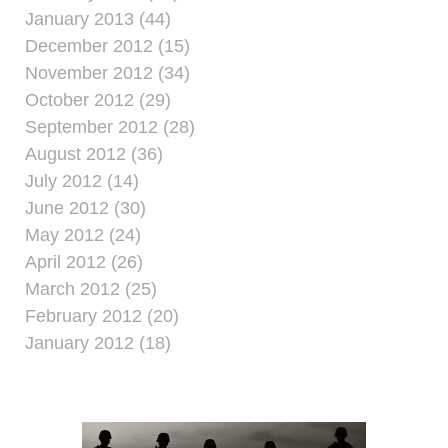
January 2013 (44)
December 2012 (15)
November 2012 (34)
October 2012 (29)
September 2012 (28)
August 2012 (36)
July 2012 (14)
June 2012 (30)
May 2012 (24)
April 2012 (26)
March 2012 (25)
February 2012 (20)
January 2012 (18)