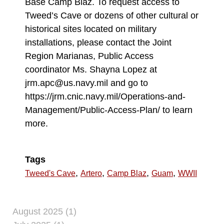
Base Camp Blaz. To request access to
Tweed’s Cave or dozens of other cultural or
historical sites located on military
installations, please contact the Joint
Region Marianas, Public Access
coordinator Ms. Shayna Lopez at
jrm.apc@us.navy.mil and go to
https://jrm.cnic.navy.mil/Operations-and-
Management/Public-Access-Plan/ to learn
more.
Tags
,
,
,
,
Tweed's Cave
Artero
Camp Blaz
Guam
WWII
August 2025 (1)