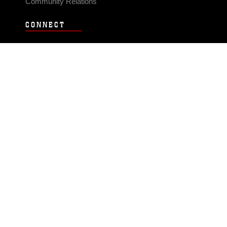
Community Relations
CONNECT
Contact Us
FAQS
Social Media
RSS Feeds
LINKS
Veterans Crisis Line - Dial 988
Accessibility
USA.gov
No Fear Act
FOIA
Privacy Policy
Site Map
© 2026 Official U.S. Marine Corps Website