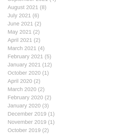
August 2021 (8)
July 2021 (6)
June 2021 (2)
May 2021 (2)
April 2021 (2)
March 2021 (4)
February 2021 (5)
January 2021 (12)
October 2020 (1)
April 2020 (2)
March 2020 (2)
February 2020 (2)
January 2020 (3)
December 2019 (1)
November 2019 (1)
October 2019 (2)