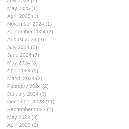
July 2025 (1)
May 2025 (1)
April 2025 (1)
November 2024 (1)
September 2024 (2)
August 2024 (3)
July 2024 (5)
June 2024 (7)
May 2024 (3)
April 2024 (5)
March 2024 (2)
February 2024 (2)
January 2024 (3)
December 2023 (11)
September 2023 (1)
May 2023 (3)
April 2023 (2)