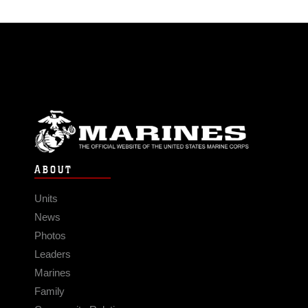
ABOUT
Units
News
Photos
Leaders
Marines
Family