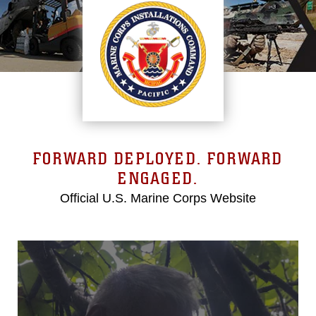
FORWARD DEPLOYED. FORWARD
ENGAGED.
Official U.S. Marine Corps Website