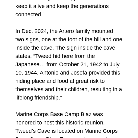
keep it alive and keep the generations
connected.”
In Dec. 2024, the Artero family mounted
two signs, one at the foot of the hill and one
inside the cave. The sign inside the cave
states, “Tweed hid here from the
Japanese… from October 21, 1942 to July
10, 1944. Antonio and Josefa provided this
hiding place and food at great risk to
themselves and their children, resulting in a
lifelong friendship.”
Marine Corps Base Camp Blaz was
honored to host this historic reunion.
Tweed’s Cave is located on Marine Corps