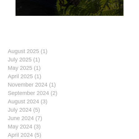
took place on Guam’s
Northern plateau, June
24, 2024. The
descendants of the
Artero and Tweed
families hiked to
‘Tweed’s Cave’ where
Antonio Artero’s family
August 2025 (1)
hid George Tweed
July 2025 (1)
during the Imperial
May 2025 (1)
Japan’s occupation of
April 2025 (1)
Guam.
November 2024 (1)
September 2024 (2)
August 2024 (3)
July 2024 (5)
June 2024 (7)
May 2024 (3)
April 2024 (5)