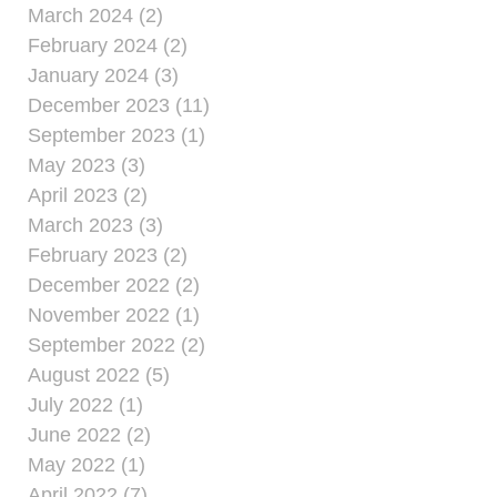
March 2024 (2)
February 2024 (2)
January 2024 (3)
December 2023 (11)
September 2023 (1)
May 2023 (3)
April 2023 (2)
March 2023 (3)
February 2023 (2)
December 2022 (2)
November 2022 (1)
September 2022 (2)
August 2022 (5)
July 2022 (1)
June 2022 (2)
May 2022 (1)
April 2022 (7)