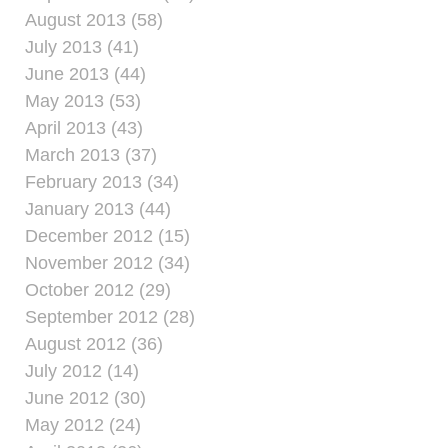
August 2013 (58)
July 2013 (41)
June 2013 (44)
May 2013 (53)
April 2013 (43)
March 2013 (37)
February 2013 (34)
January 2013 (44)
December 2012 (15)
November 2012 (34)
October 2012 (29)
September 2012 (28)
August 2012 (36)
July 2012 (14)
June 2012 (30)
May 2012 (24)