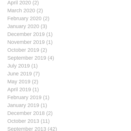
April 2020 (2)
March 2020 (2)
February 2020 (2)
January 2020 (3)
December 2019 (1)
November 2019 (1)
October 2019 (2)
September 2019 (4)
July 2019 (1)
June 2019 (7)
May 2019 (2)
April 2019 (1)
February 2019 (1)
January 2019 (1)
December 2018 (2)
October 2013 (11)
September 2013 (42)