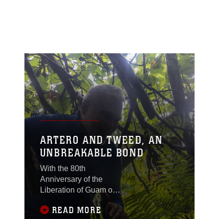
ARTERO AND TWEED, AN
UNBREAKABLE BOND
With the 80th
Anniversary of the
Liberation of Guam on
the horizon, a historical
READ MORE
reunion of two families