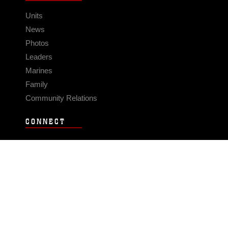
Units
News
Photos
Leaders
Marines
Family
Community Relations
CONNECT
Contact Us
FAQS
Social Media
RSS Feeds
LINKS