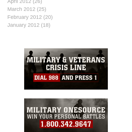
April 2012 (26)
March 2012 (25)
February 2012 (20)
January 2012 (18)