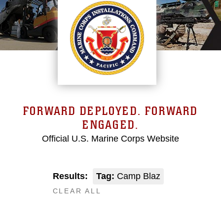
FORWARD DEPLOYED. FORWARD
ENGAGED.
Official U.S. Marine Corps Website
Results:
Tag:
Camp Blaz
CLEAR ALL