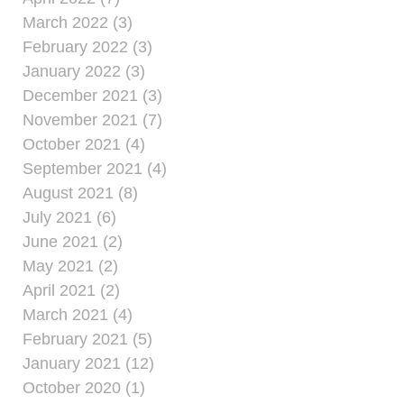
March 2022 (3)
February 2022 (3)
January 2022 (3)
December 2021 (3)
November 2021 (7)
October 2021 (4)
September 2021 (4)
August 2021 (8)
July 2021 (6)
June 2021 (2)
May 2021 (2)
April 2021 (2)
March 2021 (4)
February 2021 (5)
January 2021 (12)
October 2020 (1)