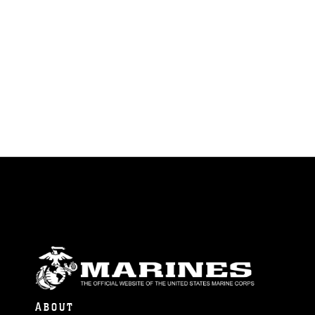
ABOUT