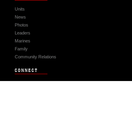
Units
News
Photos
Leaders
Marines
Family
Community Relations
CONNECT
Contact Us
FAQS
Social Media
RSS Feeds
LINKS