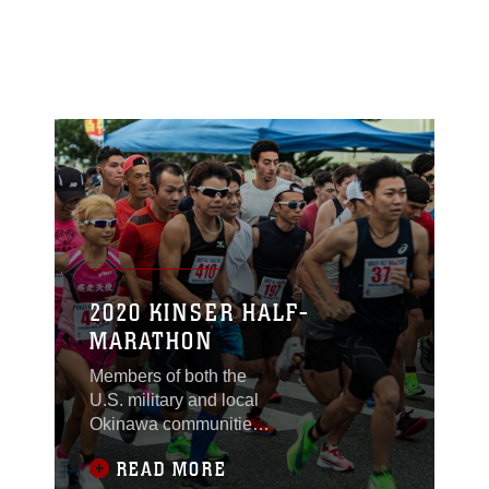
2020 KINSER HALF-
MARATHON
Members of both the
U.S. military and local
Okinawa communities,
took part in the Kinser
READ MORE
Half-Marathon Jan. 12