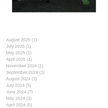
at Camp Kinser.
August 2025 (1)
July 2025 (1)
May 2025 (1)
April 2025 (1)
November 2024 (1)
September 2024 (2)
August 2024 (3)
July 2024 (5)
June 2024 (7)
May 2024 (3)
April 2024 (5)