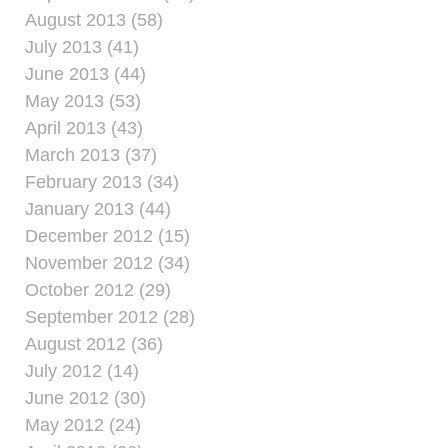
August 2013 (58)
July 2013 (41)
June 2013 (44)
May 2013 (53)
April 2013 (43)
March 2013 (37)
February 2013 (34)
January 2013 (44)
December 2012 (15)
November 2012 (34)
October 2012 (29)
September 2012 (28)
August 2012 (36)
July 2012 (14)
June 2012 (30)
May 2012 (24)