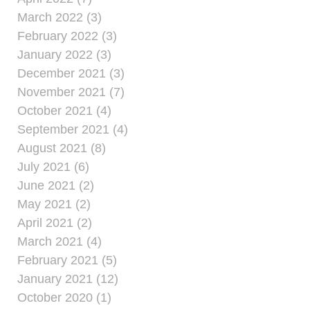
March 2022 (3)
February 2022 (3)
January 2022 (3)
December 2021 (3)
November 2021 (7)
October 2021 (4)
September 2021 (4)
August 2021 (8)
July 2021 (6)
June 2021 (2)
May 2021 (2)
April 2021 (2)
March 2021 (4)
February 2021 (5)
January 2021 (12)
October 2020 (1)