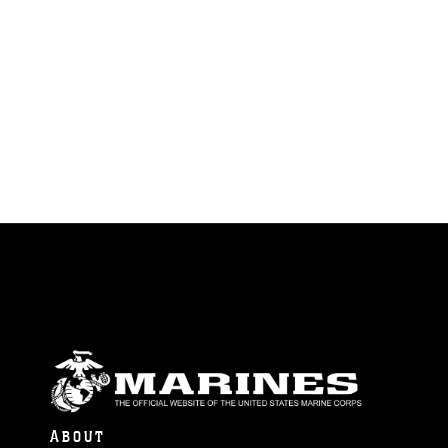
ABOUT