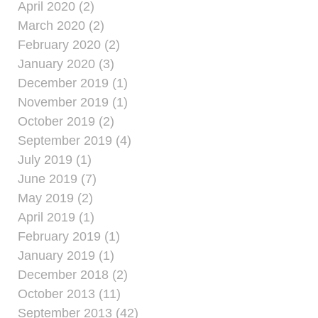
April 2020 (2)
March 2020 (2)
February 2020 (2)
January 2020 (3)
December 2019 (1)
November 2019 (1)
October 2019 (2)
September 2019 (4)
July 2019 (1)
June 2019 (7)
May 2019 (2)
April 2019 (1)
February 2019 (1)
January 2019 (1)
December 2018 (2)
October 2013 (11)
September 2013 (42)