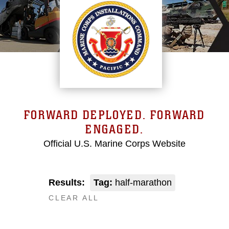
FORWARD DEPLOYED. FORWARD
ENGAGED.
Official U.S. Marine Corps Website
Results:
Tag:
half-marathon
CLEAR ALL