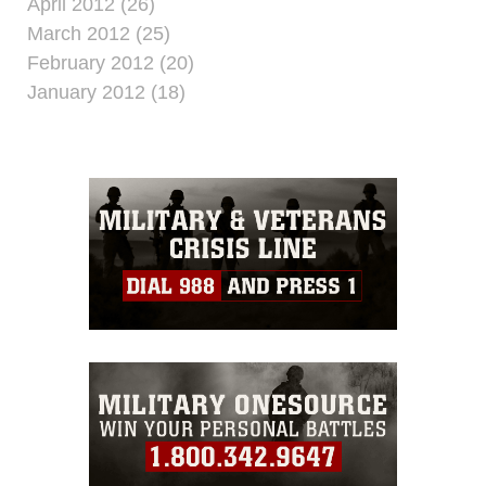
April 2012 (26)
March 2012 (25)
February 2012 (20)
January 2012 (18)