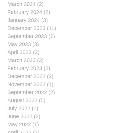
March 2024 (2)
February 2024 (2)
January 2024 (3)
December 2023 (11)
September 2023 (1)
May 2023 (3)
April 2023 (2)
March 2023 (3)
February 2023 (2)
December 2022 (2)
November 2022 (1)
September 2022 (2)
August 2022 (5)
July 2022 (1)
June 2022 (2)
May 2022 (1)
April 2022 (7)