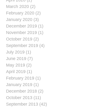
April 2020 (2)
March 2020 (2)
February 2020 (2)
January 2020 (3)
December 2019 (1)
November 2019 (1)
October 2019 (2)
September 2019 (4)
July 2019 (1)
June 2019 (7)
May 2019 (2)
April 2019 (1)
February 2019 (1)
January 2019 (1)
December 2018 (2)
October 2013 (11)
September 2013 (42)