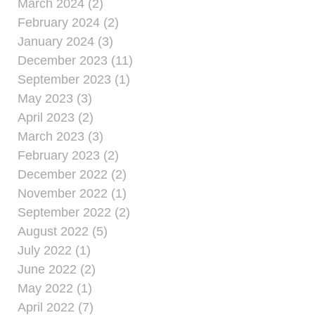
March 2024 (2)
February 2024 (2)
January 2024 (3)
December 2023 (11)
September 2023 (1)
May 2023 (3)
April 2023 (2)
March 2023 (3)
February 2023 (2)
December 2022 (2)
November 2022 (1)
September 2022 (2)
August 2022 (5)
July 2022 (1)
June 2022 (2)
May 2022 (1)
April 2022 (7)