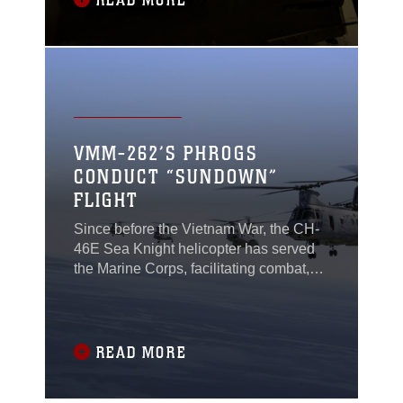
READ MORE
rifle may have been forgotten, but
throughout the Marine Corps small-arms
repairers
VMM-262’S PHROGS
CONDUCT “SUNDOWN”
FLIGHT
Since before the Vietnam War, the CH-
46E Sea Knight helicopter has served
the Marine Corps, facilitating combat,
training and humanitarian-assistance
around the world. The 50-year-old
aircraft is set to be retired from
squadrons throughout the Marine
READ MORE
Corps, after a long and storied career.
Marines with Marine Medium Tiltrotor