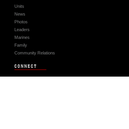
Units
News
Photos
Leaders
Marines
Family
Community Relations
CONNECT
Contact Us
FAQS
Social Media
RSS Feeds
LINKS
Veterans Crisis Line - Dial 988