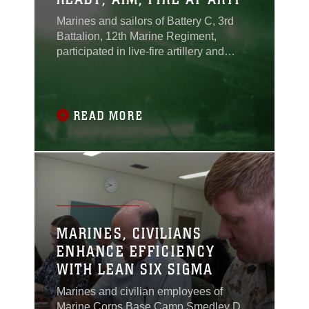
Marines and sailors of Battery C, 3rd
Battalion, 12th Marine Regiment,
participated in live-fire artillery and
small-arms training at the Ojojihara
Maneuver Area in Miyagi prefecture,
Japan, Sept. 2-7 in support of Artillery
Relocation Training Program 13-
READ MORE
2.ARTP is a regularly scheduled
training event that enhances the combat
readiness of Marine
MARINES, CIVILIANS
ENHANCE EFFICIENCY
WITH LEAN SIX SIGMA
Marines and civilian employees of
Marine Corps Base Camp Smedley D.