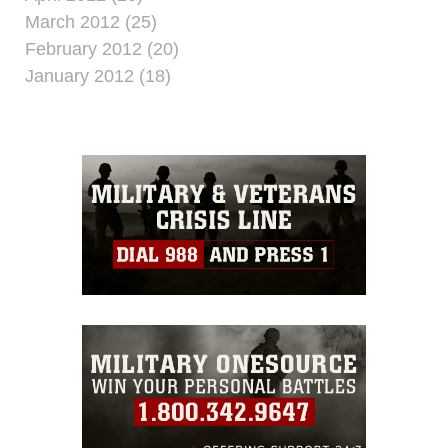
March 2012 (25)
February 2012 (20)
January 2012 (18)