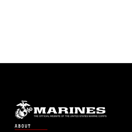
ABOUT