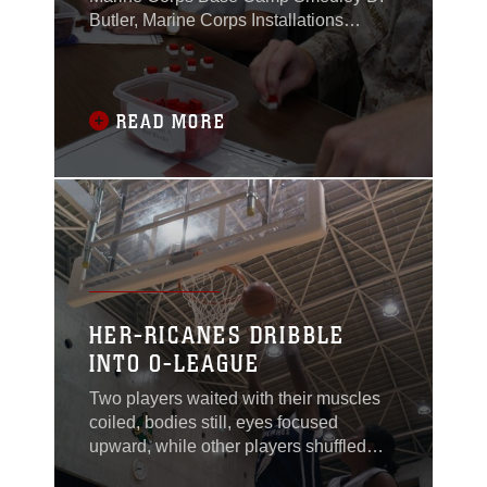
Butler, Marine Corps Installations
Pacific and Marine Corps Community
Services Okinawa completed a Lean
Six Sigma Yellow Belt course Aug. 21
on Camp Foster.The course outlines
READ MORE
methods to improve efficiency in the
workplace by eliminating unneeded
steps and creating a smoother
HER-RICANES DRIBBLE
INTO O-LEAGUE
Two players waited with their muscles
coiled, bodies still, eyes focused
upward, while other players shuffled
anxiously around them. A sharp whistle