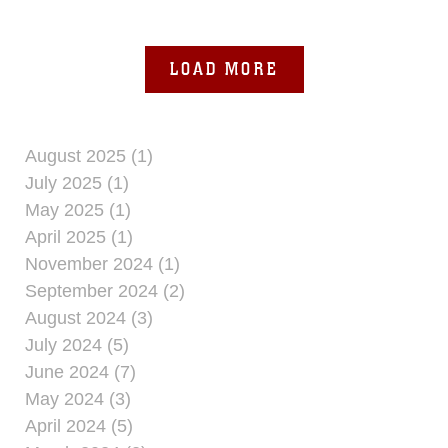
Squadron 262 conducted
LOAD MORE
August 2025 (1)
July 2025 (1)
May 2025 (1)
April 2025 (1)
November 2024 (1)
September 2024 (2)
August 2024 (3)
July 2024 (5)
June 2024 (7)
May 2024 (3)
April 2024 (5)