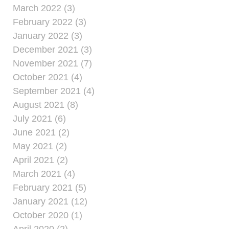
March 2022 (3)
February 2022 (3)
January 2022 (3)
December 2021 (3)
November 2021 (7)
October 2021 (4)
September 2021 (4)
August 2021 (8)
July 2021 (6)
June 2021 (2)
May 2021 (2)
April 2021 (2)
March 2021 (4)
February 2021 (5)
January 2021 (12)
October 2020 (1)