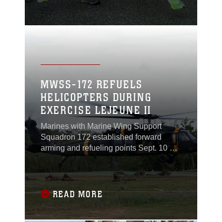
at Camp Kinser.
MWSS-172 REFUELS
HELICOPTERS DURING
EXERCISE LEJEUNE II
Marines with Marine Wing Support
Squadron 172 established forward
arming and refueling points Sept. 10 at
Landing Zone Phoenix at Camp
Schwab to support operations
conducted by three Army UH-60 Black
Hawk helicopters during Exercise
READ MORE
Lejeune II.MWSS-172 provided
refueling support for Marine and Army