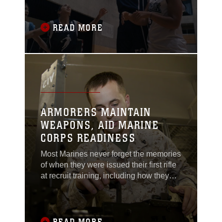
rang out, and the players suddenly
came to life, springing up to meet the
ball that flew into the air. The game had
READ MORE
begun.The Her-Ricanes basketball
team competed against the reigning O-
League
ARMORERS MAINTAIN
WEAPONS, AID MARINE
CORPS READINESS
Most Marines never forget the memories
of when they were issued their first rifle
at recruit training, including how they
learned basic rifle assembly,
disassembly, cleaning and operation of
the rifle.The Marines behind the caged
window of the armory that issued the