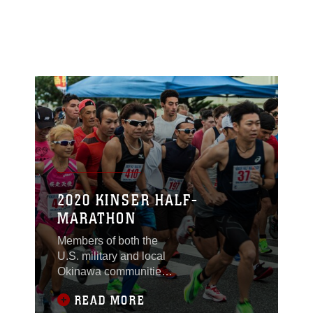
2020 KINSER HALF-
MARATHON
Members of both the
U.S. military and local
Okinawa communities,
took part in the Kinser
READ MORE
Half-Marathon Jan. 12