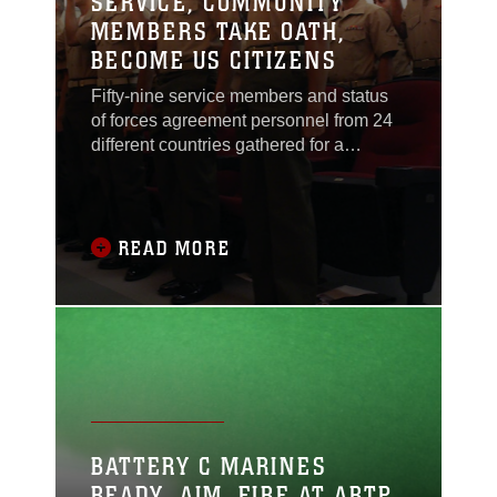
SERVICE, COMMUNITY
MEMBERS TAKE OATH,
BECOME US CITIZENS
Fifty-nine service members and status
of forces agreement personnel from 24
different countries gathered for a
citizenship ceremony Sept. 6 at the
Camp Foster Theater.The ceremony
signifies the completion of the process
of gaining U.S. citizenship that lasts six
READ MORE
to eight-months.The ceremony marked
the culmination of a dream for
candidates from
BATTERY C MARINES
READY, AIM, FIRE AT ARTP