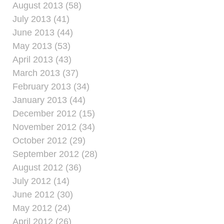
August 2013 (58)
July 2013 (41)
June 2013 (44)
May 2013 (53)
April 2013 (43)
March 2013 (37)
February 2013 (34)
January 2013 (44)
December 2012 (15)
November 2012 (34)
October 2012 (29)
September 2012 (28)
August 2012 (36)
July 2012 (14)
June 2012 (30)
May 2012 (24)
April 2012 (26)