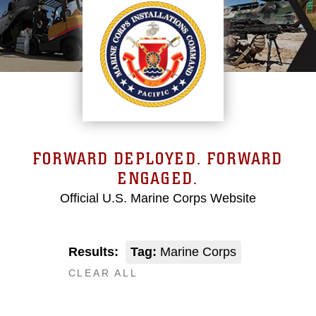
FORWARD DEPLOYED. FORWARD
ENGAGED.
Official U.S. Marine Corps Website
Results:
Tag:
Marine Corps
CLEAR ALL