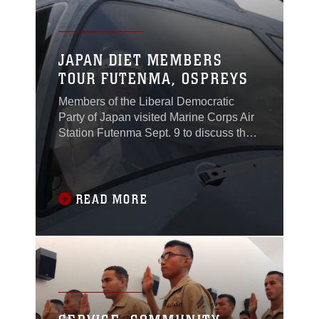
JAPAN DIET MEMBERS
TOUR FUTENMA, OSPREYS
Members of the Liberal Democratic
Party of Japan visited Marine Corps Air
Station Futenma Sept. 9 to discuss the
role of the air station and the MV-22B
Osprey tiltrotor aircraft.Toshihisa Takata,
the ambassador in charge of Okinawan
Affairs with the Ministry of Foreign
READ MORE
Affairs of Japan, also joined the LDP
members during the visit.The LDP is
one of