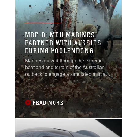
units during the exercise, which is a
joint aerial
MRF-D, MEU MARINES
PARTNER WITH AUSSIES
DURING KOOLENDONG
Marines moved through the extreme
heat and arid terrain of the Australian
outback to engage a simulated militia
group of rebels armed with 82 mm
mortars, vehicles and other
weaponry.This movement-to-contact
exercise was just one of three in which
READ MORE
Australian soldiers and U.S. Marines
worked together to eliminate the
“enemy” threat as part of