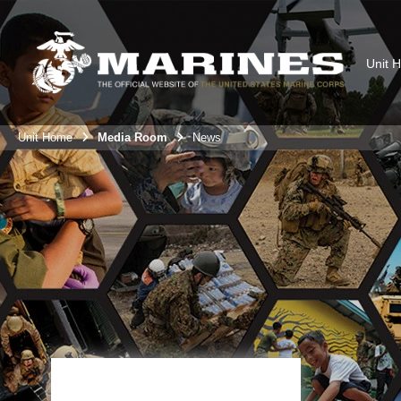
Unit 
Unit Home
Media Room
News