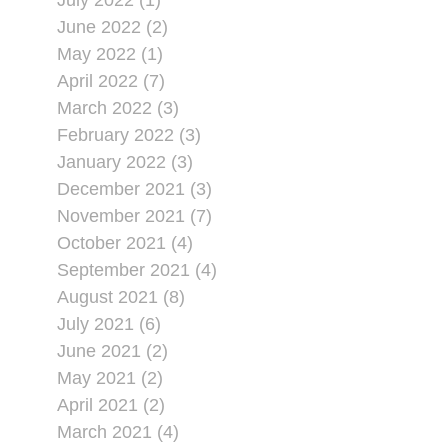
July 2022 (1)
June 2022 (2)
May 2022 (1)
April 2022 (7)
March 2022 (3)
February 2022 (3)
January 2022 (3)
December 2021 (3)
November 2021 (7)
October 2021 (4)
September 2021 (4)
August 2021 (8)
July 2021 (6)
June 2021 (2)
May 2021 (2)
April 2021 (2)
March 2021 (4)