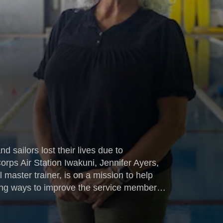
 sailors lost their lives due to
rps Air Station Iwakuni, Jennifer Ayers,
l master trainer, is on a mission to help
nding ways to improve the service members'