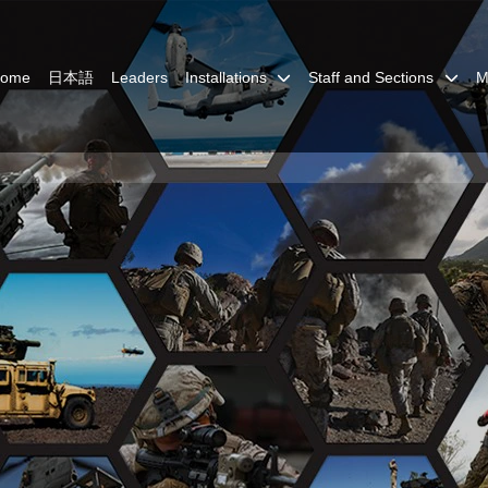
Home
日本語
Leaders
Installations
Staff and Sections
M