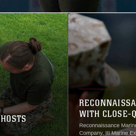
RECONNAISSA
WITH CLOSE-
 HOSTS
Reconnaissance Marin
Company, III Marine Ex