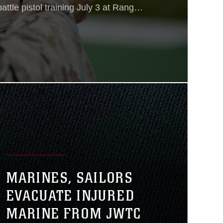
ttle pistol training July 3 at Range
The M45A1 replaced the M45
nit (Special Operations Capable)
vice pistol as the issued sidearm for
ons
MARINES, SAILORS
EVACUATE INJURED
MARINE FROM JWTC