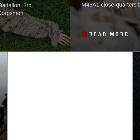
M45A1 close-quarters ba
attalion, 3rd
15 near Camp Hansen.
e Corpsmen
Marine Expeditionary U
pistol and the M9A1 ser
READ MORE
Marine Special Operati