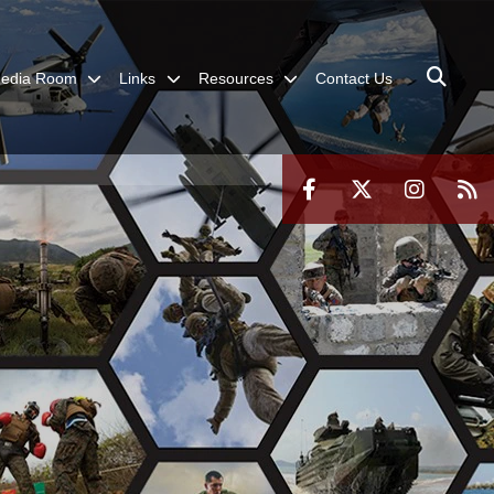
edia Room
Links
Resources
Contact Us