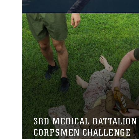
3RD MEDICAL BATTALION
CORPSMEN CHALLENGE