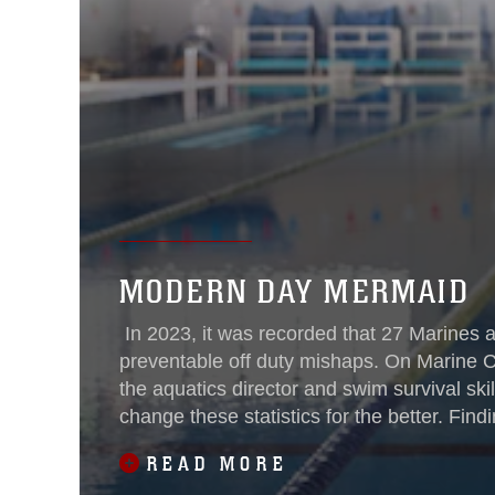
MODERN DAY MERMAID
In 2023, it was recorded that 27 Marines and
preventable off duty mishaps. On Marine Co
the aquatics director and swim survival skil
change these statistics for the better. Fi
confidence and
READ MORE