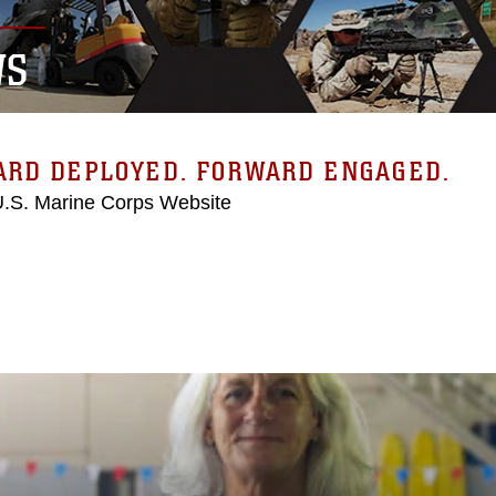
WS
ARD DEPLOYED. FORWARD ENGAGED.
 U.S. Marine Corps Website