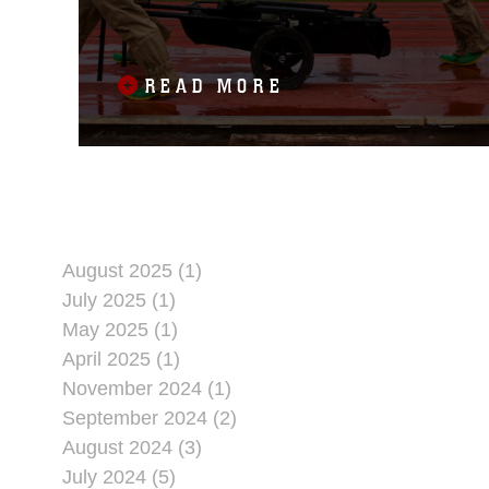
31ST MEU
READ MORE
August 2025 (1)
July 2025 (1)
May 2025 (1)
April 2025 (1)
November 2024 (1)
September 2024 (2)
August 2024 (3)
July 2024 (5)