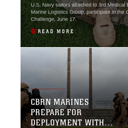
U.S. Navy sailors attached to 3rd Medical B
Marine Logistics Group, participate in th
Challenge, June 17.
READ MORE
CBRN MARINES
PREPARE FOR
DEPLOYMENT WITH