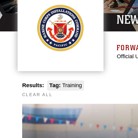
NE
FORW
Official
Results:
Tag:
Training
CLEAR ALL