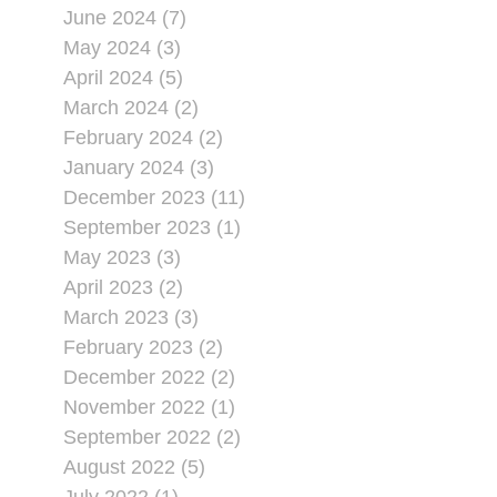
June 2024 (7)
May 2024 (3)
April 2024 (5)
March 2024 (2)
February 2024 (2)
January 2024 (3)
December 2023 (11)
September 2023 (1)
May 2023 (3)
April 2023 (2)
March 2023 (3)
February 2023 (2)
December 2022 (2)
November 2022 (1)
September 2022 (2)
August 2022 (5)