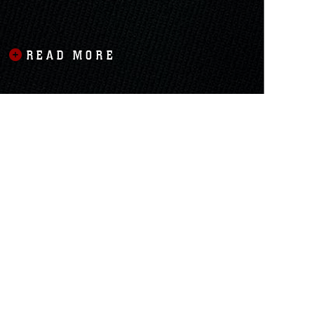
READ MORE