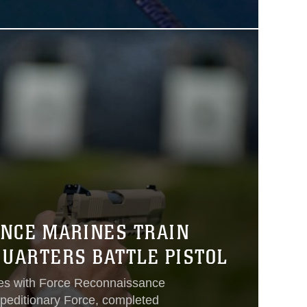
NCE MARINES TRAIN
QUARTERS BATTLE PISTOL
es with Force Reconnaissance
peditionary Force, completed