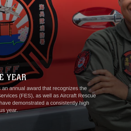
E YEAR
is an annual award that recognizes the
rvices (FES), as well as Aircraft Rescue
have demonstrated a consistently high
us year.