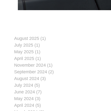
August 2025 (1)
July 2025 (1)
May 2025 (1)
April 2025 (1)
November 2024 (1)
September 2024 (2)
August 2024 (3)
July 2024 (5)
June 2024 (7)
May 2024 (3)
April 2024 (5)