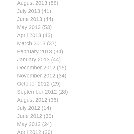
August 2013 (58)
July 2013 (41)
June 2013 (44)
May 2013 (53)
April 2013 (43)
March 2013 (37)
February 2013 (34)
January 2013 (44)
December 2012 (15)
November 2012 (34)
October 2012 (29)
September 2012 (28)
August 2012 (36)
July 2012 (14)
June 2012 (30)
May 2012 (24)
April 2012 (26)