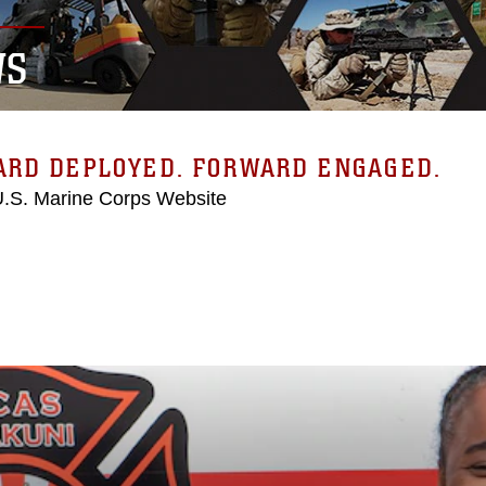
WS
ARD DEPLOYED. FORWARD ENGAGED.
 U.S. Marine Corps Website