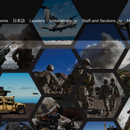
Home
日本語
Leaders
Installations
Staff and Sections
M