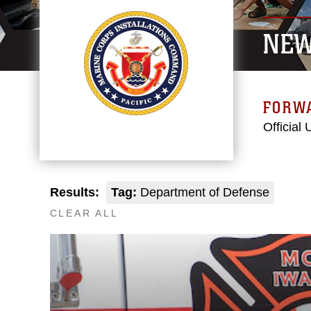
NE
FORW
Official
Results:
Tag:
Department of Defense
CLEAR ALL