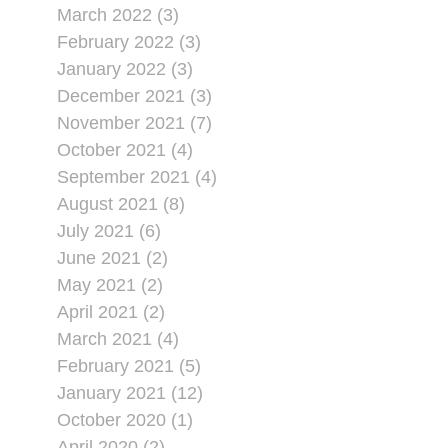
March 2022 (3)
February 2022 (3)
January 2022 (3)
December 2021 (3)
November 2021 (7)
October 2021 (4)
September 2021 (4)
August 2021 (8)
July 2021 (6)
June 2021 (2)
May 2021 (2)
April 2021 (2)
March 2021 (4)
February 2021 (5)
January 2021 (12)
October 2020 (1)
April 2020 (2)