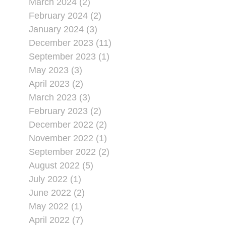
March 2024 (2)
February 2024 (2)
January 2024 (3)
December 2023 (11)
September 2023 (1)
May 2023 (3)
April 2023 (2)
March 2023 (3)
February 2023 (2)
December 2022 (2)
November 2022 (1)
September 2022 (2)
August 2022 (5)
July 2022 (1)
June 2022 (2)
May 2022 (1)
April 2022 (7)