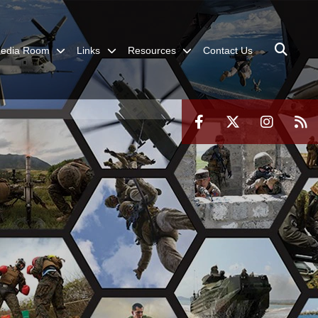
edia Room
Links
Resources
Contact Us