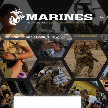
Unit 
Unit Home
Media Room
News