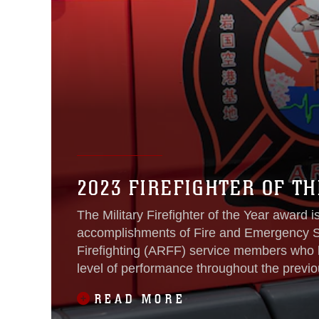
2023 FIREFIGHTER OF TH
The Military Firefighter of the Year award 
accomplishments of Fire and Emergency Se
Firefighting (ARFF) service members who 
level of performance throughout the previo
READ MORE