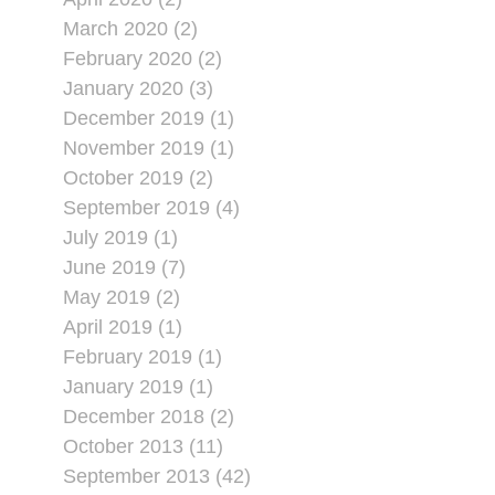
March 2020 (2)
February 2020 (2)
January 2020 (3)
December 2019 (1)
November 2019 (1)
October 2019 (2)
September 2019 (4)
July 2019 (1)
June 2019 (7)
May 2019 (2)
April 2019 (1)
February 2019 (1)
January 2019 (1)
December 2018 (2)
October 2013 (11)
September 2013 (42)