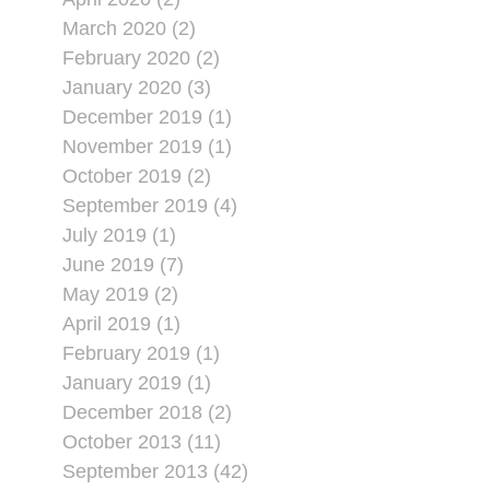
March 2020 (2)
February 2020 (2)
January 2020 (3)
December 2019 (1)
November 2019 (1)
October 2019 (2)
September 2019 (4)
July 2019 (1)
June 2019 (7)
May 2019 (2)
April 2019 (1)
February 2019 (1)
January 2019 (1)
December 2018 (2)
October 2013 (11)
September 2013 (42)