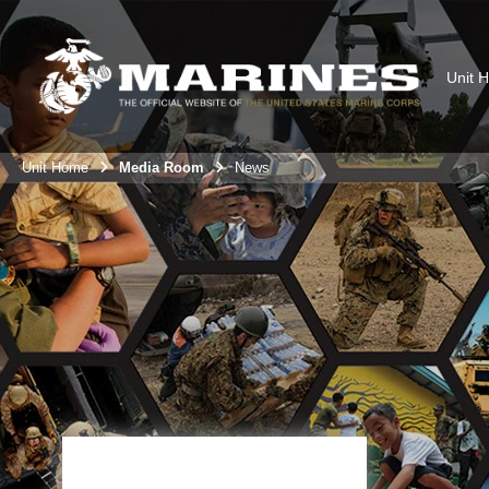
Unit 
Unit Home
Media Room
News