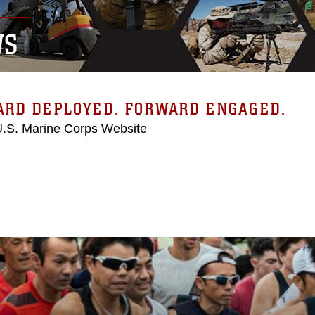
WS
ARD DEPLOYED. FORWARD ENGAGED.
 U.S. Marine Corps Website