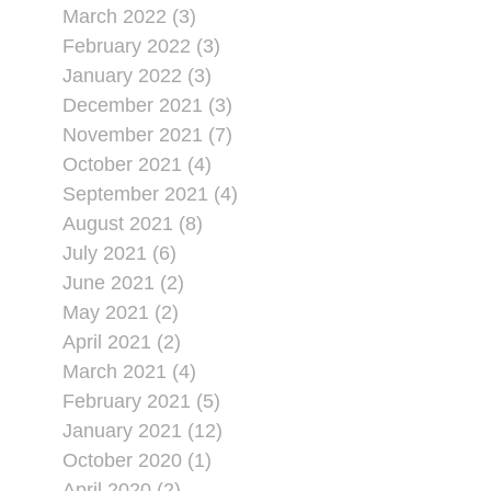
March 2022 (3)
February 2022 (3)
January 2022 (3)
December 2021 (3)
November 2021 (7)
October 2021 (4)
September 2021 (4)
August 2021 (8)
July 2021 (6)
June 2021 (2)
May 2021 (2)
April 2021 (2)
March 2021 (4)
February 2021 (5)
January 2021 (12)
October 2020 (1)
April 2020 (2)