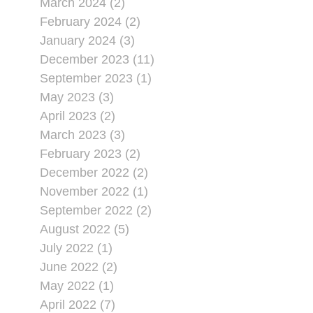
March 2024 (2)
February 2024 (2)
January 2024 (3)
December 2023 (11)
September 2023 (1)
May 2023 (3)
April 2023 (2)
March 2023 (3)
February 2023 (2)
December 2022 (2)
November 2022 (1)
September 2022 (2)
August 2022 (5)
July 2022 (1)
June 2022 (2)
May 2022 (1)
April 2022 (7)