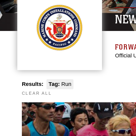
NE
FORW
Official
Results:
Tag:
Run
CLEAR ALL