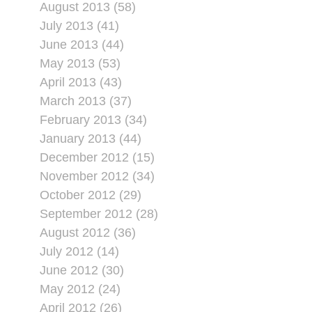
August 2013 (58)
July 2013 (41)
June 2013 (44)
May 2013 (53)
April 2013 (43)
March 2013 (37)
February 2013 (34)
January 2013 (44)
December 2012 (15)
November 2012 (34)
October 2012 (29)
September 2012 (28)
August 2012 (36)
July 2012 (14)
June 2012 (30)
May 2012 (24)
April 2012 (26)