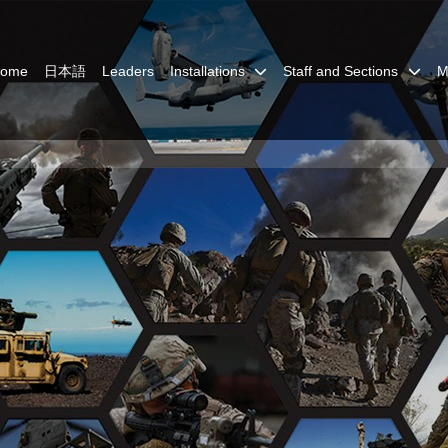
Home
日本語
Leaders
Installations
Staff and Sections
M