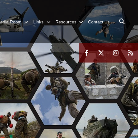
edia Room
Links
Resources
Contact Us