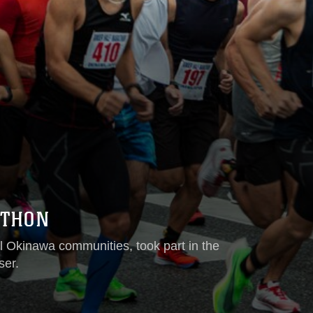
ATHON
l Okinawa communities, took part in the
ser.