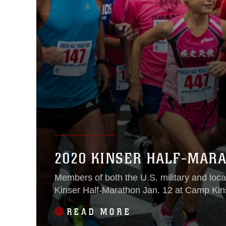
2020 KINSER HALF-MAR
Members of both the U.S. military and loca
Kinser Half-Marathon Jan. 12 at Camp Kin
READ MORE