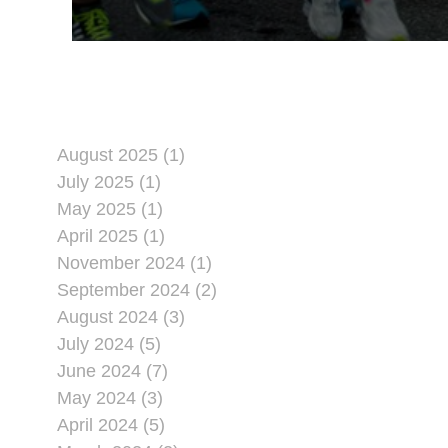
August 2025 (1)
July 2025 (1)
May 2025 (1)
April 2025 (1)
November 2024 (1)
September 2024 (2)
August 2024 (3)
July 2024 (5)
June 2024 (7)
May 2024 (3)
April 2024 (5)