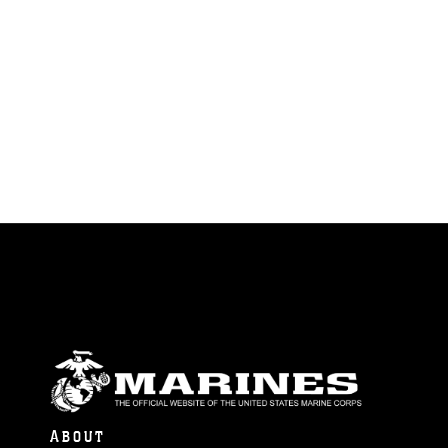
ABOUT