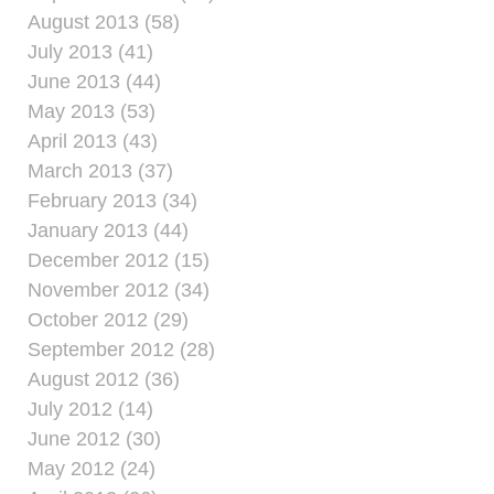
August 2013 (58)
July 2013 (41)
June 2013 (44)
May 2013 (53)
April 2013 (43)
March 2013 (37)
February 2013 (34)
January 2013 (44)
December 2012 (15)
November 2012 (34)
October 2012 (29)
September 2012 (28)
August 2012 (36)
July 2012 (14)
June 2012 (30)
May 2012 (24)