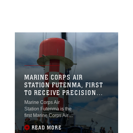
MARINE CORPS AIR
STATION FUTENMA, FIRST
TO RECEIVE PRECISION
APPROACH RADAR FOR THE
Marine Corps Air
MODERN ERA
Station Futenma is the
first Marine Corps Air
Station to receive a
READ MORE
state of art AN/FPN-68