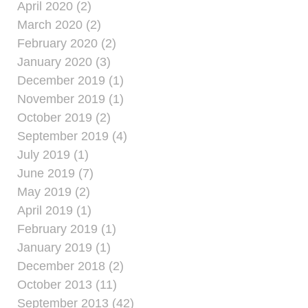
April 2020 (2)
March 2020 (2)
February 2020 (2)
January 2020 (3)
December 2019 (1)
November 2019 (1)
October 2019 (2)
September 2019 (4)
July 2019 (1)
June 2019 (7)
May 2019 (2)
April 2019 (1)
February 2019 (1)
January 2019 (1)
December 2018 (2)
October 2013 (11)
September 2013 (42)