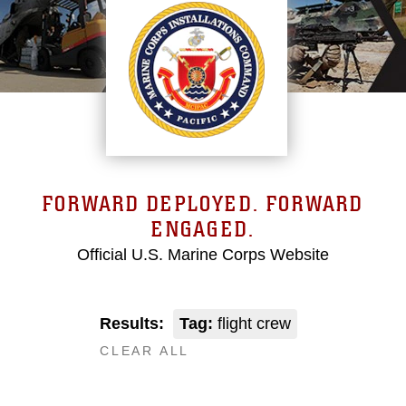
FORWARD DEPLOYED. FORWARD
ENGAGED.
Official U.S. Marine Corps Website
Results:
Tag:
flight crew
CLEAR ALL