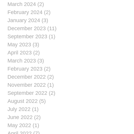
March 2024 (2)
February 2024 (2)
January 2024 (3)
December 2023 (11)
September 2023 (1)
May 2023 (3)
April 2023 (2)
March 2023 (3)
February 2023 (2)
December 2022 (2)
November 2022 (1)
September 2022 (2)
August 2022 (5)
July 2022 (1)
June 2022 (2)
May 2022 (1)
April 2022 (7)