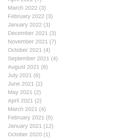
March 2022 (3)
February 2022 (3)
January 2022 (3)
December 2021 (3)
November 2021 (7)
October 2021 (4)
September 2021 (4)
August 2021 (8)
July 2021 (6)
June 2021 (2)
May 2021 (2)
April 2021 (2)
March 2021 (4)
February 2021 (5)
January 2021 (12)
October 2020 (1)