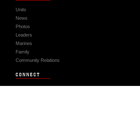
Units
News
Photos
Leaders
Marines
Family
Community Relations
CONNECT
Contact Us
FAQS
Social Media
RSS Feeds
LINKS