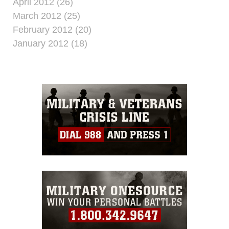
April 2012 (26)
March 2012 (25)
February 2012 (20)
January 2012 (18)