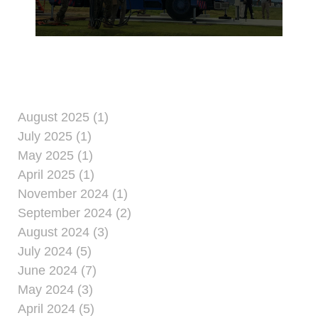
Precision Approach
Radar Sept. 30, 2019.
August 2025 (1)
July 2025 (1)
May 2025 (1)
April 2025 (1)
November 2024 (1)
September 2024 (2)
August 2024 (3)
July 2024 (5)
June 2024 (7)
May 2024 (3)
April 2024 (5)