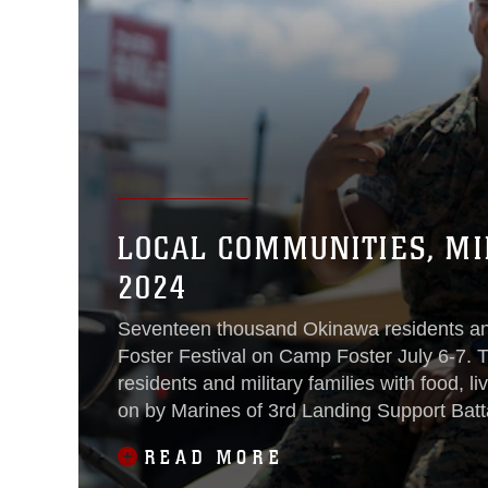
LOCAL COMMUNITIES, MI
2024
Seventeen thousand Okinawa residents a
Foster Festival on Camp Foster July 6-7. 
residents and military families with food, l
on by Marines of 3rd Landing Support Batta
READ MORE