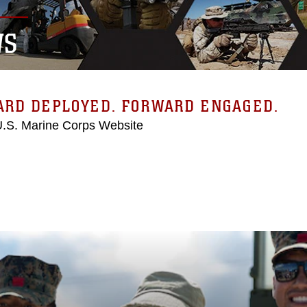
WS
ARD DEPLOYED. FORWARD ENGAGED.
 U.S. Marine Corps Website