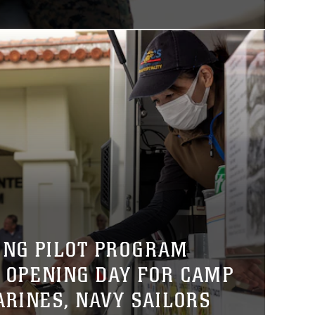
ING PILOT PROGRAM
 OPENING DAY FOR CAMP
ARINES, NAVY SAILORS