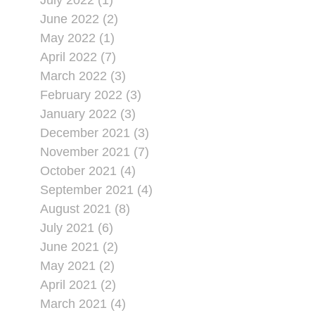
July 2022 (1)
June 2022 (2)
May 2022 (1)
April 2022 (7)
March 2022 (3)
February 2022 (3)
January 2022 (3)
December 2021 (3)
November 2021 (7)
October 2021 (4)
September 2021 (4)
August 2021 (8)
July 2021 (6)
June 2021 (2)
May 2021 (2)
April 2021 (2)
March 2021 (4)