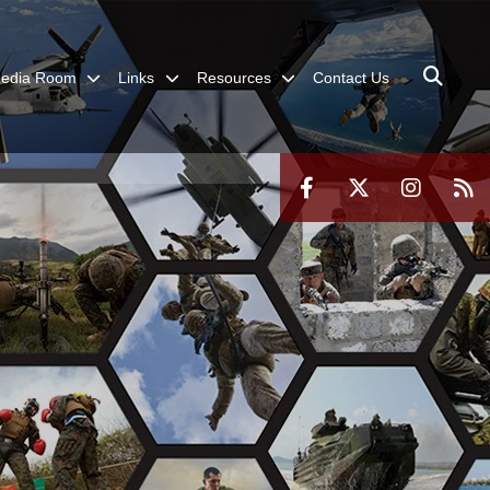
edia Room
Links
Resources
Contact Us