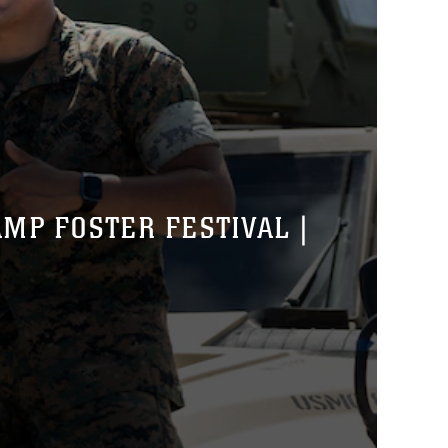
MP FOSTER FESTIVAL |