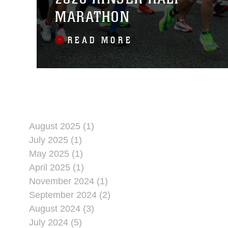
MARATHON
READ MORE
August 2025 (1)
July 2025 (1)
May 2025 (1)
April 2025 (1)
November 2024 (1)
September 2024 (2)
August 2024 (3)
July 2024 (5)