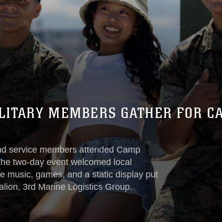
LITARY MEMBERS GATHER FOR CA
nd service members attended Camp
The two-day event welcomed local
ive music, games, and a static display put
lion, 3rd Marine Logistics Group.