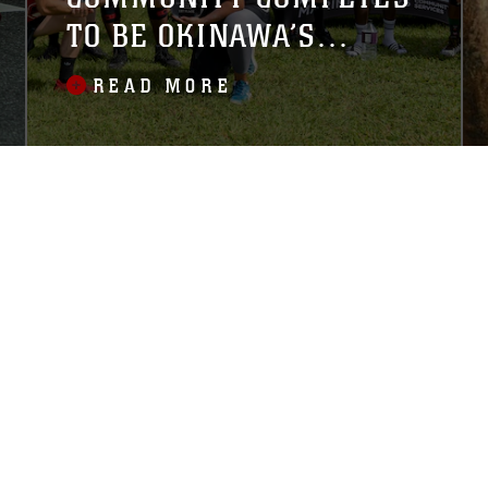
TO BE OKINAWA’S
STRONGEST
READ MORE