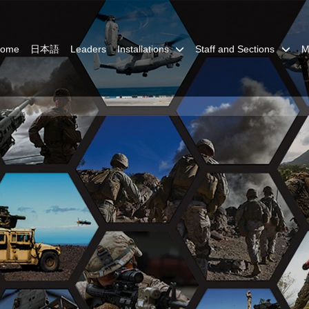
Home
日本語
Leaders
Installations
Staff and Sections
M