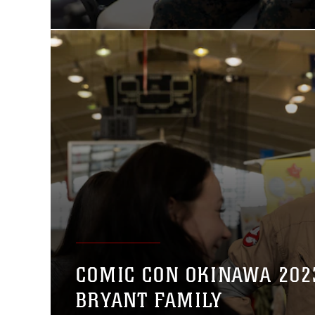
COMIC CON OKINAWA 202
BRYANT FAMILY