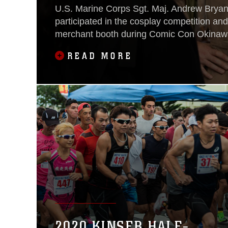
U.S. Marine Corps Sgt. Maj. Andrew Bryant
participated in the cosplay competition and
merchant booth during Comic Con Okinawa
Camp Foster Fieldhouse, Dec. 2-3.
READ MORE
2020 KINSER HALF-