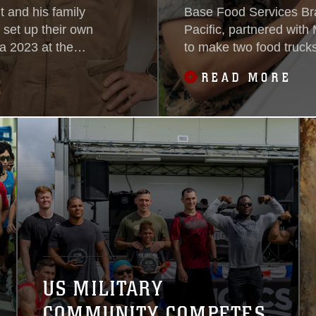
 and his family
Base Food Services Bra
 set up their own
Pacific, partnered wit
 2023 at the
to make two food trucks
exclusively without add
READ MORE
US MILITARY
COMMUNITY COMPETES