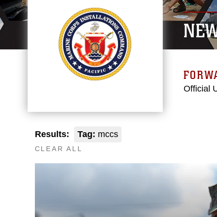
NE
FORW
Official
Results:
Tag:
mccs
CLEAR ALL