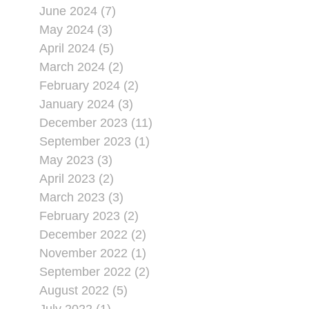
June 2024 (7)
May 2024 (3)
April 2024 (5)
March 2024 (2)
February 2024 (2)
January 2024 (3)
December 2023 (11)
September 2023 (1)
May 2023 (3)
April 2023 (2)
March 2023 (3)
February 2023 (2)
December 2022 (2)
November 2022 (1)
September 2022 (2)
August 2022 (5)