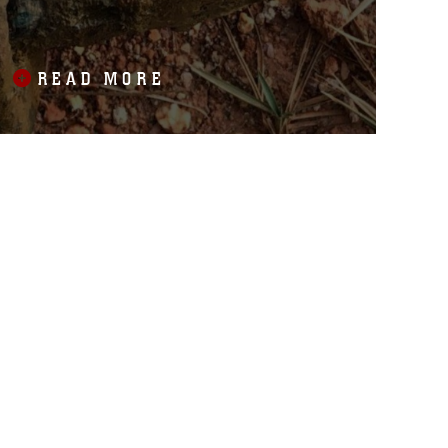
ELEMENTARY SCHOOL
CONSTRUCTION SITE
READ MORE