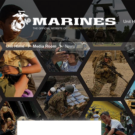
Unit 
Unit Home
Media Room
News