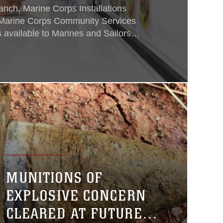
nch, Marine Corps Installations
h Marine Corps Community Services
 available to Marines and Sailors
itional costs on Camp Foster, Oct. 4.
MUNITIONS OF
EXPLOSIVE CONCERN
CLEARED AT FUTURE