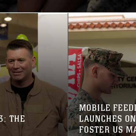
MOBILE FEED
3: THE
LAUNCHES ON
FOSTER US M