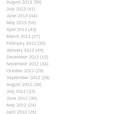
August 2013 (58)
July 2013 (41)
June 2013 (44)
May 2013 (53)
April 2013 (43)
March 2013 (37)
February 2013 (34)
January 2013 (44)
December 2012 (15)
November 2012 (34)
October 2012 (29)
September 2012 (28)
August 2012 (36)
July 2012 (14)
June 2012 (30)
May 2012 (24)
April 2012 (26)