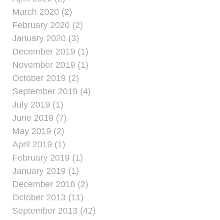
March 2020 (2)
February 2020 (2)
January 2020 (3)
December 2019 (1)
November 2019 (1)
October 2019 (2)
September 2019 (4)
July 2019 (1)
June 2019 (7)
May 2019 (2)
April 2019 (1)
February 2019 (1)
January 2019 (1)
December 2018 (2)
October 2013 (11)
September 2013 (42)