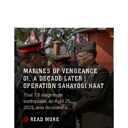
MARINES OF VENGEANCE
01, A DECADE LATER |
OPERATION SAHAYOGI HAAT
That 7.8 magnitude
earthquake, on April 25,
2015, was recorded as
the most devastating in
READ MORE
Nepal’s history. Killing
almost 9,000 people,