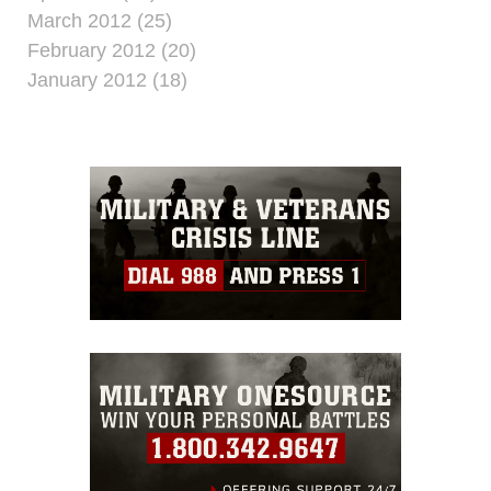
March 2012 (25)
February 2012 (20)
January 2012 (18)