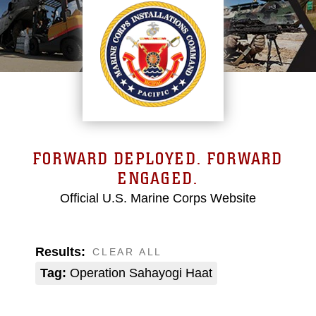
FORWARD DEPLOYED. FORWARD
ENGAGED.
Official U.S. Marine Corps Website
Results:
CLEAR ALL
Tag:
Operation Sahayogi Haat