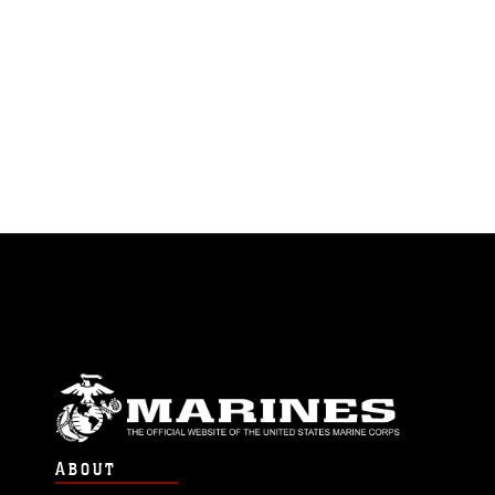
ABOUT