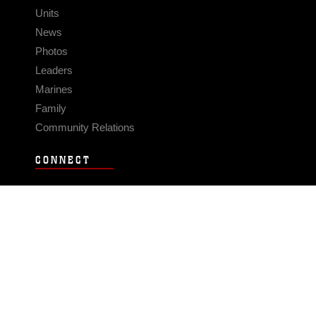
Units
News
Photos
Leaders
Marines
Family
Community Relations
CONNECT
Contact Us
FAQS
Social Media
RSS Feeds
LINKS
Veterans Crisis Line - Dial 988