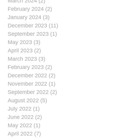
March 2024 (2)
February 2024 (2)
January 2024 (3)
December 2023 (11)
September 2023 (1)
May 2023 (3)
April 2023 (2)
March 2023 (3)
February 2023 (2)
December 2022 (2)
November 2022 (1)
September 2022 (2)
August 2022 (5)
July 2022 (1)
June 2022 (2)
May 2022 (1)
April 2022 (7)