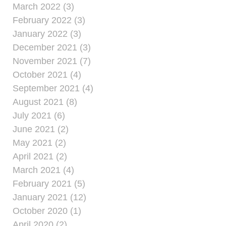
March 2022 (3)
February 2022 (3)
January 2022 (3)
December 2021 (3)
November 2021 (7)
October 2021 (4)
September 2021 (4)
August 2021 (8)
July 2021 (6)
June 2021 (2)
May 2021 (2)
April 2021 (2)
March 2021 (4)
February 2021 (5)
January 2021 (12)
October 2020 (1)
April 2020 (2)