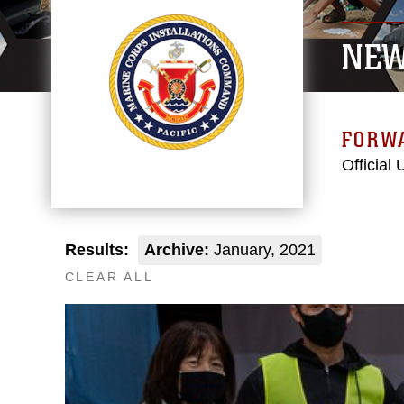
NE
FORW
Official
Results:
Archive:
January, 2021
CLEAR ALL