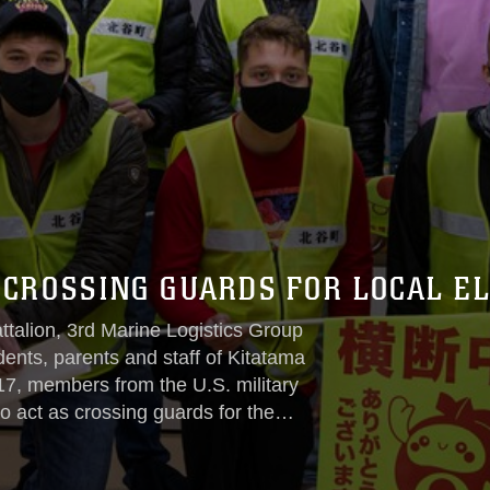
 CROSSING GUARDS FOR LOCAL E
ttalion, 3rd Marine Logistics Group
dents, parents and staff of Kitatama
7, members from the U.S. military
 act as crossing guards for the