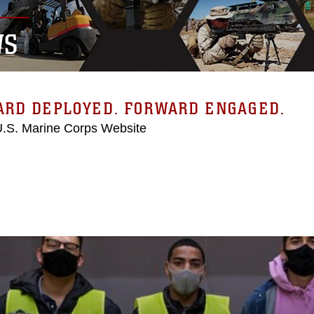
WS
ARD DEPLOYED. FORWARD ENGAGED.
 U.S. Marine Corps Website