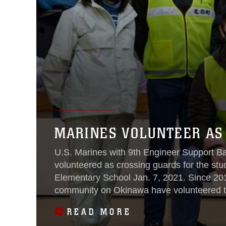
MARINES VOLUNTEER AS
U.S. Marines with 9th Engineer Support Ba
volunteered as crossing guards for the stu
Elementary School Jan. 7, 2021. Since 201
community on Okinawa have volunteered to
elementary school.
READ MORE