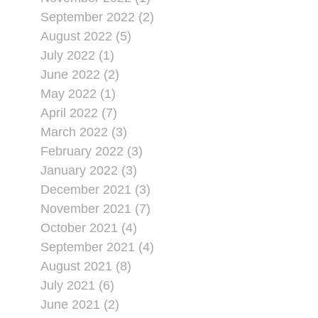
September 2022 (2)
August 2022 (5)
July 2022 (1)
June 2022 (2)
May 2022 (1)
April 2022 (7)
March 2022 (3)
February 2022 (3)
January 2022 (3)
December 2021 (3)
November 2021 (7)
October 2021 (4)
September 2021 (4)
August 2021 (8)
July 2021 (6)
June 2021 (2)