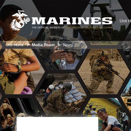
Unit 
Unit Home
Media Room
News