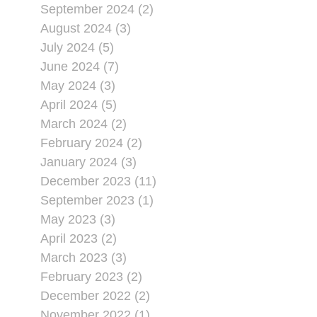
September 2024 (2)
August 2024 (3)
July 2024 (5)
June 2024 (7)
May 2024 (3)
April 2024 (5)
March 2024 (2)
February 2024 (2)
January 2024 (3)
December 2023 (11)
September 2023 (1)
May 2023 (3)
April 2023 (2)
March 2023 (3)
February 2023 (2)
December 2022 (2)
November 2022 (1)