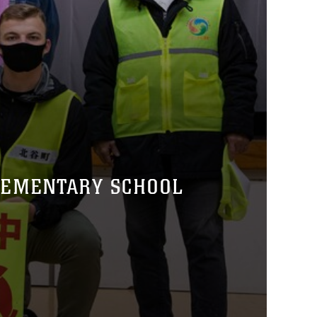
LEMENTARY SCHOOL