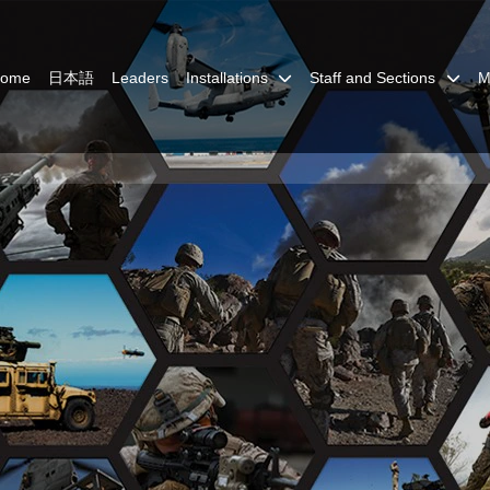
Home
日本語
Leaders
Installations
Staff and Sections
M