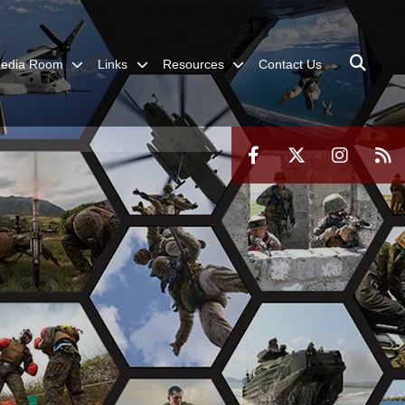
edia Room
Links
Resources
Contact Us