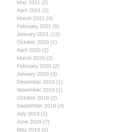
May 2021 (2)
April 2021 (2)
March 2021 (4)
February 2021 (5)
January 2021 (12)
October 2020 (1)
April 2020 (2)
March 2020 (2)
February 2020 (2)
January 2020 (3)
December 2019 (1)
November 2019 (1)
October 2019 (2)
September 2019 (4)
July 2019 (1)
June 2019 (7)
May 2019 (2)