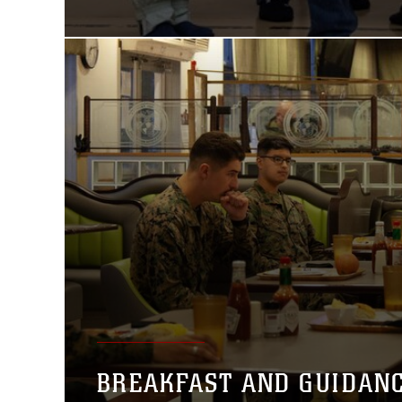
BREAKFAST AND GUIDAN