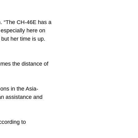
son. “The CH-46E has a
, especially here on
but her time is up.
times the distance of
ons in the Asia-
ian assistance and
ccording to