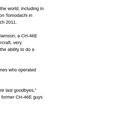
e world, including in
ion Tomodachi in
ch 2011.
illiamson, a CH-46E
rcraft, very
he ability to do a
rines who operated
ir last goodbyes,”
he former CH-46E guys