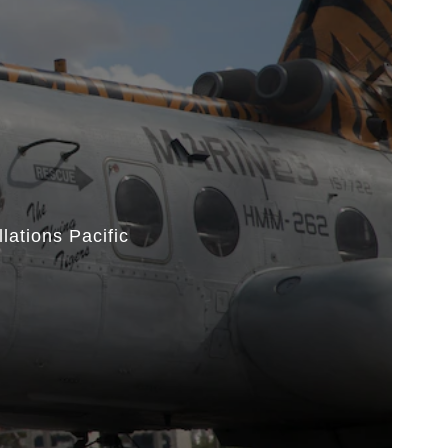
lations Pacific