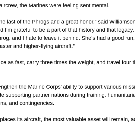
 aircrew, the Marines were feeling sentimental.
fly the last of the Phrogs and a great honor,” said William
d I’m grateful to be a part of that history and that legacy
rog, and I hate to leave it behind. She’s had a good run, 
ster and higher-flying aircraft.”
ce as fast, carry three times the weight, and travel four 
engthen the Marine Corps’ ability to support various missi
ude supporting partner nations during training, humanitar
ions, and contingencies.
laces its aircraft, the most valuable asset will remain, a