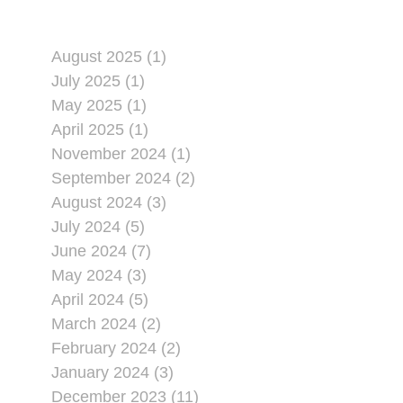
August 2025 (1)
July 2025 (1)
May 2025 (1)
April 2025 (1)
November 2024 (1)
September 2024 (2)
August 2024 (3)
July 2024 (5)
June 2024 (7)
May 2024 (3)
April 2024 (5)
March 2024 (2)
February 2024 (2)
January 2024 (3)
December 2023 (11)