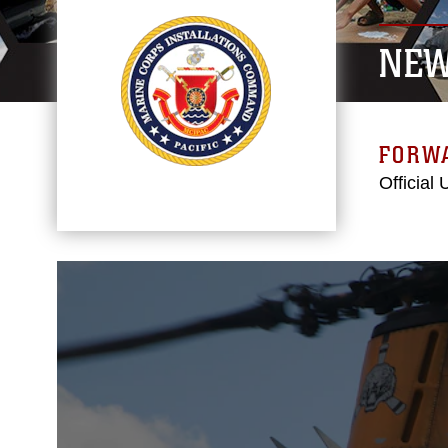
NE
FORW
Official