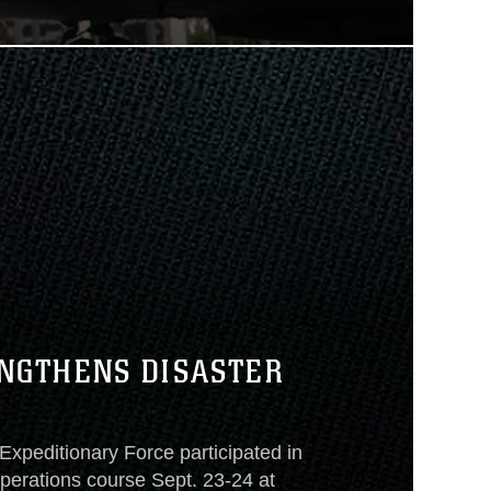
NGTHENS DISASTER
 Expeditionary Force participated in
operations course Sept. 23-24 at