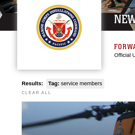
NE
FORW
Official
Results:
Tag:
service members
CLEAR ALL