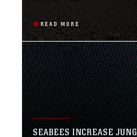
READ MORE
SEABEES INCREASE JUN