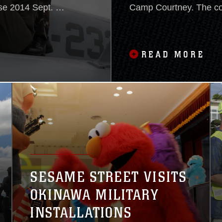
se 2014 Sept. 26
Camp Courtney. The co
the
members of the U.S. Ag
ral training
Development’s Office o
stability within
that is responsible for 
READ MORE
government’s response
SESAME STREET VISITS
OKINAWA MILITARY
INSTALLATIONS