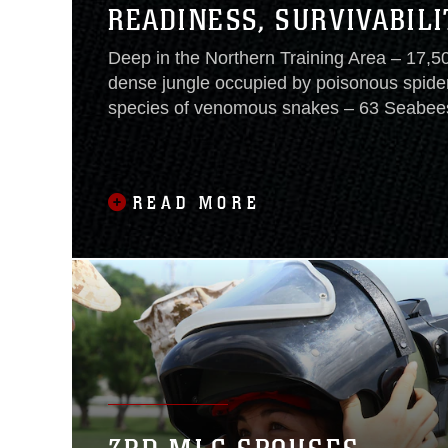
READINESS, SURVIVABILI
Deep in the Northern Training Area – 17,5
dense jungle occupied by poisonous spide
species of venomous snakes – 63 Seabees
Mobile Construction Battalion 3 woke to b
Corps instructors Sept. 22, motivating the
final stage of their eight-day training at th
READ MORE
Training Center. The