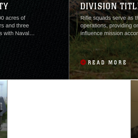
TY
DIVISION TITL
00 acres of
Rifle squads serve as 
rs and three
operations, providing o
 with Naval
influence mission accom
arking Marine
the success of rifle-s
m through the
fundamental skill-sets 
e Jungle Warfare
squads from throughout 
READ MORE