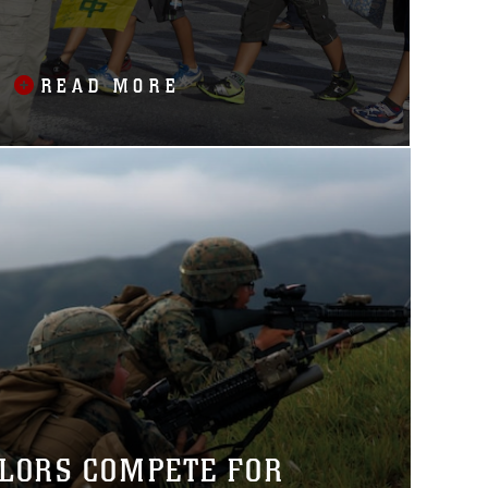
READ MORE
ILORS COMPETE FOR