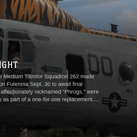
IGHT
ne Medium Tiltrotor Squadron 262 made
tion Futenma Sept. 30 to await final
affectionately nicknamed “Phrogs,” were
 as part of a one-for-one replacement.