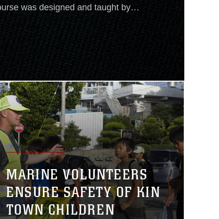
urse was designed and taught by
ency for International
f U.S. Foreign Disaster Assistance,
leading and organizing the U.S.
MARINE VOLUNTEERS
ENSURE SAFETY OF KIN
TOWN CHILDREN