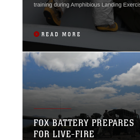
training during Amphibious Landing Exerci
at Clark Air Field, Pampanga, Republic of 
Philippines.PHIBLEX 14 is an annual, bilate
exercise focused on enhancing security and 
READ MORE
the region. The day
FOX BATTERY PREPARES
FOR LIVE-FIRE