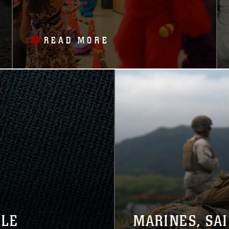
READ MORE
GLE
MARINES, SA