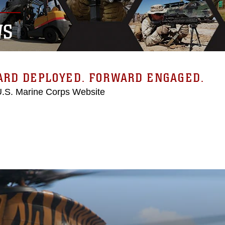
WS
ARD DEPLOYED. FORWARD ENGAGED.
 U.S. Marine Corps Website