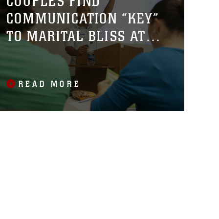
COUPLES FIND
COMMUNICATION “KEY”
TO MARITAL BLISS AT
WORKSHOP
READ MORE