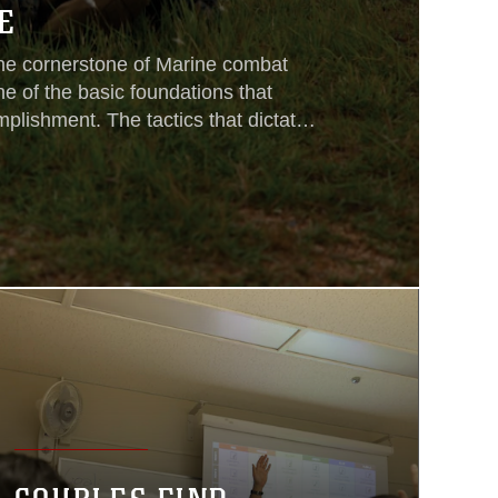
E
the cornerstone of Marine combat
ne of the basic foundations that
plishment. The tactics that dictate
quad operations are among the most
a Marine posseses. Six Marine rifle
3rd Marine Division, III Marine