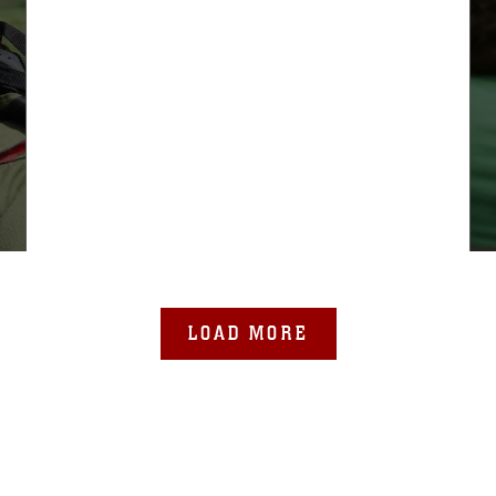
LOAD MORE