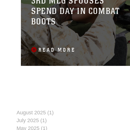
3RD MLG SPOUSES
SPEND DAY IN COMBAT
BOOTS
READ MORE
August 2025 (1)
July 2025 (1)
May 2025 (1)