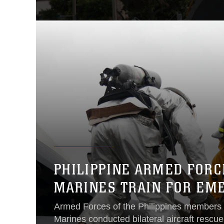
PHILIPPINE ARMED FOR
MARINES TRAIN FOR EM
Armed Forces of the Philippines members
Marines conducted bilateral aircraft rescue 