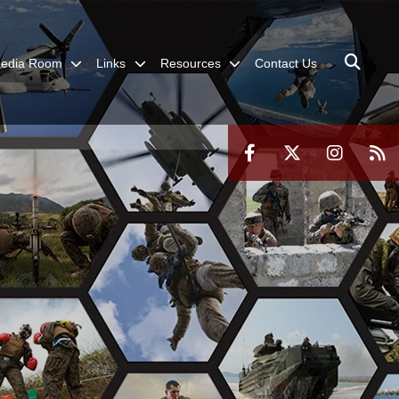
edia Room
Links
Resources
Contact Us