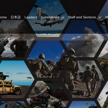
Home
日本語
Leaders
Installations
Staff and Sections
M