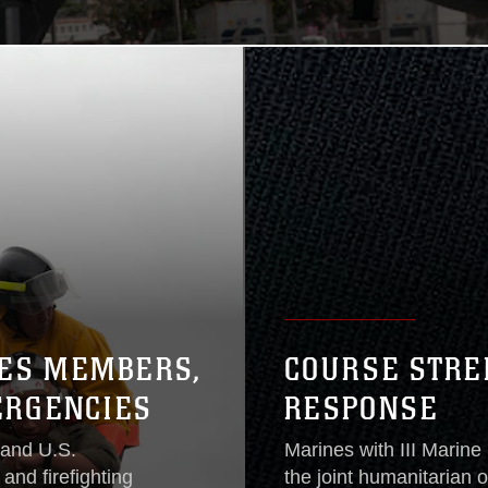
CES MEMBERS,
COURSE STRE
ERGENCIES
RESPONSE
 and U.S.
Marines with III Marine
and firefighting
the joint humanitarian 