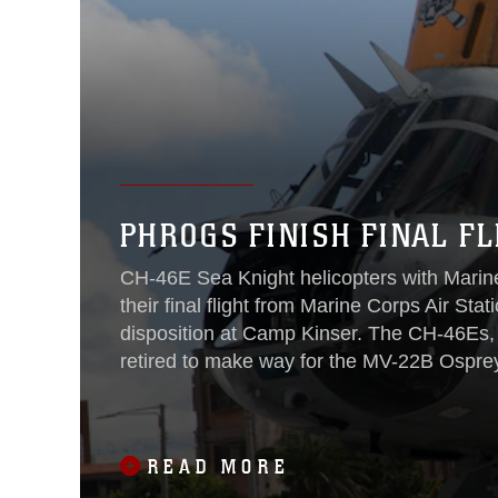
PHROGS FINISH FINAL FL
CH-46E Sea Knight helicopters with Mari
their final flight from Marine Corps Air Sta
disposition at Camp Kinser. The CH-46Es, 
retired to make way for the MV-22B Osprey
The Phrog has been a part of
READ MORE