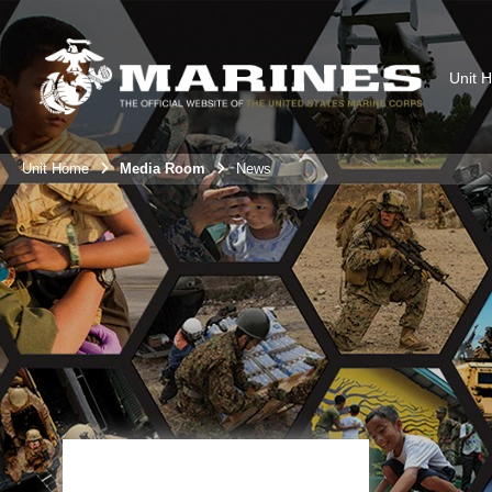
Unit 
Unit Home
Media Room
News