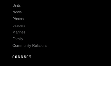
Units
News
Photos
Leaders
Marines
Family
Community Relations
CONNECT
Contact Us
FAQS
Social Media
RSS Feeds
LINKS
Veterans Crisis Line - Dial 988