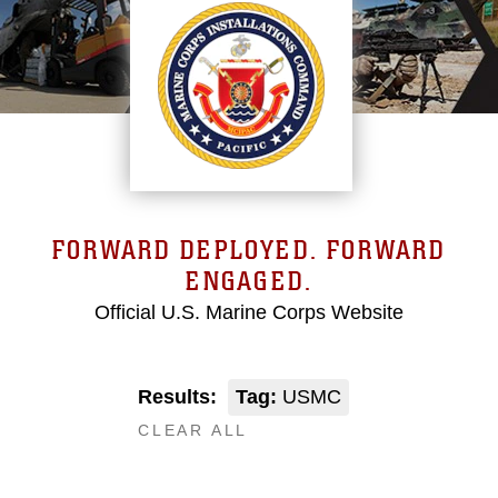
FORWARD DEPLOYED. FORWARD
ENGAGED.
Official U.S. Marine Corps Website
Results:
Tag:
USMC
CLEAR ALL