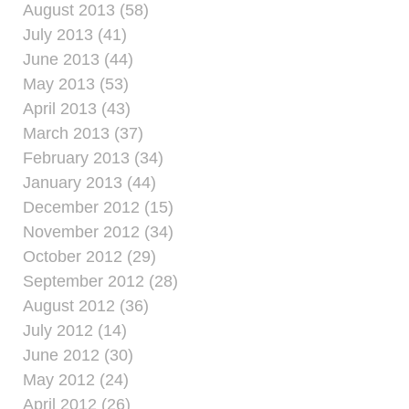
August 2013 (58)
July 2013 (41)
June 2013 (44)
May 2013 (53)
April 2013 (43)
March 2013 (37)
February 2013 (34)
January 2013 (44)
December 2012 (15)
November 2012 (34)
October 2012 (29)
September 2012 (28)
August 2012 (36)
July 2012 (14)
June 2012 (30)
May 2012 (24)
April 2012 (26)