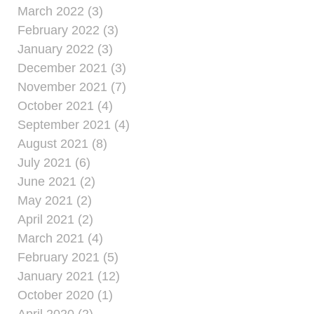
March 2022 (3)
February 2022 (3)
January 2022 (3)
December 2021 (3)
November 2021 (7)
October 2021 (4)
September 2021 (4)
August 2021 (8)
July 2021 (6)
June 2021 (2)
May 2021 (2)
April 2021 (2)
March 2021 (4)
February 2021 (5)
January 2021 (12)
October 2020 (1)