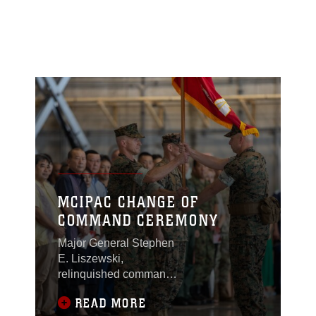
MCIPAC CHANGE OF
COMMAND CEREMONY
Major General Stephen
E. Liszewski,
relinquished command
of Marine Corps
READ MORE
Installations Pacific to