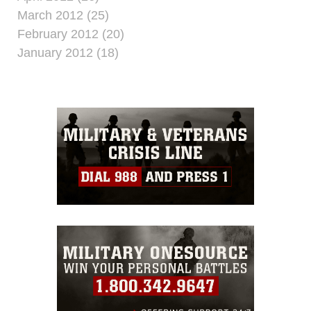
March 2012 (25)
February 2012 (20)
January 2012 (18)