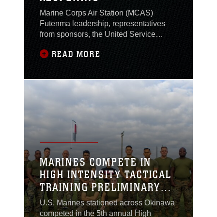
Marine Corps Air Station (MCAS)
Futenma leadership, representatives
from sponsors, the United Service
Organizations (USO) Okinawa team,
READ MORE
and members of the U.S. military
community participated in a grand
reopening ceremony Jan. 16, at the
MCAS Futenma USO office, Okinawa,
Japan.
MARINES COMPETE IN
HIGH INTENSITY TACTICAL
TRAINING PRELIMINARY
CHALLENGE
U.S. Marines stationed across Okinawa
competed in the 5th annual High