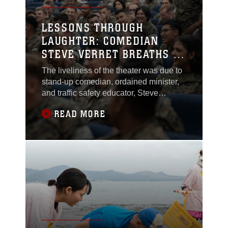
service members and their families
receive these critical updates.
LESSONS THROUGH
LAUGHTER: COMEDIAN
STEVE VERRET BREATHS A
LITTLE LIFE INTO SAFETY
The liveliness of the theater was due to
stand-up comedian, ordained minister,
and traffic safety educator, Steve
Verret’s presentation, which is designed
READ MORE
to be both engaging and informative for
service members.