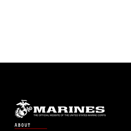
ABOUT