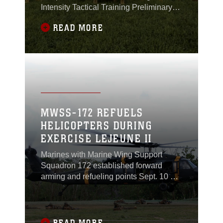
Intensity Tactical Training Preliminary
Challenge at the parade deck on Camp
READ MORE
Hansen June 15, 2019.
MWSS-172 REFUELS
HELICOPTERS DURING
EXERCISE LEJEUNE II
Marines with Marine Wing Support
Squadron 172 established forward
arming and refueling points Sept. 10 at
Landing Zone Phoenix at Camp
Schwab to support operations
conducted by three Army UH-60 Black
Hawk helicopters during Exercise