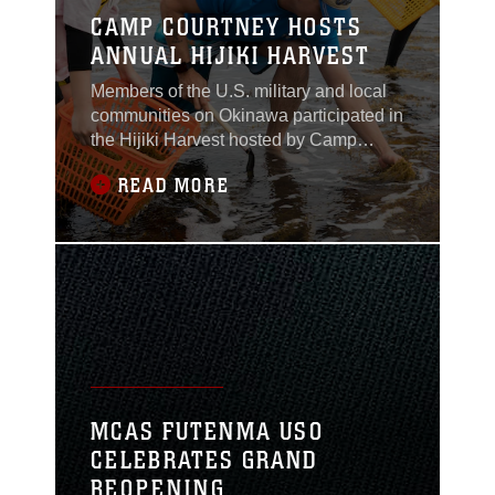
CAMP COURTNEY HOSTS
ANNUAL HIJIKI HARVEST
Members of the U.S. military and local
communities on Okinawa participated in
the Hijiki Harvest hosted by Camp
Courtney, Okinawa, Japan on Feb 22.
READ MORE
MCAS FUTENMA USO
CELEBRATES GRAND
REOPENING