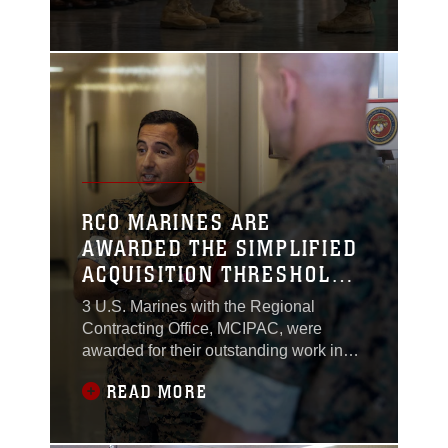
Major General Brian N.
Wolford, June 14th,
2024, at Marine Corps
Air Station Futenma,
Okinawa, Japan.
RCO MARINES ARE
AWARDED THE SIMPLIFIED
ACQUISITION THRESHOLD
PROFESSIONAL OF THE
3 U.S. Marines with the Regional
YEAR, THE RISING STAR,
Contracting Office, MCIPAC, were
AND CHIEF OF THE
awarded for their outstanding work in
the contracting field by the commanding
CONTRACTING OFFICE OF
READ MORE
general of MCIPAC on June 3. These
THE YEAR
awards recognized U.S. Marine Corps
Maj. Cesar Lopez, chief of the RCO,