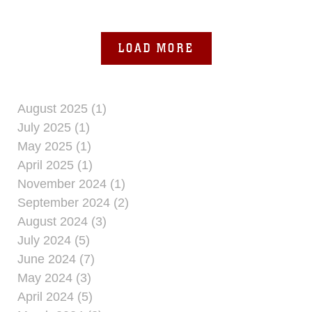
“enemy” threat as part of
LOAD MORE
August 2025 (1)
July 2025 (1)
May 2025 (1)
April 2025 (1)
November 2024 (1)
September 2024 (2)
August 2024 (3)
July 2024 (5)
June 2024 (7)
May 2024 (3)
April 2024 (5)