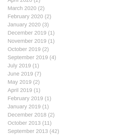
April 2020 (2)
March 2020 (2)
February 2020 (2)
January 2020 (3)
December 2019 (1)
November 2019 (1)
October 2019 (2)
September 2019 (4)
July 2019 (1)
June 2019 (7)
May 2019 (2)
April 2019 (1)
February 2019 (1)
January 2019 (1)
December 2018 (2)
October 2013 (11)
September 2013 (42)