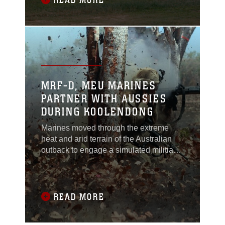
READ MORE
Lejeune II.MWSS-172 provided
refueling support for Marine and Army
units during the exercise, which is a
joint aerial
MRF-D, MEU MARINES
PARTNER WITH AUSSIES
DURING KOOLENDONG
Marines moved through the extreme
heat and arid terrain of the Australian
outback to engage a simulated militia
group of rebels armed with 82 mm
mortars, vehicles and other
weaponry.This movement-to-contact
exercise was just one of three in which
READ MORE
Australian soldiers and U.S. Marines
worked together to eliminate the