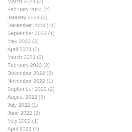
March 2024 (2)
February 2024 (2)
January 2024 (3)
December 2023 (11)
September 2023 (1)
May 2023 (3)
April 2023 (2)
March 2023 (3)
February 2023 (2)
December 2022 (2)
November 2022 (1)
September 2022 (2)
August 2022 (5)
July 2022 (1)
June 2022 (2)
May 2022 (1)
April 2022 (7)