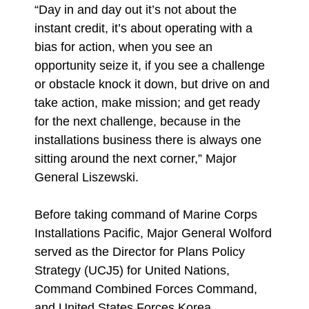
“Day in and day out it’s not about the
instant credit, it’s about operating with a
bias for action, when you see an
opportunity seize it, if you see a challenge
or obstacle knock it down, but drive on and
take action, make mission; and get ready
for the next challenge, because in the
installations business there is always one
sitting around the next corner,” Major
General Liszewski.
Before taking command of Marine Corps
Installations Pacific, Major General Wolford
served as the Director for Plans Policy
Strategy (UCJ5) for United Nations,
Command Combined Forces Command,
and United States Forces Korea.