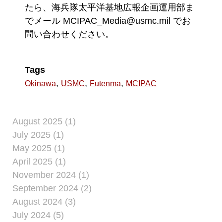
たら、海兵隊太平洋基地広報企画運用部ま
でメール MCIPAC_Media@usmc.mil でお
問い合わせください。
Tags
,
,
,
Okinawa
USMC
Futenma
MCIPAC
August 2025 (1)
July 2025 (1)
May 2025 (1)
April 2025 (1)
November 2024 (1)
September 2024 (2)
August 2024 (3)
July 2024 (5)