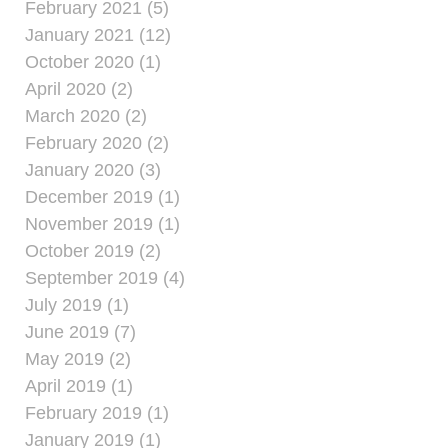
February 2021 (5)
January 2021 (12)
October 2020 (1)
April 2020 (2)
March 2020 (2)
February 2020 (2)
January 2020 (3)
December 2019 (1)
November 2019 (1)
October 2019 (2)
September 2019 (4)
July 2019 (1)
June 2019 (7)
May 2019 (2)
April 2019 (1)
February 2019 (1)
January 2019 (1)