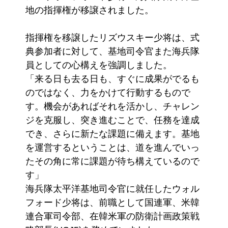
地の指揮権が移譲されました。
指揮権を移譲したリズウスキー少将は、式
典参加者に対して、基地司令官また海兵隊
員としての心構えを強調しました。
「来る日も去る日も、すぐに成果がでるも
のではなく、力をかけて行動するもので
す。機会があればそれを活かし、チャレン
ジを克服し、突き進むことで、任務を達成
でき、さらに新たな課題に備えます。基地
を運営するということは、道を進んでいっ
たその角に常に課題が待ち構えているので
す」
海兵隊太平洋基地司令官に就任したウォル
フォード少将は、前職として国連軍、米韓
連合軍司令部、在韓米軍の防衛計画政策戦