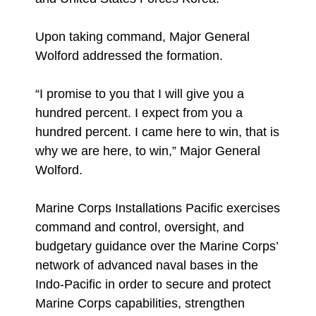
Upon taking command, Major General
Wolford addressed the formation.
“I promise to you that I will give you a
hundred percent. I expect from you a
hundred percent. I came here to win, that is
why we are here, to win,” Major General
Wolford.
Marine Corps Installations Pacific exercises
command and control, oversight, and
budgetary guidance over the Marine Corps’
network of advanced naval bases in the
Indo-Pacific in order to secure and protect
Marine Corps capabilities, strengthen