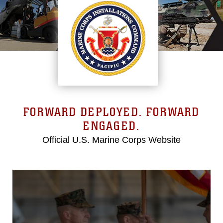
FORWARD DEPLOYED. FORWARD
ENGAGED.
Official U.S. Marine Corps Website