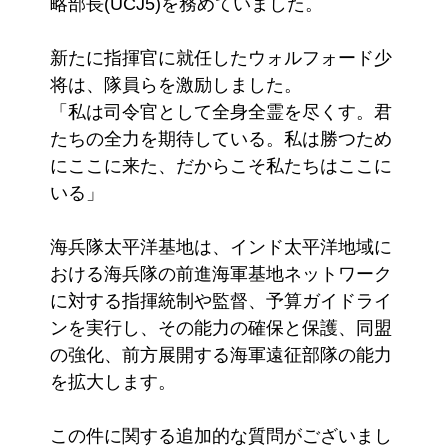
略部長(UCJ5)を務めていました。
新たに指揮官に就任したウォルフォード少
将は、隊員らを激励しました。
「私は司令官として全身全霊を尽くす。君
たちの全力を期待している。私は勝つため
にここに来た、だからこそ私たちはここに
いる」
海兵隊太平洋基地は、インド太平洋地域に
おける海兵隊の前進海軍基地ネットワーク
に対する指揮統制や監督、予算ガイドライ
ンを実行し、その能力の確保と保護、同盟
の強化、前方展開する海軍遠征部隊の能力
を拡大します。
この件に関する追加的な質問がございまし