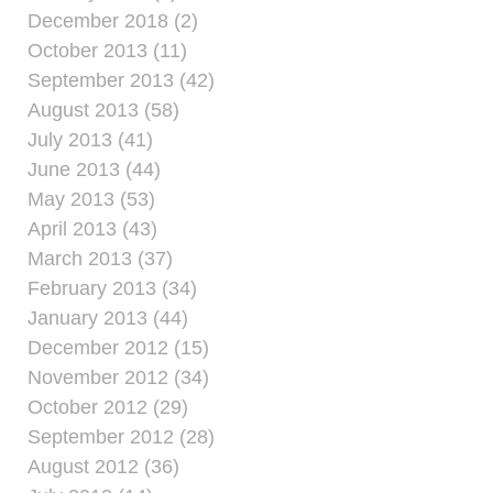
December 2018 (2)
October 2013 (11)
September 2013 (42)
August 2013 (58)
July 2013 (41)
June 2013 (44)
May 2013 (53)
April 2013 (43)
March 2013 (37)
February 2013 (34)
January 2013 (44)
December 2012 (15)
November 2012 (34)
October 2012 (29)
September 2012 (28)
August 2012 (36)