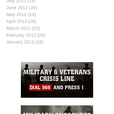
July 2012 (14)
June 2012 (30)
May 2012 (24)
April 2012 (26)
March 2012 (25)
February 2012 (20)
January 2012 (18)