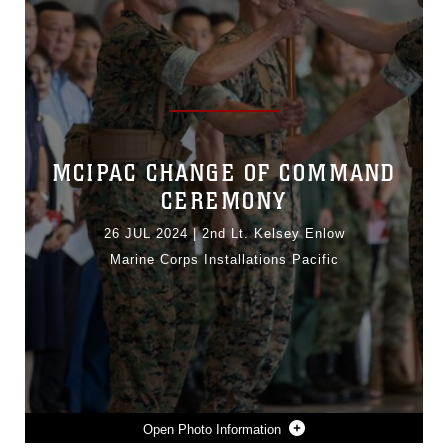
MCIPAC CHANGE OF COMMAND
CEREMONY
26 JUL 2024
|
2nd Lt. Kelsey Enlow
Marine Corps Installations Pacific
Photo Information