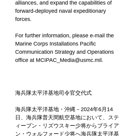
alliances, and expand the capabilities of
forward-deployed naval expeditionary
forces.
For further information, please e-mail the
Marine Corps Installations Pacific
Communication Strategy and Operations
office at MCIPAC_Media@usmc.mil.
海兵隊太平洋基地司令官交代式
海兵隊太平洋基地・沖縄－2024年6月14
日、海兵隊普天間航空基地において、ステ
ィーブン・リズウスキー少将からブライア
ン・ウォルフォード少将へ海兵隊太平洋基