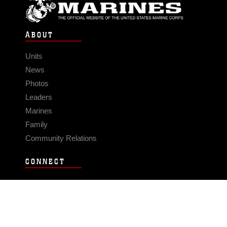
ABOUT
Units
News
Photos
Leaders
Marines
Family
Community Relations
CONNECT
Contact Us
FAQS
Social Media
RSS Feeds