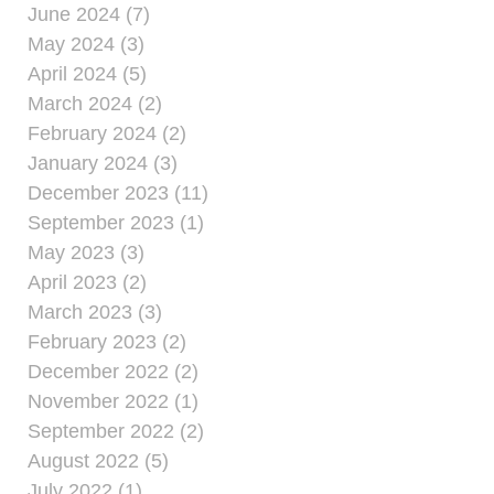
June 2024 (7)
May 2024 (3)
April 2024 (5)
March 2024 (2)
February 2024 (2)
January 2024 (3)
December 2023 (11)
September 2023 (1)
May 2023 (3)
April 2023 (2)
March 2023 (3)
February 2023 (2)
December 2022 (2)
November 2022 (1)
September 2022 (2)
August 2022 (5)
July 2022 (1)