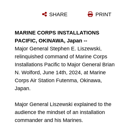
U.S. MARINE CORPS SGT. MAJ. ANTHONY J. EASTON, RIGHT, SERGEANT MAJOR OF MARINE CORPS INSTALLATIONS PACIFIC, PASSES THE GUIDON TO MAJ. GEN. STEPHEN E. LISZEWSKI, THE OUTGOING COMMANDING GENERAL OF MCIPAC, DURING A CHANGE OF COMMAND CEREMONY ON MARINE CORPS AIR STATION FUTENMA, OKINAWA, JAPAN, JUNE 14, 2024. LISZEWSKI SERVED FOR TWO YEARS AS THE COMMANDING GENERAL AND WAS RELIEVED BY MAJ. GEN. BRIAN N. WOLFORD, WHO PREVIOUSLY SERVED AS THE DIRECTOR FOR PLANS POLICY STRATEGY, UNITED NATIONS COMMAND, COMBINED FORCES COMMAND, UNITED STATES FORCES KOREA. LISZEWSKI AND WOLFORD ARE NATIVES OF MARYLAND AND EASTON IS A NATIVE OF MINNESOTA. (U.S. MARINE CORPS PHOTO BY SGT. MAXIMILIANO ROSAS)
SHARE
PRINT
Photo by Sgt. Maximiliano Rosas
DOWNLOAD
DETAILS
MARINE CORPS INSTALLATIONS
PACIFIC, OKINAWA, Japan --
Major General Stephen E. Liszewski,
relinquished command of Marine Corps
Installations Pacific to Major General Brian
N. Wolford, June 14th, 2024, at Marine
Corps Air Station Futenma, Okinawa,
Japan.
Major General Liszewski explained to the
audience the mindset of an installation
commander and his Marines.