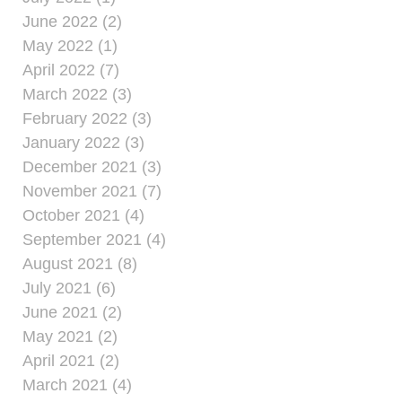
June 2022 (2)
May 2022 (1)
April 2022 (7)
March 2022 (3)
February 2022 (3)
January 2022 (3)
December 2021 (3)
November 2021 (7)
October 2021 (4)
September 2021 (4)
August 2021 (8)
July 2021 (6)
June 2021 (2)
May 2021 (2)
April 2021 (2)
March 2021 (4)