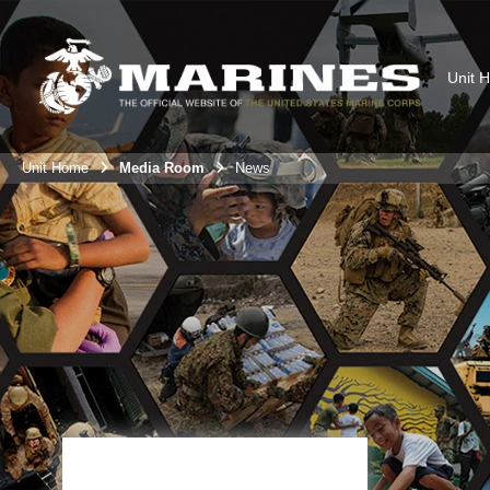
Unit 
Unit Home
Media Room
News