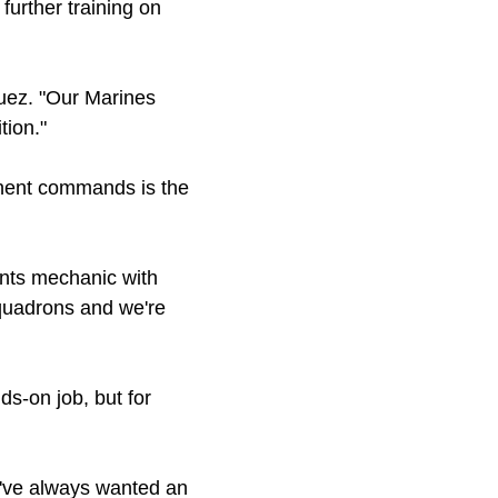
urther training on
guez. "Our Marines
tion."
onent commands is the
ants mechanic with
squadrons and we're
ds-on job, but for
 I've always wanted an