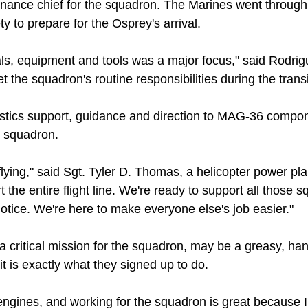
nance chief for the squadron. The Marines went through f
 to prepare for the Osprey's arrival.
ials, equipment and tools was a major focus," said Rodri
 the squadron's routine responsibilities during the transi
gistics support, guidance and direction to MAG-36 comp
e squadron.
flying," said Sgt. Tyler D. Thomas, a helicopter power pl
he entire flight line. We're ready to support all those 
otice. We're here to make everyone else's job easier."
a critical mission for the squadron, may be a greasy, han
t is exactly what they signed up to do.
e engines, and working for the squadron is great because