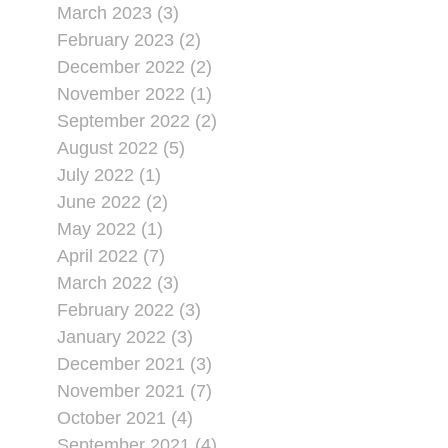
March 2023 (3)
February 2023 (2)
December 2022 (2)
November 2022 (1)
September 2022 (2)
August 2022 (5)
July 2022 (1)
June 2022 (2)
May 2022 (1)
April 2022 (7)
March 2022 (3)
February 2022 (3)
January 2022 (3)
December 2021 (3)
November 2021 (7)
October 2021 (4)
September 2021 (4)