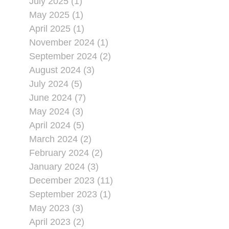
July 2025 (1)
May 2025 (1)
April 2025 (1)
November 2024 (1)
September 2024 (2)
August 2024 (3)
July 2024 (5)
June 2024 (7)
May 2024 (3)
April 2024 (5)
March 2024 (2)
February 2024 (2)
January 2024 (3)
December 2023 (11)
September 2023 (1)
May 2023 (3)
April 2023 (2)