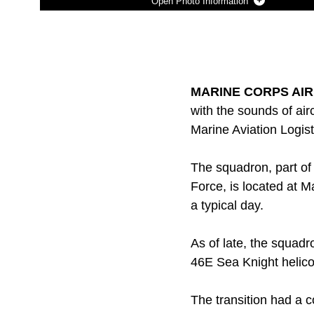
Photo Information
Photo by Lance Cpl. Adam B. Miller
DOWNLOAD
DETAILS
SHARE
MARINE CORPS AIR 
with the sounds of airc
Marine Aviation Logis
The squadron, part of 
Force, is located at M
a typical day.
As of late, the squadr
46E Sea Knight helic
The transition had a 