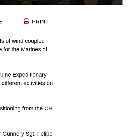
E
PRINT
ts of wind coupled
ce for the Marines of
arine Expeditionary
ifferent activities on
nsitioning from the CH-
r Gunnery Sgt. Felipe