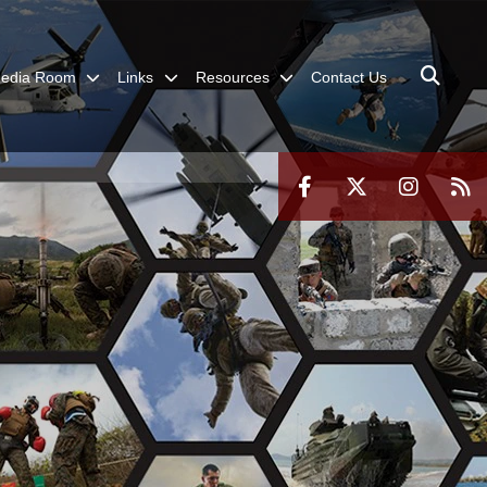
edia Room
Links
Resources
Contact Us