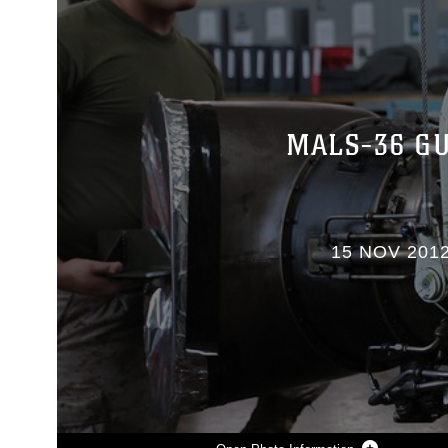
MALS-36 GU
15 NOV 201