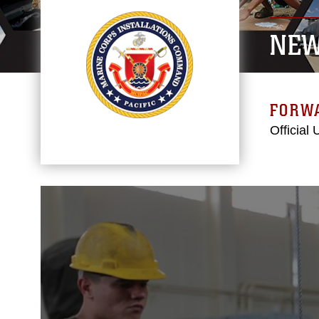
NE
FORW
Official