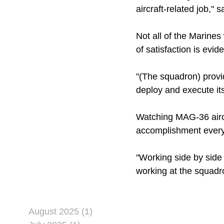
aircraft-related job,"
Not all of the Marines
of satisfaction is evi
"(The squadron) provid
deploy and execute its
Watching MAG-36 aircra
accomplishment ever
"Working side by side 
working at the squadro
August 2025 (1)