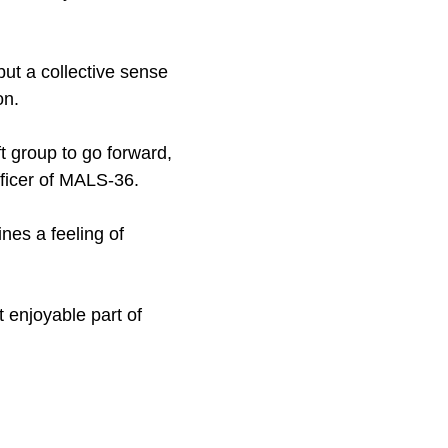
but a collective sense
on.
ft group to go forward,
fficer of MALS-36.
nes a feeling of
 enjoyable part of