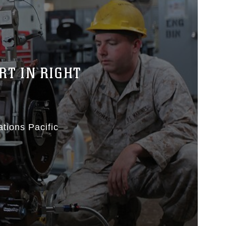
RT IN RIGHT
ations Pacific