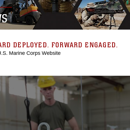
WS
ARD DEPLOYED. FORWARD ENGAGED.
 U.S. Marine Corps Website