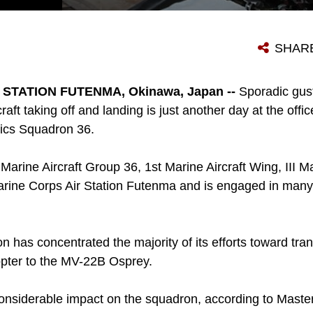
MARINES DRAIN LUBRICANTS FROM THE ENGINE OF A CH-46E SEA KNIGHT HELICOPTER IN PREPARATION FOR STORAGE NOV. 2 AS PART OF THE TRANSITION TO THE MV-22B OSPREY AT MARINE CORPS AIR STATION FUTENMA. THE MARINES ARE HELICOPTER POWER PLANTS MECHANICS WITH MARINE AVIATION LOGISTICS SQUADRON 36, MARINE AIRCRAFT GROUP 36, 1ST MARINE AIRCRAFT WING, III MARINE EXPEDITIONARY FORCE.
SHAR
STATION FUTENMA, Okinawa, Japan --
Sporadic gus
raft taking off and landing is just another day at the offi
tics Squadron 36.
Marine Aircraft Group 36, 1st Marine Aircraft Wing, III M
arine Corps Air Station Futenma and is engaged in many d
on has concentrated the majority of its efforts toward tra
opter to the MV-22B Osprey.
considerable impact on the squadron, according to Maste