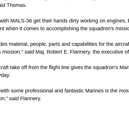
 said Thomas.
 with MALS-36 get their hands dirty working on engines, 
dent when it comes to accomplishing the squadron's missi
es material, people, parts and capabilities for the aircra
 mission," said Maj. Robert E. Flannery, the executive o
ft take off from the flight line gives the squadron's Mari
yday.
with some professional and fantastic Marines is the most
n," said Flannery.