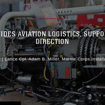
IDES AVIATION LOGISTICS, SUPPO
DIRECTION
2
|
Lance Cpl. Adam B. Miller
Marine Corps Install