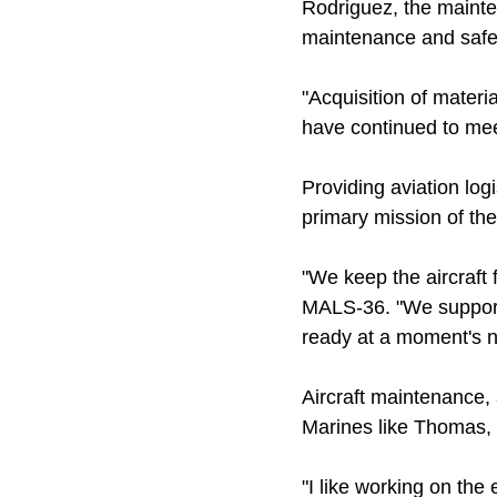
Rodriguez, the mainte
maintenance and safety
"Acquisition of mater
have continued to meet
Providing aviation lo
primary mission of th
"We keep the aircraft 
MALS-36. "We support t
ready at a moment's n
Aircraft maintenance, 
Marines like Thomas, i
"I like working on th