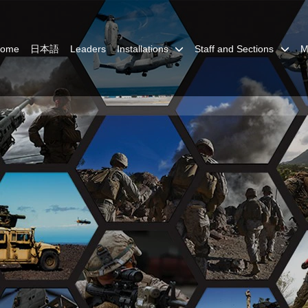
Home
日本語
Leaders
Installations
Staff and Sections
M