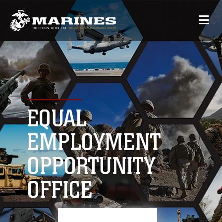
EQUAL
EMPLOYMENT
OPPORTUNITY
OFFICE