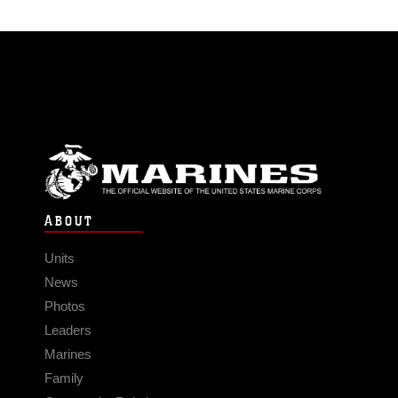
ABOUT
Units
News
Photos
Leaders
Marines
Family