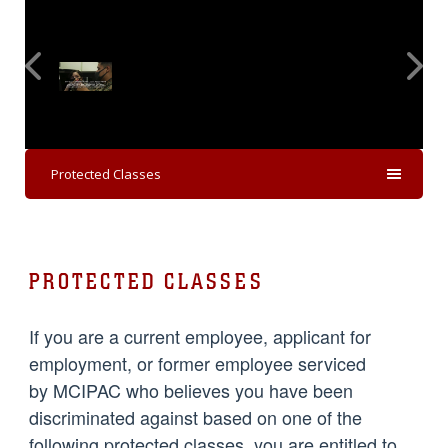
Protected Classes
PROTECTED CLASSES
If you are a current employee, applicant for
employment, or former employee serviced
by MCIPAC who believes you have been
discriminated against based on one of the
following protected classes, you are entitled to