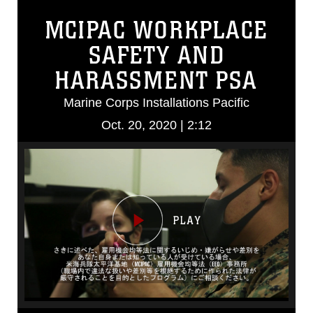
MCIPAC WORKPLACE
SAFETY AND
HARASSMENT PSA
Marine Corps Installations Pacific
Oct. 20, 2020 | 2:12
Video
Player