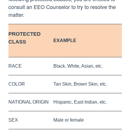
consult an EEO Counselor to try to resolve the
matter.
PROTECTED
EXAMPLE
CLASS
RACE
Black, White, Asian, etc.
COLOR
Tan Skin, Brown Skin, etc.
NATIONAL ORIGIN
Hispanic, East Indian, etc.
SEX
Male or female