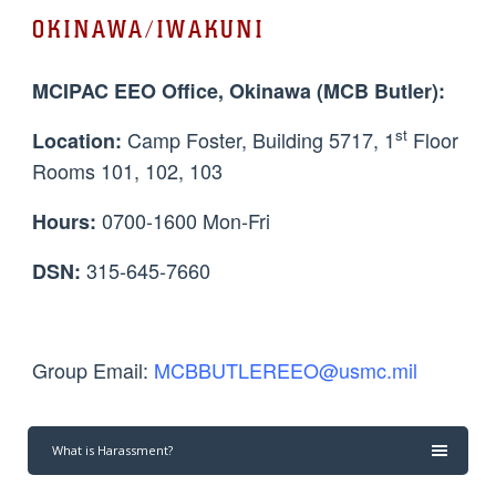
OKINAWA/IWAKUNI
MCIPAC EEO Office, Okinawa (MCB Butler):
st
Camp Foster, Building 5717, 1
Floor
Location:
Rooms 101, 102, 103
0700-1600 Mon-Fri
Hours:
315-645-7660
DSN:
Group Email:
MCBBUTLEREEO@usmc.mil
What is Harassment?