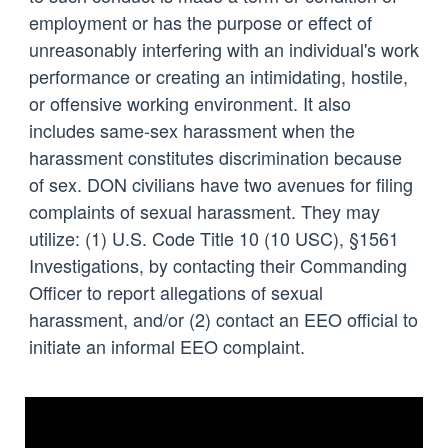
employment or has the purpose or effect of
unreasonably interfering with an individual's work
performance or creating an intimidating, hostile,
or offensive working environment. It also
includes same-sex harassment when the
harassment constitutes discrimination because
of sex. DON civilians have two avenues for filing
complaints of sexual harassment. They may
utilize: (1) U.S. Code Title 10 (10 USC), §1561
Investigations, by contacting their Commanding
Officer to report allegations of sexual
harassment, and/or (2) contact an EEO official to
initiate an informal EEO complaint.