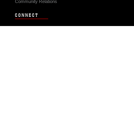
Community Relations
CONNECT
Contact Us
FAQS
Social Media
RSS Feeds
LINKS
Veterans Crisis Line - Dial 988
Accessibility
USA.gov
No Fear Act
FOIA
Privacy Policy
Site Map
© 2026 Official U.S. Marine Corps Website