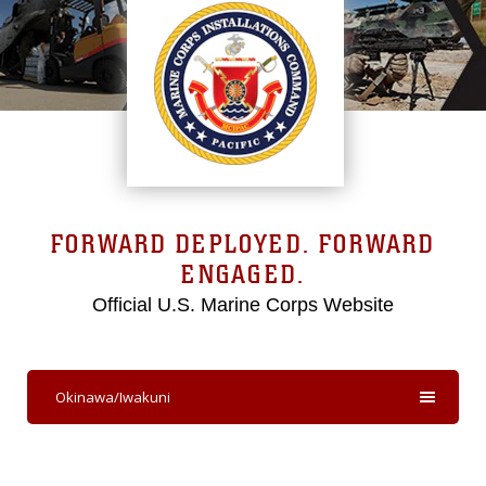
FORWARD DEPLOYED. FORWARD
ENGAGED.
Official U.S. Marine Corps Website
Okinawa/Iwakuni