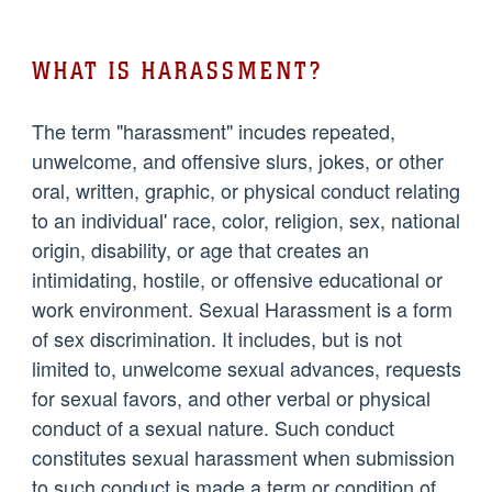
WHAT IS HARASSMENT?
The term "harassment" incudes repeated,
unwelcome, and offensive slurs, jokes, or other
oral, written, graphic, or physical conduct relating
to an individual' race, color, religion, sex, national
origin, disability, or age that creates an
intimidating, hostile, or offensive educational or
work environment. Sexual Harassment is a form
of sex discrimination. It includes, but is not
limited to, unwelcome sexual advances, requests
for sexual favors, and other verbal or physical
conduct of a sexual nature. Such conduct
constitutes sexual harassment when submission
to such conduct is made a term or condition of