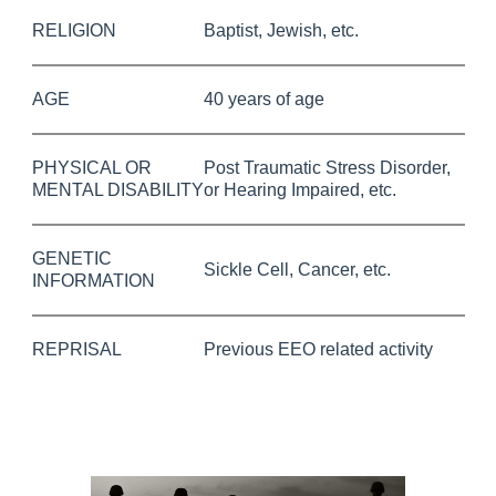
RELIGION
Baptist, Jewish, etc.
AGE
40 years of age
PHYSICAL OR
Post Traumatic Stress Disorder,
MENTAL DISABILITY
or Hearing Impaired, etc.
GENETIC
Sickle Cell, Cancer, etc.
INFORMATION
REPRISAL
Previous EEO related activity